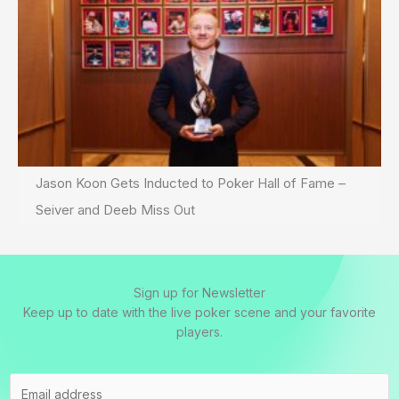
Jason Koon Gets Inducted to Poker Hall of Fame –
Seiver and Deeb Miss Out
Sign up for Newsletter
Keep up to date with the live poker scene and your favorite
players.