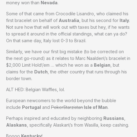
money won than
Nevada
.
Some of that came from Crocodile Lisandro, who claimed his
first bracelet on behalf of
Australia
, but his second for
Italy
.
Not sure how that will work out with taxes but hey, if he wants
to spread it around in the official standings, what can ya do?
On that same day, Italy lost 0-3 to Brazil.
Similarly, we have our first big mistake (to be corrected on
the next go-round) as it relates to Marc Naalden\’s bracelet in
$2,000 Limit Hold\’em … which he won as a
Belgian
, but
claims for the
Dutch
, the other country that runs through his
border town.
ALT HED: Belgian Waffles, lol.
European newcomers to the world beyond the bubble
include
Portugal
and
PokerStarzistan
Isle of Man
.
Perhaps inspired and educated by neighboring
Russians
,
Alaskans
, specifically Alaskan\’s from Wasilla, keep cashing.
Boooo
Kentucky
!