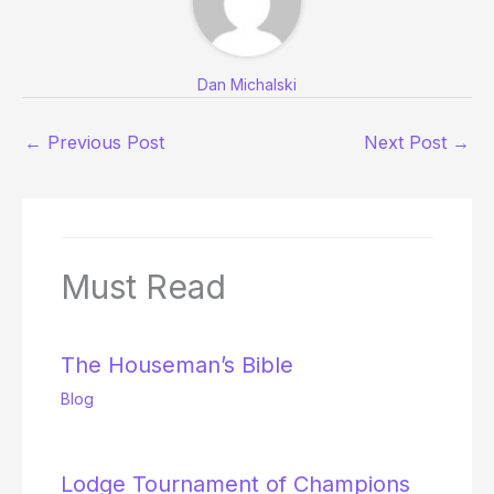
Dan Michalski
←
Previous Post
Next Post
→
Must Read
The Houseman’s Bible
Blog
Lodge Tournament of Champions