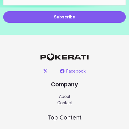
Subscribe
Facebook
Company
About
Contact
Top Content