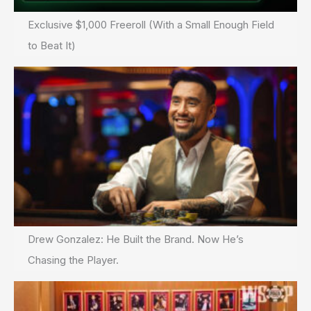
Exclusive $1,000 Freeroll (With a Small Enough Field
to Beat It)
Drew Gonzalez: He Built the Brand. Now He’s
Chasing the Player.