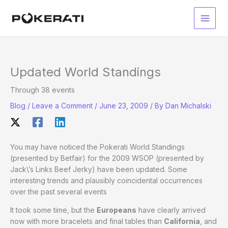
Skip
to
Main
content
Men
Updated World Standings
Through 38 events
Blog
/
Leave a Comment
/
June 23, 2009
/ By
Dan Michalski
You may have noticed the Pokerati World Standings
(presented by Betfair) for the 2009 WSOP (presented by
Jack\’s Links Beef Jerky) have been updated. Some
interesting trends and plausibly coincidental occurrences
over the past several events
It took some time, but the
Europeans
have clearly arrived
now with more bracelets and final tables than
California
, and