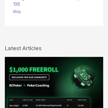
’05
Blog
Latest Articles