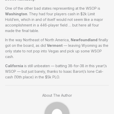
One of the other bad states representing at the WSOP is
Washington
. They had four players cash in $2k Limit
Hold’em, which in and of itself would not seem like a major
accomplishment in a 446-player field … but here all four
made the final table.
In the way Northeast of North America,
Newfoundland
finally
got on the board, as did
Vermont
— leaving Wyoming as the
only state to not pop into Vegas and pick up some WSOP
cash.
California
is still unbeaten — batting 38-for-38 in this year\’s
WSOP — but just barely, thanks to Isaac Baron\’s lone Cali-
cash (10th place) in the $5k PLO.
About The Author