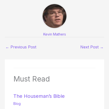
Kevin Mathers
←
Previous Post
Next Post
→
Must Read
The Houseman’s Bible
Blog