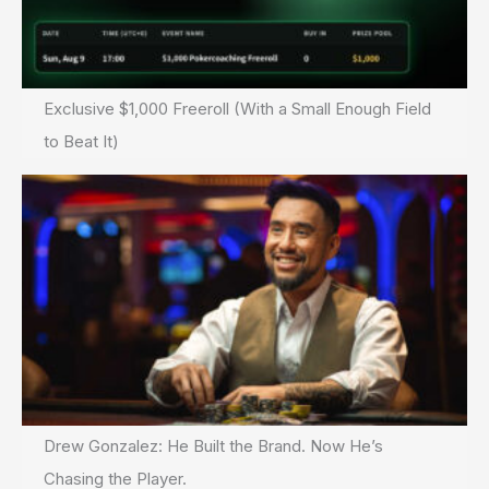
Exclusive $1,000 Freeroll (With a Small Enough Field
to Beat It)
Drew Gonzalez: He Built the Brand. Now He’s
Chasing the Player.