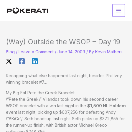
Skip
to
Main
content
Men
(Way) Outside the WSOP – Day 19
Blog
/
Leave a Comment
/
June 14, 2009
/ By
Kevin Mathers
Recapping what else happened last night, besides Phil Ivey
winning bracelet #7…
My Big Fat Pete the Greek Bracelet
\”Pete the Greek\” Vilandos took down his second career
WSOP bracelet with a win last night in the
$1,500 NL Holdem
event last night, picking up $607,256 for defeating Andy
\”BKiCe\” Seth headsup last night. Seth picks up $372,855 for
the runner-up finish, with British actor Michael Greco
collecting $248,855.