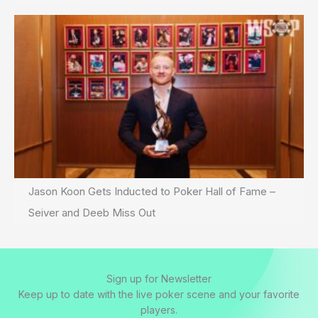
Jason Koon Gets Inducted to Poker Hall of Fame –
Seiver and Deeb Miss Out
Sign up for Newsletter
Keep up to date with the live poker scene and your favorite
players.