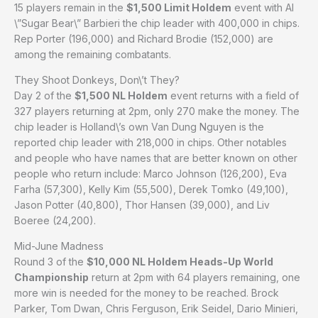
15 players remain in the
$1,500 Limit Holdem
event with Al
\”Sugar Bear\” Barbieri the chip leader with 400,000 in chips.
Rep Porter (196,000) and Richard Brodie (152,000) are
among the remaining combatants.
They Shoot Donkeys, Don\’t They?
Day 2 of the
$1,500 NL Holdem
event returns with a field of
327 players returning at 2pm, only 270 make the money. The
chip leader is Holland\’s own Van Dung Nguyen is the
reported chip leader with 218,000 in chips. Other notables
and people who have names that are better known on other
people who return include: Marco Johnson (126,200), Eva
Farha (57,300), Kelly Kim (55,500), Derek Tomko (49,100),
Jason Potter (40,800), Thor Hansen (39,000), and Liv
Boeree (24,200).
Mid-June Madness
Round 3 of the
$10,000 NL Holdem Heads-Up World
Championship
return at 2pm with 64 players remaining, one
more win is needed for the money to be reached. Brock
Parker, Tom Dwan, Chris Ferguson, Erik Seidel, Dario Minieri,