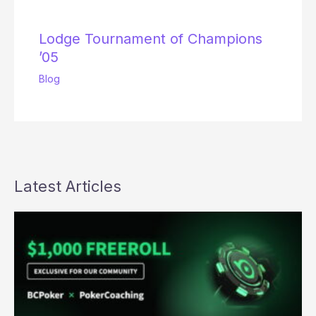
Lodge Tournament of Champions
’05
Blog
Latest Articles