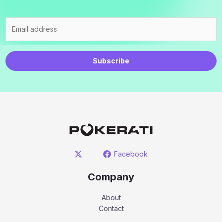
Subscribe
Facebook
Company
About
Contact