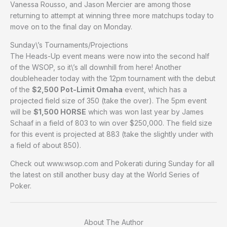
Vanessa Rousso, and Jason Mercier are among those
returning to attempt at winning three more matchups today to
move on to the final day on Monday.
Sunday\’s Tournaments/Projections
The Heads-Up event means were now into the second half
of the WSOP, so it\’s all downhill from here! Another
doubleheader today with the 12pm tournament with the debut
of the
$2,500 Pot-Limit Omaha
event, which has a
projected field size of 350 (take the over). The 5pm event
will be
$1,500 HORSE
which was won last year by James
Schaaf in a field of 803 to win over $250,000. The field size
for this event is projected at 883 (take the slightly under with
a field of about 850).
Check out www.wsop.com and Pokerati during Sunday for all
the latest on still another busy day at the World Series of
Poker.
About The Author