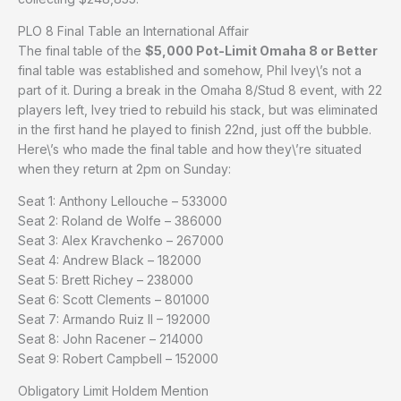
PLO 8 Final Table an International Affair
The final table of the
$5,000 Pot-Limit Omaha 8 or Better
final table was established and somehow, Phil Ivey\’s not a
part of it. During a break in the Omaha 8/Stud 8 event, with 22
players left, Ivey tried to rebuild his stack, but was eliminated
in the first hand he played to finish 22nd, just off the bubble.
Here\’s who made the final table and how they\’re situated
when they return at 2pm on Sunday:
Seat 1: Anthony Lellouche – 533000
Seat 2: Roland de Wolfe – 386000
Seat 3: Alex Kravchenko – 267000
Seat 4: Andrew Black – 182000
Seat 5: Brett Richey – 238000
Seat 6: Scott Clements – 801000
Seat 7: Armando Ruiz II – 192000
Seat 8: John Racener – 214000
Seat 9: Robert Campbell – 152000
Obligatory Limit Holdem Mention