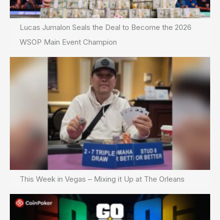
Lucas Jumalon Seals the Deal to Become the 2026
WSOP Main Event Champion
This Week in Vegas – Mixing it Up at The Orleans