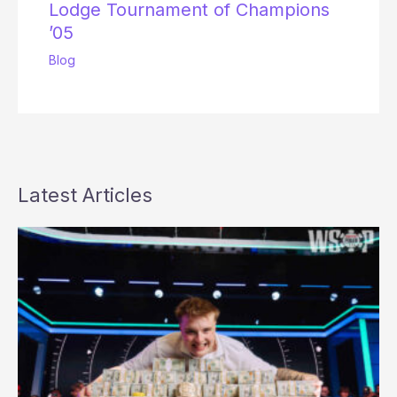
Lodge Tournament of Champions
’05
Blog
Latest Articles