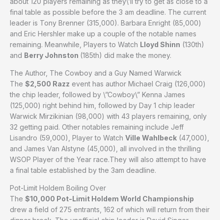
about 120 players remaining as they\’ll try to get as close to a
final table as possible before the 3 am deadline. The current
leader is Tony Brenner (315,000). Barbara Enright (85,000)
and Eric Hershler make up a couple of the notable names
remaining. Meanwhile, Players to Watch
Lloyd Shinn
(130th)
and
Berry Johnston
(185th) did make the money.
The Author, The Cowboy and a Guy Named Warwick
The
$2,500 Razz
event has author Michael Craig (126,000)
the chip leader, followed by \”Cowboy\” Kenna James
(125,000) right behind him, followed by Day 1 chip leader
Warwick Mirzikinian (98,000) with 43 players remaining, only
32 getting paid. Other notables remaining include Jeff
Lisandro (59,000), Player to Watch
Ville Wahlbeck
(47,000),
and James Van Alstyne (45,000), all involved in the thrilling
WSOP Player of the Year race.They will also attempt to have
a final table established by the 3am deadline.
Pot-Limit Holdem Boiling Over
The
$10,000 Pot-Limit Holdem World Championship
drew a field of 275 entrants, 162 of which will return from their