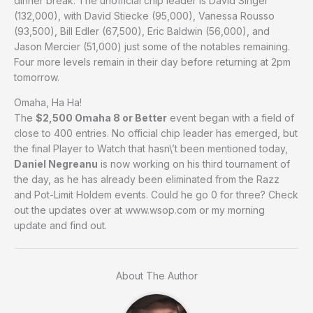
dinner break. The unofficial chip leader is David Singer
(132,000), with David Stiecke (95,000), Vanessa Rousso
(93,500), Bill Edler (67,500), Eric Baldwin (56,000), and
Jason Mercier (51,000) just some of the notables remaining.
Four more levels remain in their day before returning at 2pm
tomorrow.
Omaha, Ha Ha!
The
$2,500 Omaha 8 or Better
event began with a field of
close to 400 entries. No official chip leader has emerged, but
the final Player to Watch that hasn\’t been mentioned today,
Daniel Negreanu
is now working on his third tournament of
the day, as he has already been eliminated from the Razz
and Pot-Limit Holdem events. Could he go 0 for three? Check
out the updates over at www.wsop.com or my morning
update and find out.
About The Author