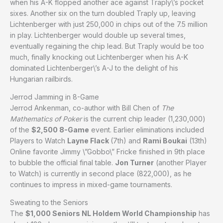
when his A-K flopped another ace against Traply\’s pocket
sixes. Another six on the turn doubled Traply up, leaving
Lichtenberger with just 250,000 in chips out of the 7.5 million
in play. Lichtenberger would double up several times,
eventually regaining the chip lead. But Traply would be too
much, finally knocking out Lichtenberger when his A-K
dominated Lichtenberger\’s A-J to the delight of his
Hungarian railbirds.
Jerrod Jamming in 8-Game
Jerrod Ankenman, co-author with Bill Chen of
The
Mathematics of Poker
is the current chip leader (1,230,000)
of the
$2,500 8-Game
event. Earlier eliminations included
Players to Watch
Layne Flack
(7th) and
Rami Boukai
(13th)
Online favorite Jimmy \”Gobbo\” Fricke finished in 9th place
to bubble the official final table.
Jon Turner
(another Player
to Watch) is currently in second place (822,000), as he
continues to impress in mixed-game tournaments.
Sweating to the Seniors
The
$1,000 Seniors NL Holdem World Championship
has