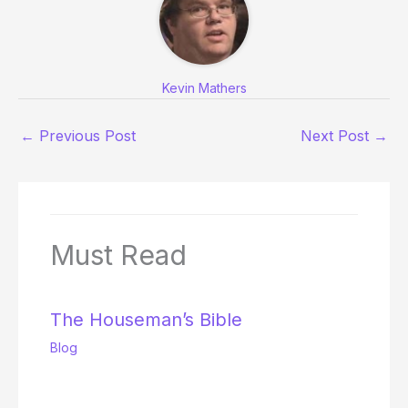
Kevin Mathers
←
Previous Post
Next Post
→
Must Read
The Houseman’s Bible
Blog