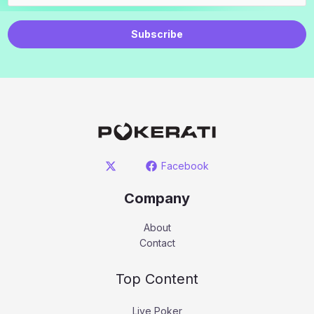
Subscribe
Facebook
Company
About
Contact
Top Content
Live Poker