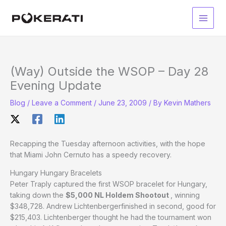
Skip
to
Main
content
Men
(Way) Outside the WSOP – Day 28
Evening Update
Blog
/
Leave a Comment
/
June 23, 2009
/ By
Kevin Mathers
Recapping the Tuesday afternoon activities, with the hope
that Miami John Cernuto has a speedy recovery.
Hungary Hungary Bracelets
Peter Traply captured the first WSOP bracelet for Hungary,
taking down the
$5,000 NL Holdem Shootout
, winning
$348,728. Andrew Lichtenbergerfinished in second, good for
$215,403. Lichtenberger thought he had the tournament won