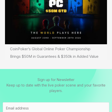
CoinPoker’s Global Online Poker Championship
Brings $50M in Guarantees & $350k in Added Value
Sign up for Newsletter
Keep up to date with the live poker scene and your favorite
players.