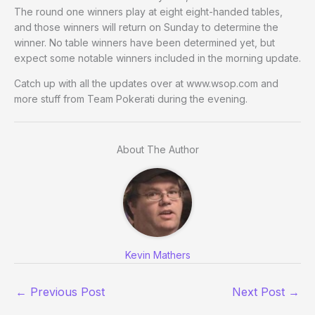
The round one winners play at eight eight-handed tables,
and those winners will return on Sunday to determine the
winner. No table winners have been determined yet, but
expect some notable winners included in the morning update.
Catch up with all the updates over at www.wsop.com and
more stuff from Team Pokerati during the evening.
About The Author
Kevin Mathers
←
Previous Post
Next Post
→