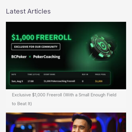
Latest Articles
Exclusive $1,000 Freeroll (With a Small Enough Field
to Beat It)