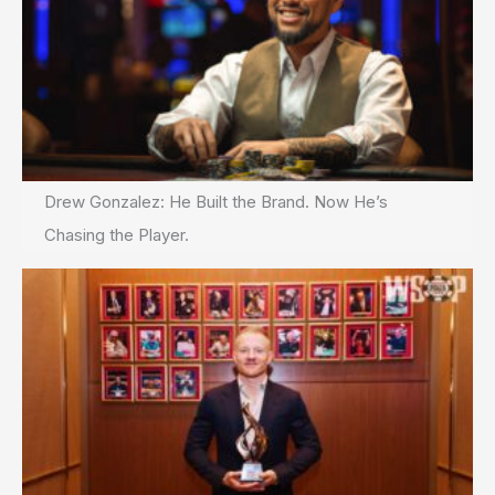
Drew Gonzalez: He Built the Brand. Now He’s
Chasing the Player.