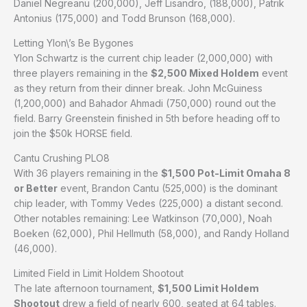
Daniel Negreanu (200,000), Jeff Lisandro, (188,000), Patrik
Antonius (175,000) and Todd Brunson (168,000).
Letting Ylon\’s Be Bygones
Ylon Schwartz is the current chip leader (2,000,000) with
three players remaining in the
$2,500 Mixed Holdem
event
as they return from their dinner break. John McGuiness
(1,200,000) and Bahador Ahmadi (750,000) round out the
field. Barry Greenstein finished in 5th before heading off to
join the $50k HORSE field.
Cantu Crushing PLO8
With 36 players remaining in the
$1,500 Pot-Limit Omaha 8
or Better
event, Brandon Cantu (525,000) is the dominant
chip leader, with Tommy Vedes (225,000) a distant second.
Other notables remaining: Lee Watkinson (70,000), Noah
Boeken (62,000), Phil Hellmuth (58,000), and Randy Holland
(46,000).
Limited Field in Limit Holdem Shootout
The late afternoon tournament,
$1,500 Limit Holdem
Shootout
drew a field of nearly 600, seated at 64 tables.