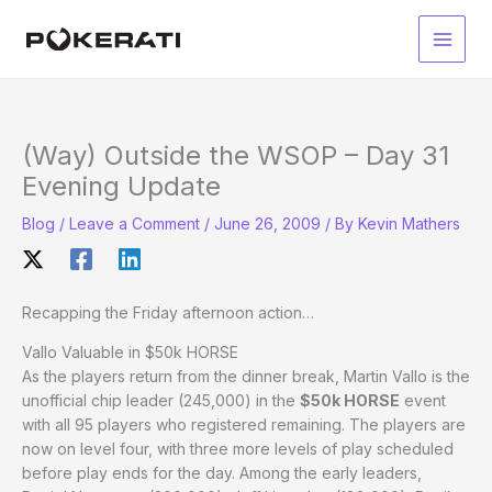
Skip
to
Main
content
Men
(Way) Outside the WSOP – Day 31
Evening Update
Blog
/
Leave a Comment
/
June 26, 2009
/ By
Kevin Mathers
Recapping the Friday afternoon action…
Vallo Valuable in $50k HORSE
As the players return from the dinner break, Martin Vallo is the
unofficial chip leader (245,000) in the
$50k HORSE
event
with all 95 players who registered remaining. The players are
now on level four, with three more levels of play scheduled
before play ends for the day. Among the early leaders,