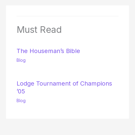
Must Read
The Houseman’s Bible
Blog
Lodge Tournament of Champions
’05
Blog