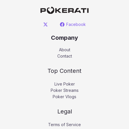
Facebook
Company
About
Contact
Top Content
Live Poker
Poker Streams
Poker Vlogs
Legal
Terms of Service