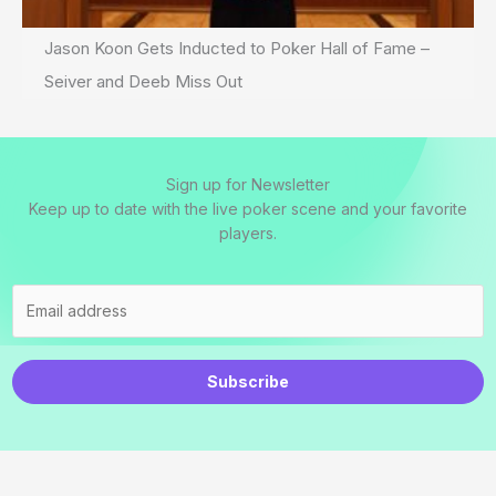
Jason Koon Gets Inducted to Poker Hall of Fame –
Seiver and Deeb Miss Out
Sign up for Newsletter
Keep up to date with the live poker scene and your favorite
players.
Subscribe