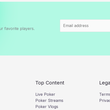
r favorite players.
Top Content
Lega
Live Poker
Terms
Poker Streams
Priva
Poker Vlogs