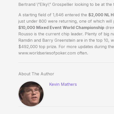
Bertrand \”Elky\” Grospellier looking to be at the
A starting field of 1,646 entered the
$2,000 NL 
just under 800 were returning, one of which wil
$10,000 Mixed Event World Championship
drew
Rousso is the current chip leader. Plenty of big
Ramdin and Barry Greenstein are in the top 10, w
$492,000 top prize. For more updates during the
www.worldseriesofpoker.com often.
About The Author
Kevin Mathers