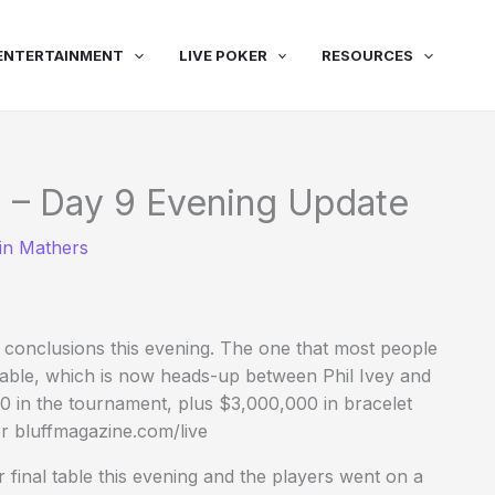
ENTERTAINMENT
LIVE POKER
RESOURCES
 – Day 9 Evening Update
in Mathers
t conclusions this evening. The one that most people
table, which is now heads-up between Phil Ivey and
00 in the tournament, plus $3,000,000 in bracelet
r bluffmagazine.com/live
r final table this evening and the players went on a