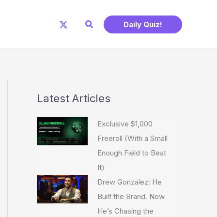
Search
Daily Quiz!
Latest Articles
Exclusive $1,000
Freeroll (With a Small
Enough Field to Beat
It)
Drew Gonzalez: He
Built the Brand. Now
He’s Chasing the