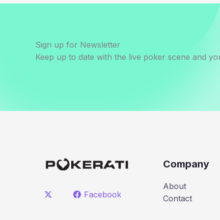
Sign up for Newsletter
Keep up to date with the live poker scene and you
Company
About
Facebook
Contact