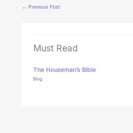
←
Previous Post
Must Read
The Houseman’s Bible
Blog