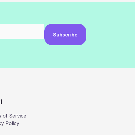
Subscribe
l
 of Service
cy Policy