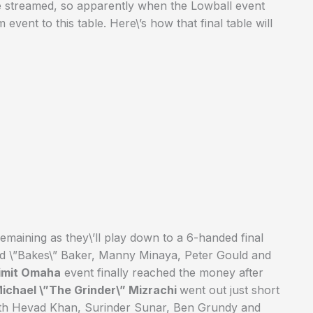
be streamed, so apparently when the Lowball event
event to this table. Here\’s how that final table will
emaining as they\’ll play down to a 6-handed final
vid \”Bakes\” Baker, Manny Minaya, Peter Gould and
Limit Omaha
event finally reached the money after
ichael \”The Grinder\” Mizrachi
went out just short
 with Hevad Khan, Surinder Sunar, Ben Grundy and