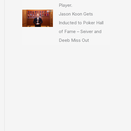
Player.
Jason Koon Gets
Inducted to Poker Hall
of Fame – Seiver and
Deeb Miss Out