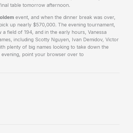
 final table tomorrow afternoon.
Holdem
event, and when the dinner break was over,
l pick up nearly $570,000. The evening tournament,
 a field of 194, and in the early hours, Vanessa
 names, including Scotty Nguyen, Ivan Demidov, Victor
ith plenty of big names looking to take down the
 evening, point your browser over to