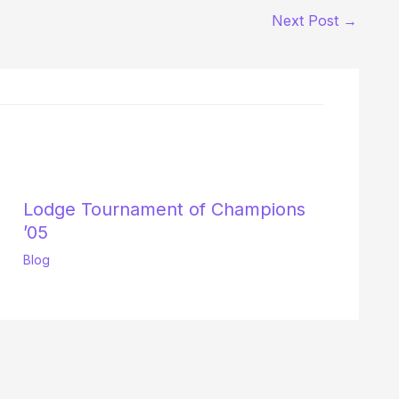
Next Post
→
Lodge Tournament of Champions
’05
Blog