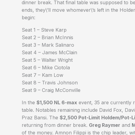
dinner break. That final table was supposed to 
ends, they\’ll move whomever\’s left in the Holdem 
begin:
Seat 1 – Steve Karp
Seat 2 – Brian McInnis
Seat 3 – Mark Salinaro
Seat 4 – James McClain
Seat 5 – Walter Wright
Seat 6 – Mike Ciotola
Seat 7 – Kam Low
Seat 8 – Travis Johnson
Seat 9 – Craig McConville
In the
$1,500 NL 6-max
event, 35 are currently r
table. Notables remaining include David Fox, Da
Praz Bansi. The
$2,500 Pot-Limit Holdem/Pot-
returning from dinner break.
Greg Raymer
and
M
of the money. Amnon Filippi is the chip leader,