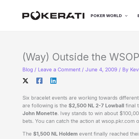
Skip
to
POKER WORLD
content
(Way) Outside the WSOP
Blog
/
Leave a Comment
/
June 4, 2009
/ By
Kev
Six bracelet events are working towards differen
are following is the
$2,500 NL 2-7 Lowball
final 
John Monette
. Ivey stands to win about $100,0
bets. You can catch the action at wsop.pkr.com o
The
$1,500 NL Holdem
event finally reached thei