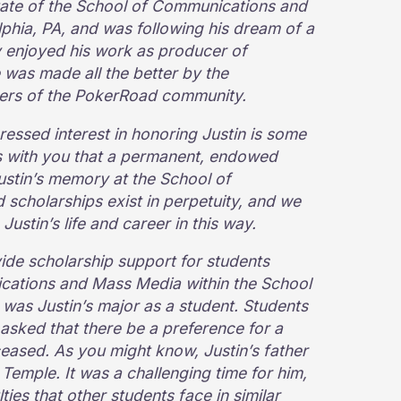
duate of the School of Communications and
lphia, PA, and was following his dream of a
ly enjoyed his work as producer of
was made all the better by the
bers of the PokerRoad community.
ressed interest in honoring Justin is some
s with you that a permanent, endowed
ustin’s memory at the School of
cholarships exist in perpetuity, and we
 Justin’s life and career in this way.
vide scholarship support for students
cations and Mass Media within the School
was Justin’s major as a student. Students
asked that there be a preference for a
eased. As you might know, Justin’s father
Temple. It was a challenging time for him,
ies that other students face in similar