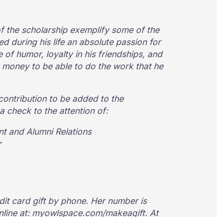
of the scholarship exemplify some of the
ed during his life an absolute passion for
 of humor, loyalty in his friendships, and
 money to be able to do the work that he
contribution to be added to the
 check to the attention of:
t and Alumni Relations
r
dit card gift by phone. Her number is
online at: myowlspace.com/makeagift. At