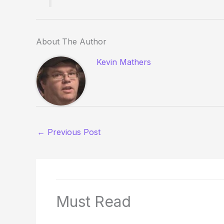
About The Author
Kevin Mathers
←
Previous Post
Must Read