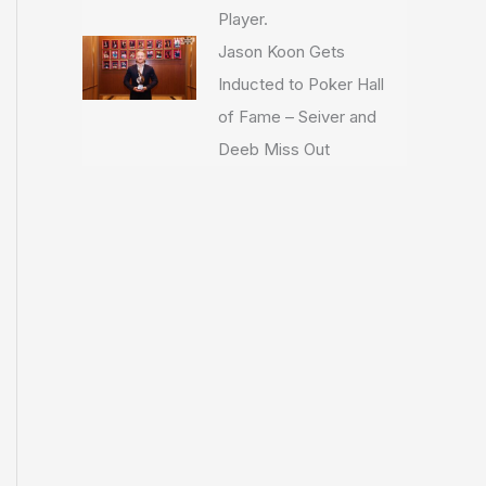
Player.
Jason Koon Gets
Inducted to Poker Hall
of Fame – Seiver and
Deeb Miss Out