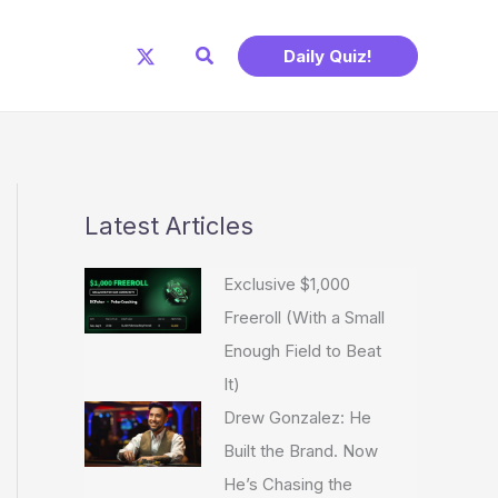
Search
Daily Quiz!
Latest Articles
Exclusive $1,000
Freeroll (With a Small
Enough Field to Beat
It)
Drew Gonzalez: He
Built the Brand. Now
He’s Chasing the