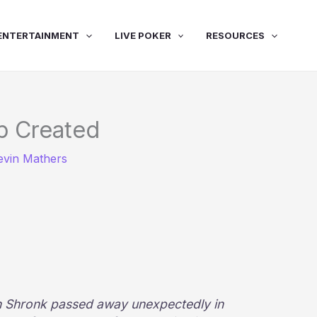
ENTERTAINMENT
LIVE POKER
RESOURCES
p Created
evin Mathers
n Shronk passed away unexpectedly in