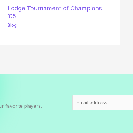
Lodge Tournament of Champions
’05
Blog
r favorite players.