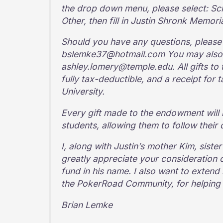
the drop down menu, please select: S
Other, then fill in Justin Shronk Memori
Should you have any questions, please f
bslemke37@hotmail.com You may also 
ashley.lomery@temple.edu. All gifts to
fully tax-deductible, and a receipt for
University.
Every gift made to the endowment will 
students, allowing them to follow their 
I, along with Justin’s mother Kim, sister
greatly appreciate your consideration o
fund in his name. I also want to exten
the PokerRoad Community, for helping to
Brian Lemke