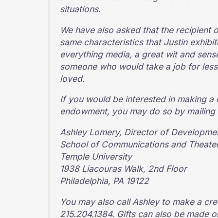
situations.
We have also asked that the recipient 
same characteristics that Justin exhibit
everything media, a great wit and sense
someone who would take a job for less
loved.
If you would be interested in making a 
endowment, you may do so by mailing a
Ashley Lomery, Director of Developmen
School of Communications and Theate
Temple University
1938 Liacouras Walk, 2nd Floor
Philadelphia, PA 19122
You may also call Ashley to make a cre
215.204.1384. Gifts can also be made 