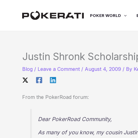
Skip
to
POKER WORLD
content
Justin Shronk Scholarshi
Blog
/
Leave a Comment
/
August 4, 2009
/ By
K
From the PokerRoad forum:
Dear PokerRoad Community,
As many of you know, my cousin Justi