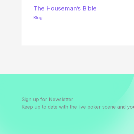
The Houseman’s Bible
Blog
Sign up for Newsletter
Keep up to date with the live poker scene and you