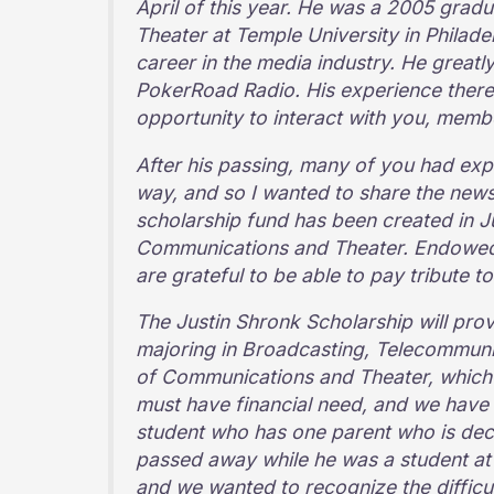
April of this year. He was a 2005 gra
Theater at Temple University in Philade
career in the media industry. He great
PokerRoad Radio. His experience there 
opportunity to interact with you, mem
After his passing, many of you had exp
way, and so I wanted to share the new
scholarship fund has been created in J
Communications and Theater. Endowed s
are grateful to be able to pay tribute to
The Justin Shronk Scholarship will pro
majoring in Broadcasting, Telecommuni
of Communications and Theater, which 
must have financial need, and we have 
student who has one parent who is dec
passed away while he was a student at 
and we wanted to recognize the difficult