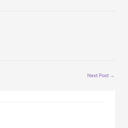
Next Post
→