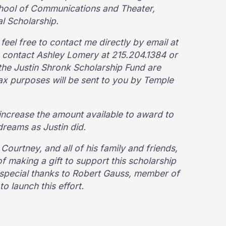
chool of Communications and Theater,
al Scholarship.
eel free to contact me directly by email at
contact Ashley Lomery at 215.204.1384 or
 the Justin Shronk Scholarship Fund are
 tax purposes will be sent to you by Temple
increase the amount available to award to
dreams as Justin did.
 Courtney, and all of his family and friends,
f making a gift to support this scholarship
d special thanks to Robert Gauss, member of
 launch this effort.