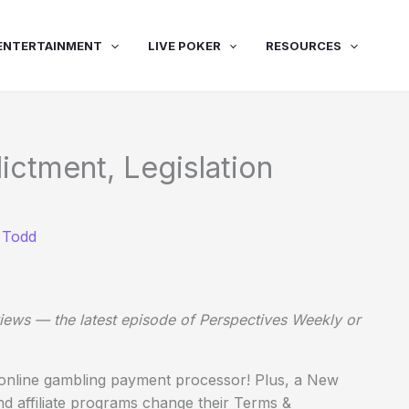
ENTERTAINMENT
LIVE POKER
RESOURCES
ictment, Legislation
 Todd
views — the latest episode of Perspectives Weekly or
n online gambling payment processor! Plus, a New
nd affiliate programs change their Terms &