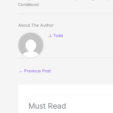
Conditions!
About The Author
J. Todd
←
Previous Post
Must Read