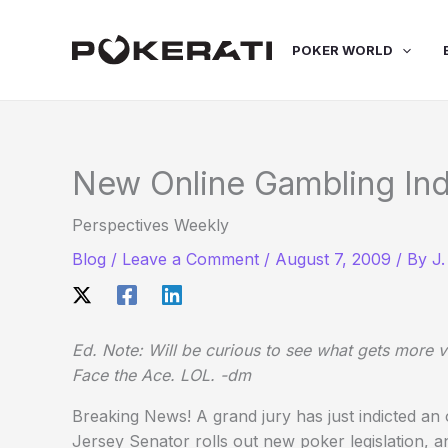
Skip
to
POKER WORLD
content
New Online Gambling Ind
Perspectives Weekly
Blog
/
Leave a Comment
/
August 7, 2009
/ By
J.
Ed. Note: Will be curious to see what gets more 
Face the Ace. LOL. -dm
Breaking News! A grand jury has just indicted a
Jersey Senator rolls out new poker legislation, a