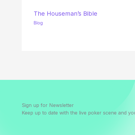
The Houseman’s Bible
Blog
Sign up for Newsletter
Keep up to date with the live poker scene and you