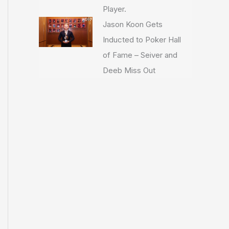
Player.
Jason Koon Gets
Inducted to Poker Hall
of Fame – Seiver and
Deeb Miss Out