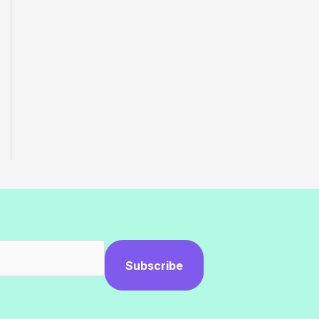
Subscribe