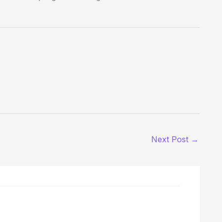
Next Post
→