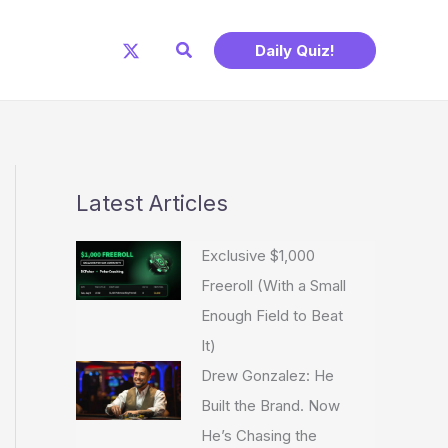
Search
Daily Quiz!
Latest Articles
Exclusive $1,000
Freeroll (With a Small
Enough Field to Beat
It)
Drew Gonzalez: He
Built the Brand. Now
He’s Chasing the