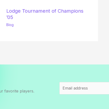
Lodge Tournament of Champions
’05
Blog
r favorite players.