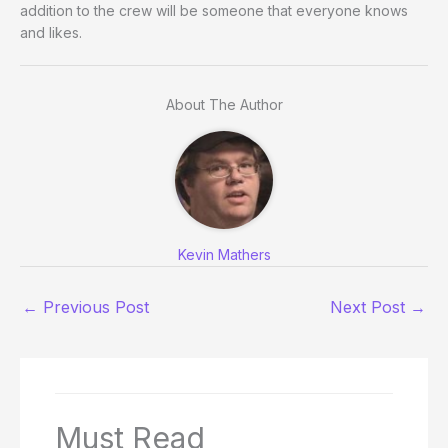
addition to the crew will be someone that everyone knows
and likes.
About The Author
Kevin Mathers
←
Previous Post
Next Post
→
Must Read