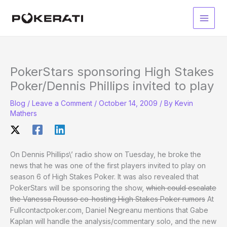
Skip
to
Main
content
Men
PokerStars sponsoring High Stakes
Poker/Dennis Phillips invited to play
Blog
/
Leave a Comment
/
October 14, 2009
/ By
Kevin
Mathers
On Dennis Phillips\’ radio show on Tuesday, he broke the
news that he was one of the first players invited to play on
season 6 of High Stakes Poker. It was also revealed that
PokerStars will be sponsoring the show,
which could escalate
the Vanessa Rousso co-hosting High Stakes Poker rumors
At
Fullcontactpoker.com, Daniel Negreanu mentions that Gabe
Kaplan will handle the analysis/commentary solo, and the new