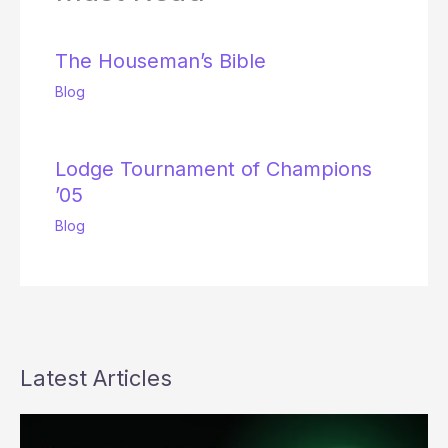
The Houseman’s Bible
Blog
Lodge Tournament of Champions
’05
Blog
Latest Articles