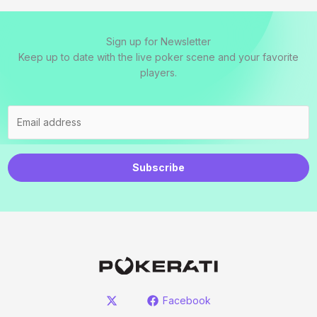
Sign up for Newsletter
Keep up to date with the live poker scene and your favorite
players.
Subscribe
Facebook