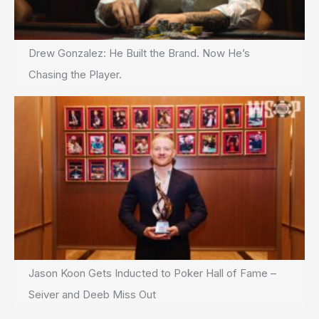
Drew Gonzalez: He Built the Brand. Now He’s
Chasing the Player.
Jason Koon Gets Inducted to Poker Hall of Fame –
Seiver and Deeb Miss Out