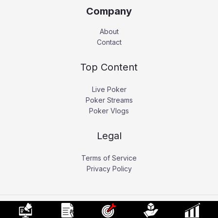
Company
About
Contact
Top Content
Live Poker
Poker Streams
Poker Vlogs
Legal
Terms of Service
Privacy Policy
Copyright © 2026 Pokerati.