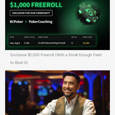
Exclusive $1,000 Freeroll (With a Small Enough Field
to Beat It)