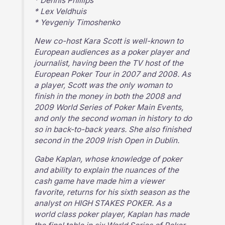
* Dennis Phillips
* Lex Veldhuis
* Yevgeniy Timoshenko
New co-host Kara Scott is well-known to
European audiences as a poker player and
journalist, having been the TV host of the
European Poker Tour in 2007 and 2008. As
a player, Scott was the only woman to
finish in the money in both the 2008 and
2009 World Series of Poker Main Events,
and only the second woman in history to do
so in back-to-back years. She also finished
second in the 2009 Irish Open in Dublin.
Gabe Kaplan, whose knowledge of poker
and ability to explain the nuances of the
cash game have made him a viewer
favorite, returns for his sixth season as the
analyst on HIGH STAKES POKER. As a
world class poker player, Kaplan has made