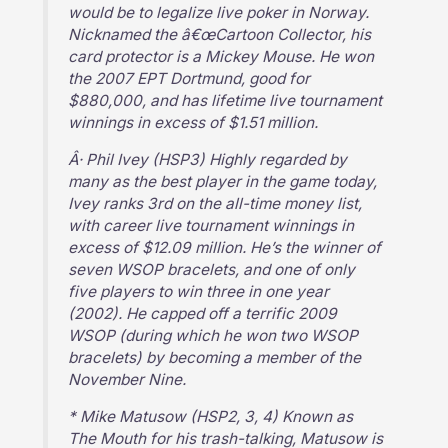
would be to legalize live poker in Norway.
Nicknamed the â€œCartoon Collector, his
card protector is a Mickey Mouse. He won
the 2007 EPT Dortmund, good for
$880,000, and has lifetime live tournament
winnings in excess of $1.51 million.
Â· Phil Ivey (HSP3) Highly regarded by
many as the best player in the game today,
Ivey ranks 3rd on the all-time money list,
with career live tournament winnings in
excess of $12.09 million. He’s the winner of
seven WSOP bracelets, and one of only
five players to win three in one year
(2002). He capped off a terrific 2009
WSOP (during which he won two WSOP
bracelets) by becoming a member of the
November Nine.
* Mike Matusow (HSP2, 3, 4) Known as
The Mouth for his trash-talking, Matusow is