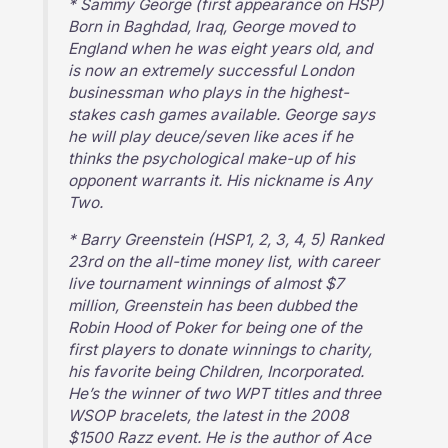
* Sammy George (first appearance on HSP)
Born in Baghdad, Iraq, George moved to
England when he was eight years old, and
is now an extremely successful London
businessman who plays in the highest-
stakes cash games available. George says
he will play deuce/seven like aces if he
thinks the psychological make-up of his
opponent warrants it. His nickname is Any
Two.
* Barry Greenstein (HSP1, 2, 3, 4, 5) Ranked
23rd on the all-time money list, with career
live tournament winnings of almost $7
million, Greenstein has been dubbed the
Robin Hood of Poker for being one of the
first players to donate winnings to charity,
his favorite being Children, Incorporated.
He’s the winner of two WPT titles and three
WSOP bracelets, the latest in the 2008
$1500 Razz event. He is the author of Ace