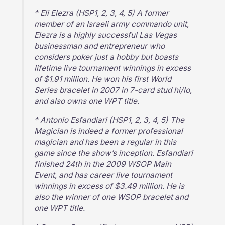
* Eli Elezra (HSP1, 2, 3, 4, 5) A former
member of an Israeli army commando unit,
Elezra is a highly successful Las Vegas
businessman and entrepreneur who
considers poker just a hobby but boasts
lifetime live tournament winnings in excess
of $1.91 million. He won his first World
Series bracelet in 2007 in 7-card stud hi/lo,
and also owns one WPT title.
* Antonio Esfandiari (HSP1, 2, 3, 4, 5) The
Magician is indeed a former professional
magician and has been a regular in this
game since the show’s inception. Esfandiari
finished 24th in the 2009 WSOP Main
Event, and has career live tournament
winnings in excess of $3.49 million. He is
also the winner of one WSOP bracelet and
one WPT title.