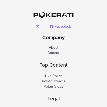
Facebook
Company
About
Contact
Top Content
Live Poker
Poker Streams
Poker Vlogs
Legal