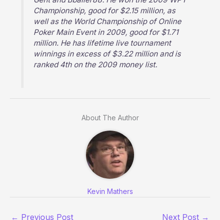
Championship, good for $2.15 million, as
well as the World Championship of Online
Poker Main Event in 2009, good for $1.71
million. He has lifetime live tournament
winnings in excess of $3.22 million and is
ranked 4th on the 2009 money list.
About The Author
Kevin Mathers
←
Previous Post
Next Post
→