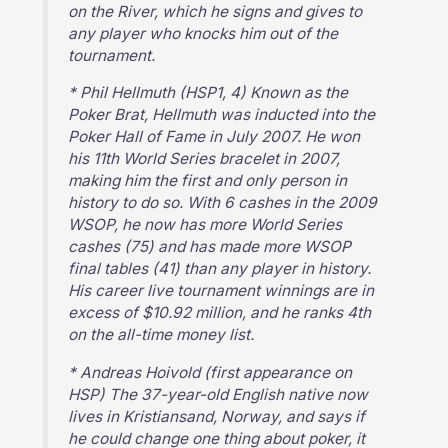
on the River, which he signs and gives to
any player who knocks him out of the
tournament.
* Phil Hellmuth (HSP1, 4) Known as the
Poker Brat, Hellmuth was inducted into the
Poker Hall of Fame in July 2007. He won
his 11th World Series bracelet in 2007,
making him the first and only person in
history to do so. With 6 cashes in the 2009
WSOP, he now has more World Series
cashes (75) and has made more WSOP
final tables (41) than any player in history.
His career live tournament winnings are in
excess of $10.92 million, and he ranks 4th
on the all-time money list.
* Andreas Hoivold (first appearance on
HSP) The 37-year-old English native now
lives in Kristiansand, Norway, and says if
he could change one thing about poker, it