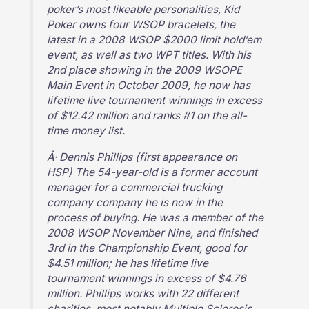
poker’s most likeable personalities, Kid
Poker owns four WSOP bracelets, the
latest in a 2008 WSOP $2000 limit hold’em
event, as well as two WPT titles. With his
2nd place showing in the 2009 WSOPE
Main Event in October 2009, he now has
lifetime live tournament winnings in excess
of $12.42 million and ranks #1 on the all-
time money list.
Â· Dennis Phillips (first appearance on
HSP) The 54-year-old is a former account
manager for a commercial trucking
company company he is now in the
process of buying. He was a member of the
2008 WSOP November Nine, and finished
3rd in the Championship Event, good for
$4.51 million; he has lifetime live
tournament winnings in excess of $4.76
million. Phillips works with 22 different
charities, most notably Multiple Sclerosis,