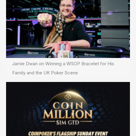
Jamie Dwan on Winning a WSOP Bracelet for His
Family and the UK Poker Scene