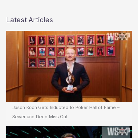
Latest Articles
Jason Koon Gets Inducted to Poker Hall of Fame –
Seiver and Deeb Miss Out