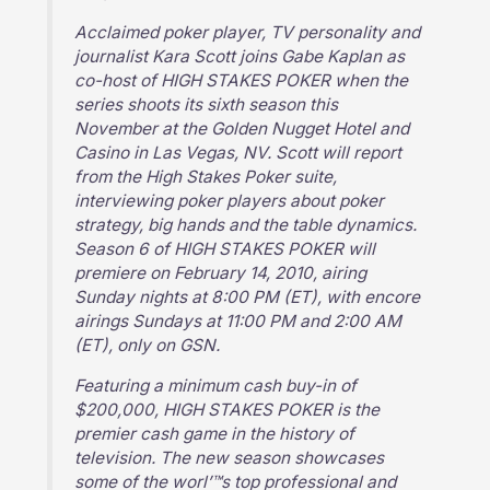
Acclaimed poker player, TV personality and
journalist Kara Scott joins Gabe Kaplan as
co-host of HIGH STAKES POKER when the
series shoots its sixth season this
November at the Golden Nugget Hotel and
Casino in Las Vegas, NV. Scott will report
from the High Stakes Poker suite,
interviewing poker players about poker
strategy, big hands and the table dynamics.
Season 6 of HIGH STAKES POKER will
premiere on February 14, 2010, airing
Sunday nights at 8:00 PM (ET), with encore
airings Sundays at 11:00 PM and 2:00 AM
(ET), only on GSN.
Featuring a minimum cash buy-in of
$200,000, HIGH STAKES POKER is the
premier cash game in the history of
television. The new season showcases
some of the worl’™s top professional and