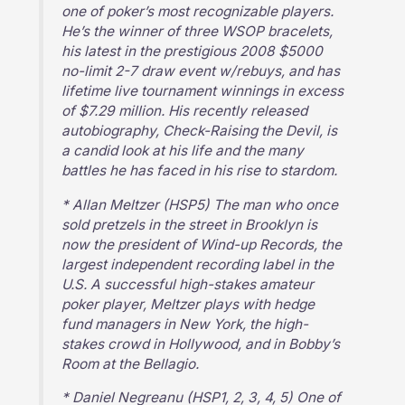
one of poker’s most recognizable players.
He’s the winner of three WSOP bracelets,
his latest in the prestigious 2008 $5000
no-limit 2-7 draw event w/rebuys, and has
lifetime live tournament winnings in excess
of $7.29 million. His recently released
autobiography, Check-Raising the Devil, is
a candid look at his life and the many
battles he has faced in his rise to stardom.
* Allan Meltzer (HSP5) The man who once
sold pretzels in the street in Brooklyn is
now the president of Wind-up Records, the
largest independent recording label in the
U.S. A successful high-stakes amateur
poker player, Meltzer plays with hedge
fund managers in New York, the high-
stakes crowd in Hollywood, and in Bobby’s
Room at the Bellagio.
* Daniel Negreanu (HSP1, 2, 3, 4, 5) One of