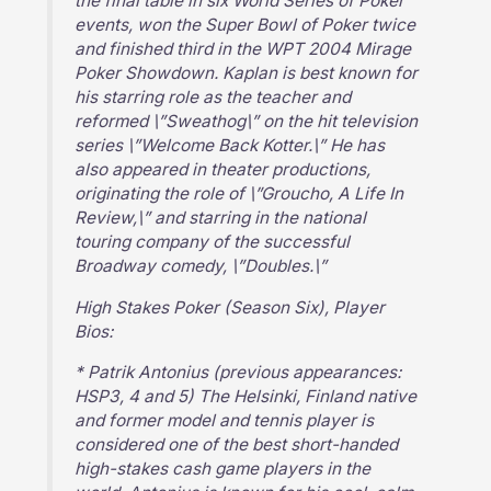
the final table in six World Series of Poker
events, won the Super Bowl of Poker twice
and finished third in the WPT 2004 Mirage
Poker Showdown. Kaplan is best known for
his starring role as the teacher and
reformed \”Sweathog\” on the hit television
series \”Welcome Back Kotter.\” He has
also appeared in theater productions,
originating the role of \”Groucho, A Life In
Review,\” and starring in the national
touring company of the successful
Broadway comedy, \”Doubles.\”
High Stakes Poker (Season Six), Player
Bios:
* Patrik Antonius (previous appearances:
HSP3, 4 and 5) The Helsinki, Finland native
and former model and tennis player is
considered one of the best short-handed
high-stakes cash game players in the