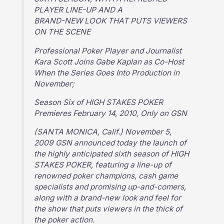
PLAYER LINE-UP AND A
BRAND-NEW LOOK THAT PUTS VIEWERS
ON THE SCENE
Professional Poker Player and Journalist
Kara Scott Joins Gabe Kaplan as Co-Host
When the Series Goes Into Production in
November;
Season Six of HIGH STAKES POKER
Premieres February 14, 2010, Only on GSN
(SANTA MONICA, Calif.) November 5,
2009 GSN announced today the launch of
the highly anticipated sixth season of HIGH
STAKES POKER, featuring a line-up of
renowned poker champions, cash game
specialists and promising up-and-comers,
along with a brand-new look and feel for
the show that puts viewers in the thick of
the poker action.