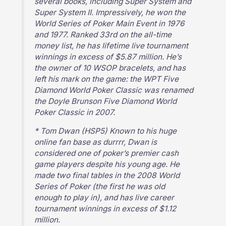
several books, including Super System and
Super System II. Impressively, he won the
World Series of Poker Main Event in 1976
and 1977. Ranked 33rd on the all-time
money list, he has lifetime live tournament
winnings in excess of $5.87 million. He’s
the owner of 10 WSOP bracelets, and has
left his mark on the game: the WPT Five
Diamond World Poker Classic was renamed
the Doyle Brunson Five Diamond World
Poker Classic in 2007.
* Tom Dwan (HSP5) Known to his huge
online fan base as durrrr, Dwan is
considered one of poker’s premier cash
game players despite his young age. He
made two final tables in the 2008 World
Series of Poker (the first he was old
enough to play in), and has live career
tournament winnings in excess of $1.12
million.