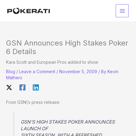
Skip
to
Main
content
Men
GSN Announces High Stakes Poker
6 Details
Kara Scott and European Pros added to show
Blog
/
Leave a Comment
/
November 5, 2009
/ By
Kevin
Mathers
From GSN\’s press release:
GSN’S HIGH STAKES POKER ANNOUNCES
LAUNCH OF
SIXTH SEASON, WITH A REFRESHED