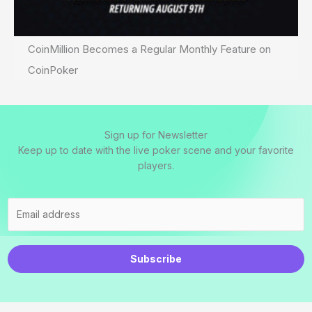
CoinMillion Becomes a Regular Monthly Feature on
CoinPoker
Sign up for Newsletter
Keep up to date with the live poker scene and your favorite
players.
Subscribe