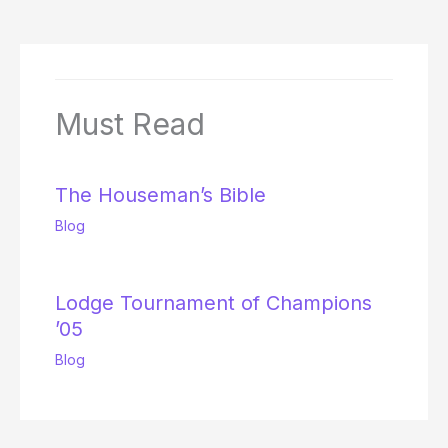
Must Read
The Houseman’s Bible
Blog
Lodge Tournament of Champions
’05
Blog