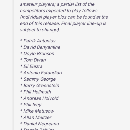
amateur players; a partial list of the
competitors expected to play follows.
(Individual player bios can be found at the
end of this release. Final player line-up is
subject to change):
* Patrik Antonius
* David Benyamine
* Doyle Brunson
* Tom Dwan
* Eli Elezra
* Antonio Esfandiari
* Sammy George
* Barry Greenstein
* Phil Hellmuth
* Andreas Hoivold
* Phil Ivey
* Mike Matusow
* Allan Meltzer
* Daniel Negreanu