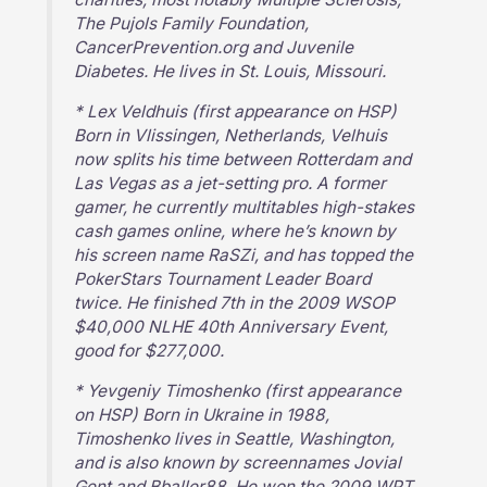
The Pujols Family Foundation,
CancerPrevention.org and Juvenile
Diabetes. He lives in St. Louis, Missouri.
* Lex Veldhuis (first appearance on HSP)
Born in Vlissingen, Netherlands, Velhuis
now splits his time between Rotterdam and
Las Vegas as a jet-setting pro. A former
gamer, he currently multitables high-stakes
cash games online, where he’s known by
his screen name RaSZi, and has topped the
PokerStars Tournament Leader Board
twice. He finished 7th in the 2009 WSOP
$40,000 NLHE 40th Anniversary Event,
good for $277,000.
* Yevgeniy Timoshenko (first appearance
on HSP) Born in Ukraine in 1988,
Timoshenko lives in Seattle, Washington,
and is also known by screennames Jovial
Gent and Bballer88. He won the 2009 WPT