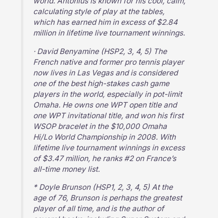
world. Antonius is known for his cool, calm,
calculating style of play at the tables,
which has earned him in excess of $2.84
million in lifetime live tournament winnings.
· David Benyamine (HSP2, 3, 4, 5) The
French native and former pro tennis player
now lives in Las Vegas and is considered
one of the best high-stakes cash game
players in the world, especially in pot-limit
Omaha. He owns one WPT open title and
one WPT invitational title, and won his first
WSOP bracelet in the $10,000 Omaha
Hi/Lo World Championship in 2008. With
lifetime live tournament winnings in excess
of $3.47 million, he ranks #2 on France’s
all-time money list.
* Doyle Brunson (HSP1, 2, 3, 4, 5) At the
age of 76, Brunson is perhaps the greatest
player of all time, and is the author of