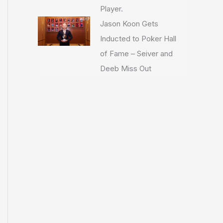
Player.
Jason Koon Gets
Inducted to Poker Hall
of Fame – Seiver and
Deeb Miss Out