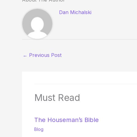
Dan Michalski
←
Previous Post
Must Read
The Houseman’s Bible
Blog