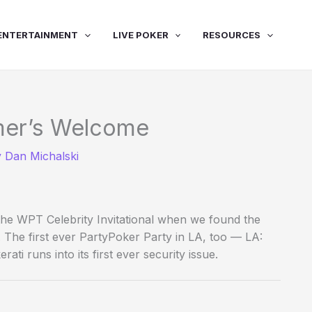
ENTERTAINMENT
LIVE POKER
RESOURCES
mer’s Welcome
y
Dan Michalski
at the WPT Celebrity Invitational when we found the
 The first ever PartyPoker Party in LA, too — LA:
ati runs into its first ever security issue.