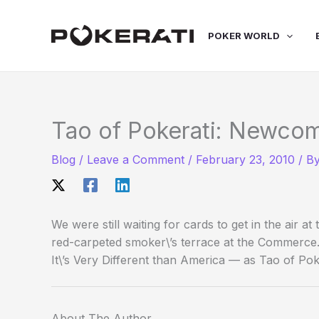
Skip
to
POKER WORLD
content
Tao of Pokerati: Newco
Blog
/
Leave a Comment
/
February 23, 2010
/ B
We were still waiting for cards to get in the air 
red-carpeted smoker\’s terrace at the Commerce.
It\’s Very Different than America — as Tao of Poker
About The Author