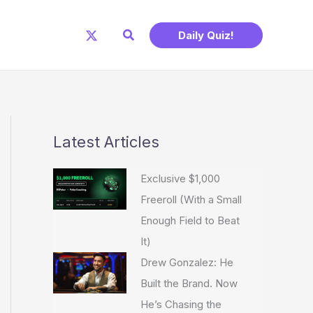
Search
Daily Quiz!
Latest Articles
Exclusive $1,000
Freeroll (With a Small
Enough Field to Beat
It)
Drew Gonzalez: He
Built the Brand. Now
He’s Chasing the