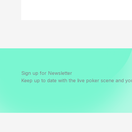
Sign up for Newsletter
Keep up to date with the live poker scene and you