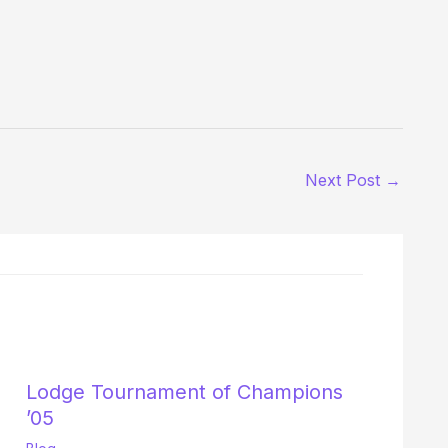
Next Post
→
Lodge Tournament of Champions
’05