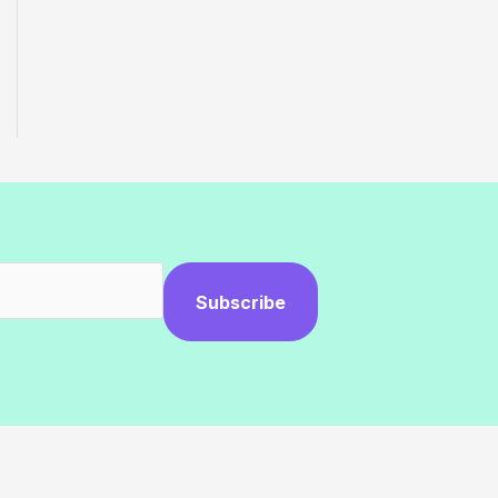
Subscribe