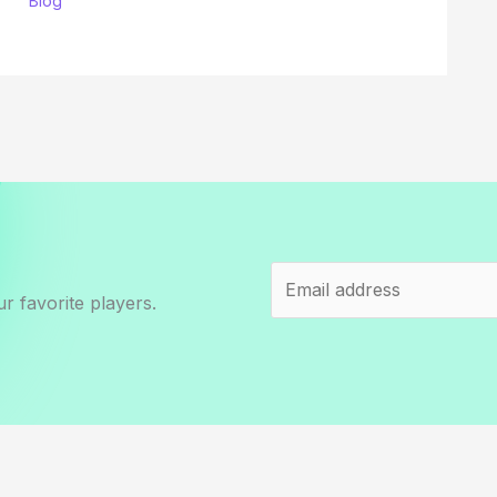
Blog
r favorite players.