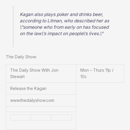
Kagan also plays poker and drinks beer,
according to Litman, who described her as
\”someone who from early on has focused
on the law\’s impact on people\’s lives.\”
The Daily Show:
The Daily Show With Jon
Mon – Thurs 11p /
Stewart
10c
Release the Kagan
www.thedailyshow.com