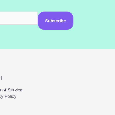
Subscribe
l
 of Service
cy Policy