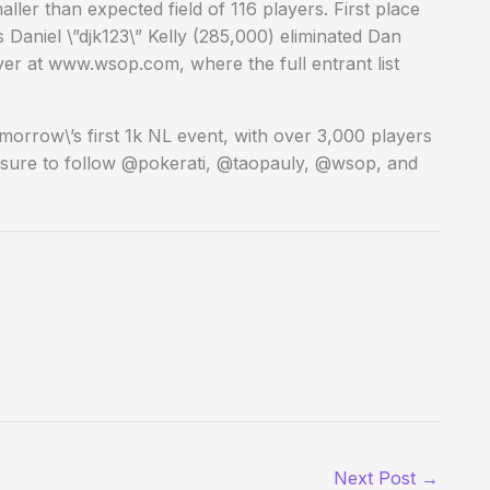
ller than expected field of 116 players. First place
s Daniel \”djk123\” Kelly (285,000) eliminated Dan
ver at www.wsop.com, where the full entrant list
omorrow\’s first 1k NL event, with over 3,000 players
be sure to follow @pokerati, @taopauly, @wsop, and
Next Post
→