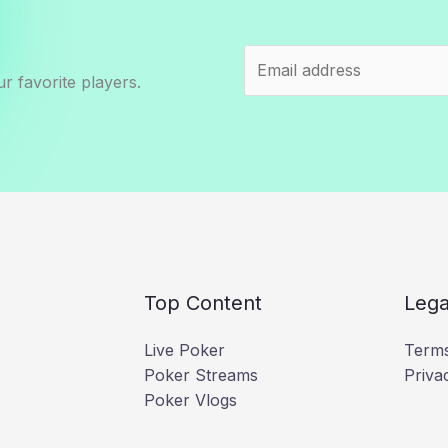
r favorite players.
Top Content
Lega
Live Poker
Terms
Poker Streams
Priva
Poker Vlogs