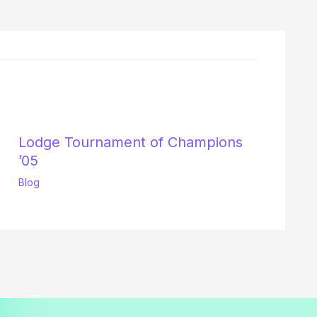
Lodge Tournament of Champions
’05
Blog