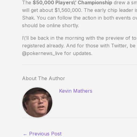
The
$50,000 Players\’ Championship
drew a sma
will get about $1,560,000. The early chip leader i
Shak. You can follow the action in both events o
should be online shortly.
I\’ll be back in the morning with the preview of t
registered already. And for those with Twitter, 
@pokernews_live for updates.
About The Author
Kevin Mathers
←
Previous Post