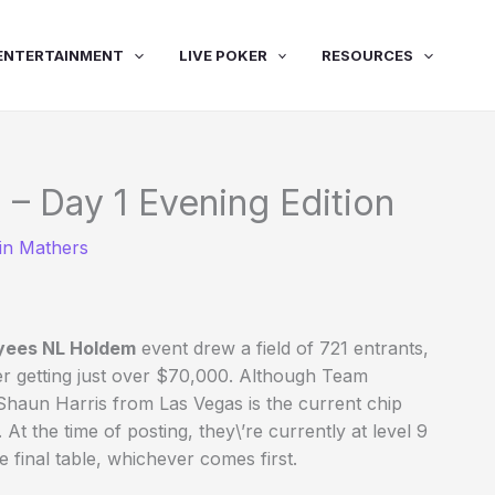
ENTERTAINMENT
LIVE POKER
RESOURCES
– Day 1 Evening Edition
in Mathers
yees NL Holdem
event drew a field of 721 entrants,
ner getting just over $70,000. Although Team
 Shaun Harris from Las Vegas is the current chip
At the time of posting, they\’re currently at level 9
e final table, whichever comes first.