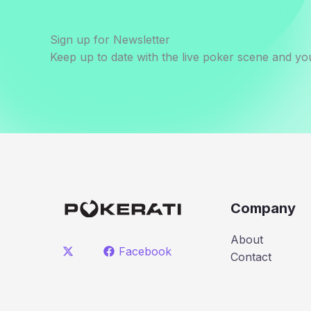
Sign up for Newsletter
Keep up to date with the live poker scene and you
Company
About
Facebook
Contact