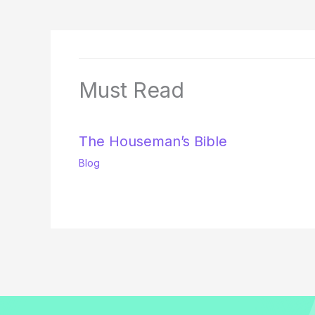
Must Read
The Houseman’s Bible
Blog