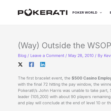
Skip
to
POKER WORLD
content
(Way) Outside the WSOP 
Blog
/
Leave a Comment
/
May 28, 2010
/ By
Kev
The first bracelet event, the
$500 Casino Emplo
with the final 72 hitting the pay window, the win
Pokerati\’s John Harris was unable to take part,
leader (105,200) with about 90 players remaining. 
and play will conclude at the end of level 10 or th