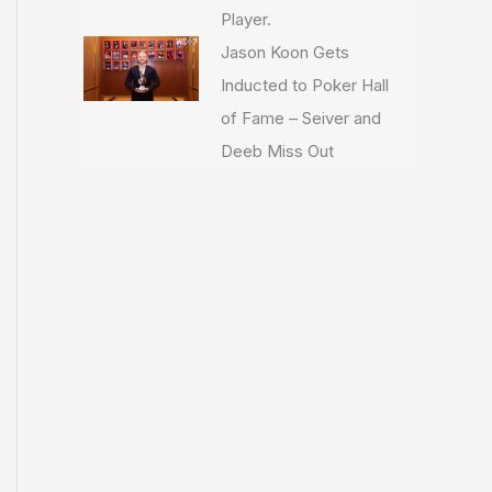
Player.
Jason Koon Gets
Inducted to Poker Hall
of Fame – Seiver and
Deeb Miss Out