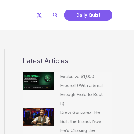
Search
Daily Quiz!
Latest Articles
Exclusive $1,000
Freeroll (With a Small
Enough Field to Beat
It)
Drew Gonzalez: He
Built the Brand. Now
He’s Chasing the