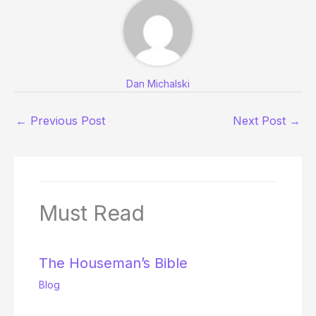
Dan Michalski
←
Previous Post
Next Post
→
Must Read
The Houseman’s Bible
Blog