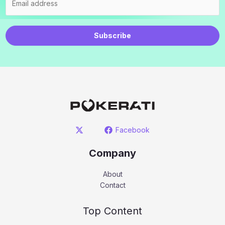
Subscribe
Facebook
Company
About
Contact
Top Content