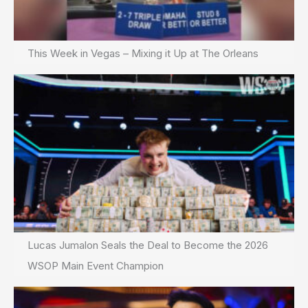
This Week in Vegas – Mixing it Up at The Orleans
Lucas Jumalon Seals the Deal to Become the 2026
WSOP Main Event Champion