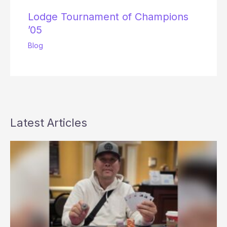
Lodge Tournament of Champions
’05
Blog
Latest Articles