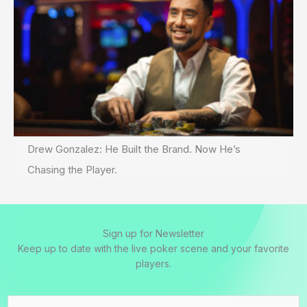
Drew Gonzalez: He Built the Brand. Now He’s
Chasing the Player.
Sign up for Newsletter
Keep up to date with the live poker scene and your favorite
players.