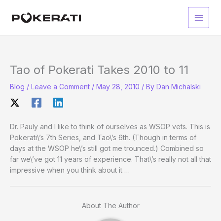
Skip
to
Main
content
Men
Tao of Pokerati Takes 2010 to 11
Blog
/
Leave a Comment
/
May 28, 2010
/ By
Dan Michalski
Dr. Pauly and I like to think of ourselves as WSOP vets. This is
Pokerati\’s 7th Series, and Tao\’s 6th. (Though in terms of
days at the WSOP he\’s still got me trounced.) Combined so
far we\’ve got 11 years of experience. That\’s really not all that
impressive when you think about it …
About The Author