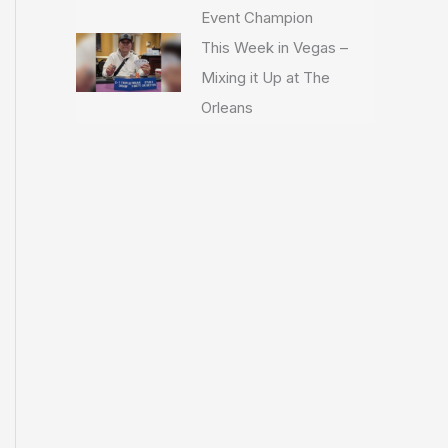
Event Champion
This Week in Vegas –
Mixing it Up at The
Orleans