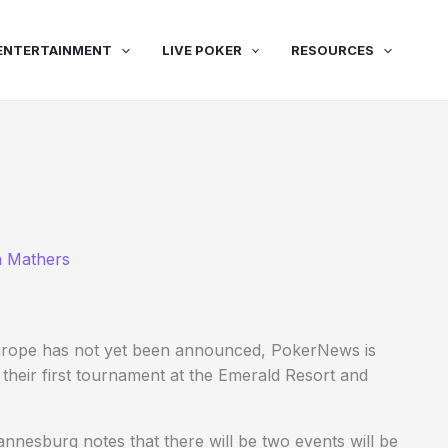
ENTERTAINMENT
LIVE POKER
RESOURCES
n Mathers
urope has not yet been announced, PokerNews is
 their first tournament at the Emerald Resort and
nnesburg notes that there will be two events will be