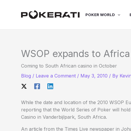
Skip
to
POKER WORLD
content
WSOP expands to Africa
Coming to South African casino in October
Blog
/
Leave a Comment
/
May 3, 2010
/ By
Kevi
While the date and location of the 2010 WSOP E
reporting that the World Series of Poker will hold
Casino in Vanderbijlpark, South Africa.
An article from the Times Live newspaper in Joha