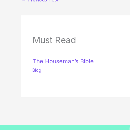
Must Read
The Houseman’s Bible
Blog