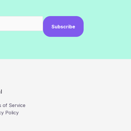
Subscribe
l
 of Service
cy Policy