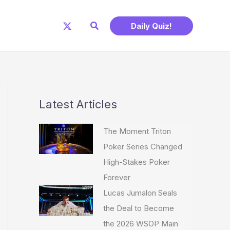
Search
Daily Quiz!
Latest Articles
The Moment Triton
Poker Series Changed
High-Stakes Poker
Forever
Lucas Jumalon Seals
the Deal to Become
the 2026 WSOP Main