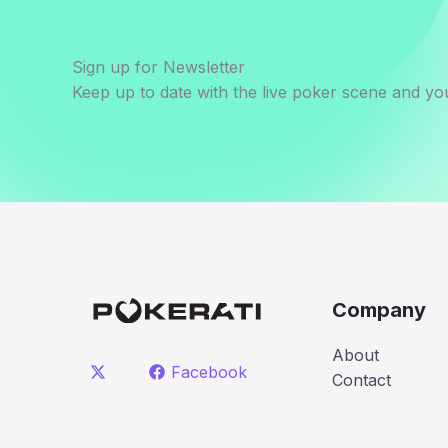
Sign up for Newsletter
Keep up to date with the live poker scene and you
Company
About
Facebook
Contact