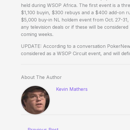
held during WSOP Africa. The first event is a th
$1,100 buyin, $300 rebuys and a $400 add-on run
$5,000 buy-in NL holdem event from Oct. 27-31, w
any television deals or if these will be considere
coming weeks.
UPDATE: According to a conversation PokerNews 
considered as a WSOP Circuit event, and will defi
About The Author
Kevin Mathers
←
Previous Post