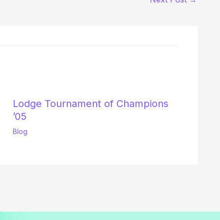
Lodge Tournament of Champions
’05
Blog