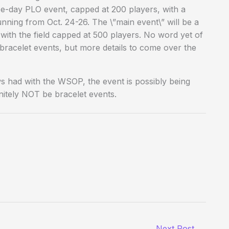
ree-day PLO event, capped at 200 players, with a
ning from Oct. 24-26. The \”main event\” will be a
ith the field capped at 500 players. No word yet of
d bracelet events, but more details to come over the
had with the WSOP, the event is possibly being
nitely NOT be bracelet events.
Next Post
→