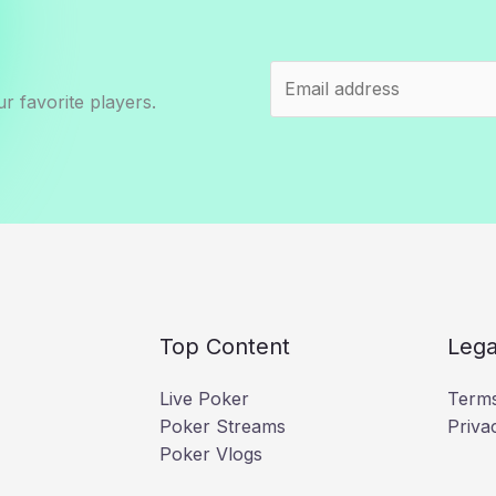
r favorite players.
Top Content
Lega
Live Poker
Terms
Poker Streams
Priva
Poker Vlogs