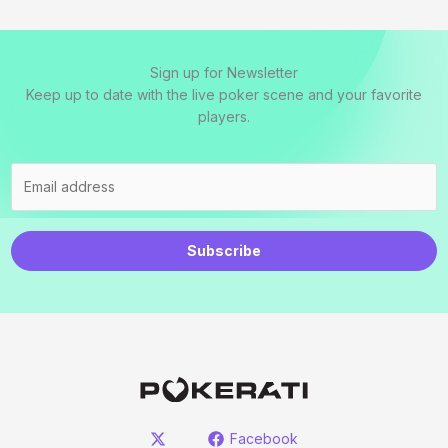
Sign up for Newsletter
Keep up to date with the live poker scene and your favorite
players.
Subscribe
Facebook