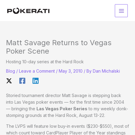
Skip
to
Main
content
Men
Matt Savage Returns to Vegas
Poker Scene
Hosting 10-day series at the Hard Rock
Blog
/
Leave a Comment
/
May 3, 2010
/ By
Dan Michalski
Storied tournament director Matt Savage is stepping back
into Las Vegas poker events — for the first time since 2004
— bringing the
Las Vegas Poker Series
to my weekly donk-
stomping grounds at the Hard Rock, August 13-22.
The LVPS will feature low buy-in events ($230-$550), most of
which count toward CardPlayer Player of the Year standings