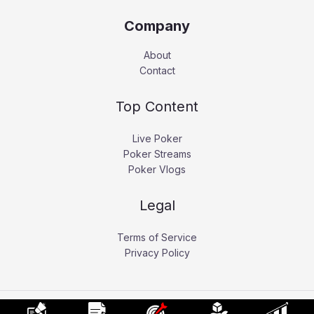
Company
About
Contact
Top Content
Live Poker
Poker Streams
Poker Vlogs
Legal
Terms of Service
Privacy Policy
Copyright © 2026 Pokerati.