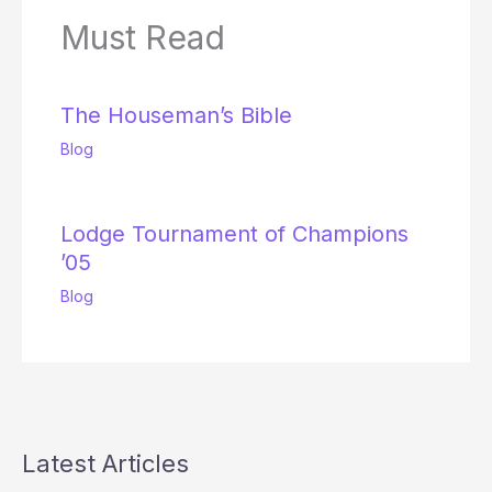
Must Read
The Houseman’s Bible
Blog
Lodge Tournament of Champions
’05
Blog
Latest Articles