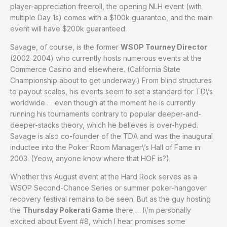
player-appreciation freeroll, the opening NLH event (with
multiple Day 1s) comes with a $100k guarantee, and the main
event will have $200k guaranteed.
Savage, of course, is the former
WSOP Tourney Director
(2002-2004) who currently hosts numerous events at the
Commerce Casino and elsewhere. (California State
Championship about to get underway.) From blind structures
to payout scales, his events seem to set a standard for TD\’s
worldwide … even though at the moment he is currently
running his tournaments contrary to popular deeper-and-
deeper-stacks theory, which he believes is over-hyped.
Savage is also co-founder of the TDA and was the inaugural
inductee into the Poker Room Manager\’s Hall of Fame in
2003. (Yeow, anyone know where that HOF is?)
Whether this August event at the Hard Rock serves as a
WSOP Second-Chance Series or summer poker-hangover
recovery festival remains to be seen. But as the guy hosting
the
Thursday Pokerati Game
there … I\’m personally
excited about Event #8, which I hear promises some