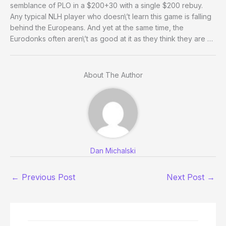
semblance of PLO in a $200+30 with a single $200 rebuy.
Any typical NLH player who doesn\’t learn this game is falling
behind the Europeans. And yet at the same time, the
Eurodonks often aren\’t as good at it as they think they are …
About The Author
Dan Michalski
←
Previous Post
Next Post
→