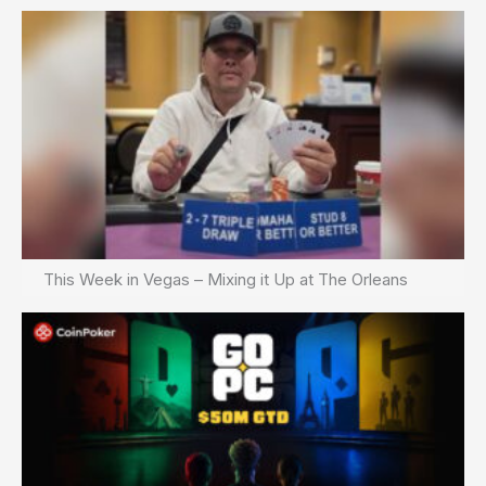
This Week in Vegas – Mixing it Up at The Orleans