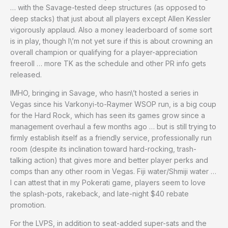
… with the Savage-tested deep structures (as opposed to
deep stacks) that just about all players except Allen Kessler
vigorously applaud. Also a money leaderboard of some sort
is in play, though I\’m not yet sure if this is about crowning an
overall champion or qualifying for a player-appreciation
freeroll … more TK as the schedule and other PR info gets
released.
IMHO, bringing in Savage, who hasn\’t hosted a series in
Vegas since his Varkonyi-to-Raymer WSOP run, is a big coup
for the Hard Rock, which has seen its games grow since a
management overhaul a few months ago … but is still trying to
firmly establish itself as a friendly service, professionally run
room (despite its inclination toward hard-rocking, trash-
talking action) that gives more and better player perks and
comps than any other room in Vegas. Fiji water/Shmiji water …
I can attest that in my Pokerati game, players seem to love
the splash-pots, rakeback, and late-night $40 rebate
promotion.
For the LVPS, in addition to seat-added super-sats and the