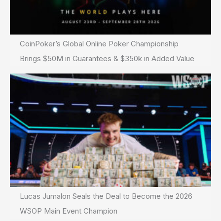
CoinPoker’s Global Online Poker Championship
Brings $50M in Guarantees & $350k in Added Value
Lucas Jumalon Seals the Deal to Become the 2026
WSOP Main Event Champion