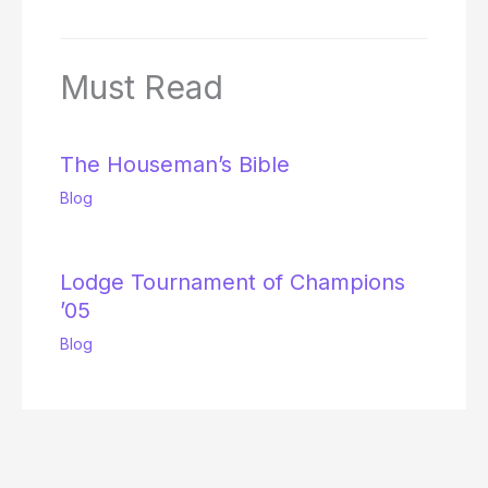
Must Read
The Houseman’s Bible
Blog
Lodge Tournament of Champions
’05
Blog