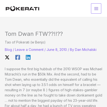
Skip
to
Main
content
Men
Tom Dwan FTW??!!??
Tao of Pokerati (w Benjo)
Blog
/
Leave a Comment
/
June 8, 2010
/ By
Dan Michalski
I suppose the first big hubbub of the 2010 WSOP was Michael
Mizrachi\’s run in the $50k Mix. And the second, had to be
Tom Dwan, who essentially did the equivalent of calling his
shot when laying up to 3.5:1 odds on himself for a bracelet —
resulting in 7 (or maybe 8 ) figures of high-stakes-gambler
money on the line as he fought to take down donkament gold
… not to mention the biggest payday of his 23-year-old life.
For about half a day, he had a bunch of TV pros sweating