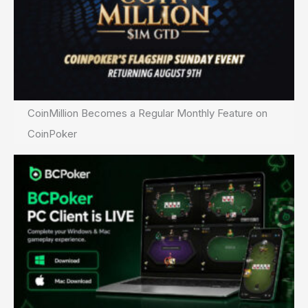
CoinMillion Becomes a Regular Monthly Feature on
CoinPoker