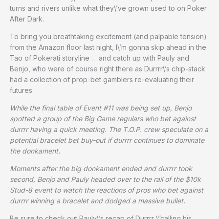
turns and rivers unlike what they\’ve grown used to on Poker
After Dark.
To bring you breathtaking excitement (and palpable tension)
from the Amazon floor last night, I\’m gonna skip ahead in the
Tao of Pokerati storyline … and catch up with Pauly and
Benjo, who were of course right there as Durrrr\’s chip-stack
had a collection of prop-bet gamblers re-evaluating their
futures.
While the final table of Event #11 was being set up, Benjo
spotted a group of the Big Game regulars who bet against
durrrr having a quick meeting. The T.O.P. crew speculate on a
potential bracelet bet buy-out if durrrr continues to dominate
the donkament.
Moments after the big donkament ended and durrrr took
second, Benjo and Pauly headed over to the rail of the $10k
Stud-8 event to watch the reactions of pros who bet against
durrrr winning a bracelet and dodged a massive bullet.
Be sure to check out Pauly\’s recap of Durrrr \”calling his