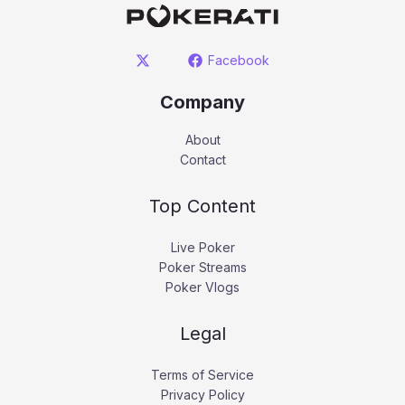
Facebook
Company
About
Contact
Top Content
Live Poker
Poker Streams
Poker Vlogs
Legal
Terms of Service
Privacy Policy