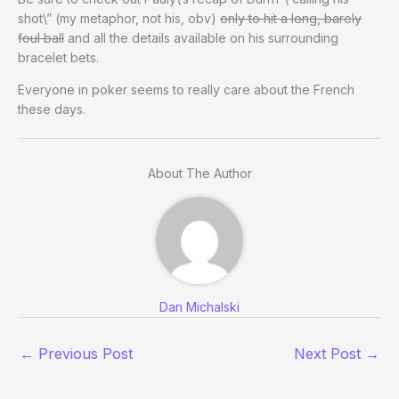
shot\” (my metaphor, not his, obv)
only to hit a long, barely
foul ball
and all the details available on his surrounding
bracelet bets.
Everyone in poker seems to really care about the French
these days.
About The Author
Dan Michalski
←
Previous Post
Next Post
→