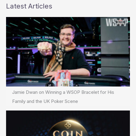
Latest Articles
Jamie Dwan on Winning a WSOP Bracelet for His
Family and the UK Poker Scene