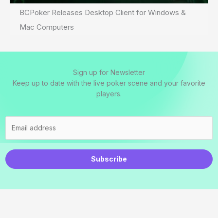
BCPoker Releases Desktop Client for Windows &
Mac Computers
Sign up for Newsletter
Keep up to date with the live poker scene and your favorite
players.
Subscribe