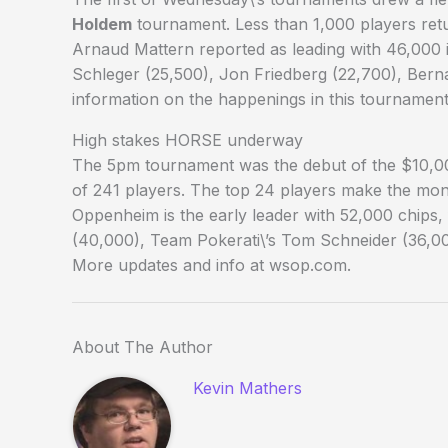
Holdem
tournament. Less than 1,000 players retu
Arnaud Mattern reported as leading with 46,000 i
Schleger (25,500), Jon Friedberg (22,700), Bern
information on the happenings in this tournamen
High stakes HORSE underway
The 5pm tournament was the debut of the $10,0
of 241 players. The top 24 players make the mon
Oppenheim is the early leader with 52,000 chips
(40,000), Team Pokerati\’s Tom Schneider (36,00
More updates and info at wsop.com.
About The Author
Kevin Mathers