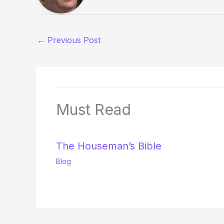
←
Previous Post
Must Read
The Houseman’s Bible
Blog