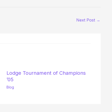
Next Post
→
Lodge Tournament of Champions
’05
Blog