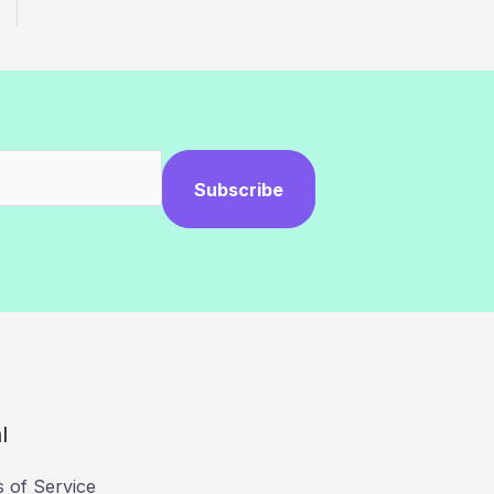
Subscribe
l
 of Service