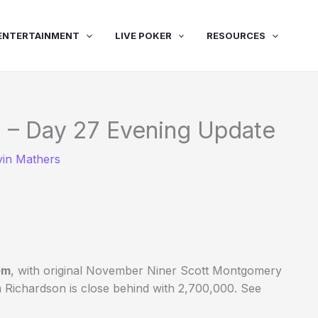
ENTERTAINMENT
LIVE POKER
RESOURCES
 – Day 27 Evening Update
vin Mathers
em
, with original November Niner Scott Montgomery
 Richardson is close behind with 2,700,000. See