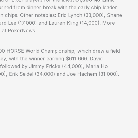
rned from dinner break with the early chip leader
n chips. Other notables: Eric Lynch (33,000), Shane
ard Lee (17,000) and Lauren Kling (14,000). More
t at PokerNews.
00 HORSE World Championship, which drew a field
ey, with the winner earning $611,666. David
, followed by Jimmy Fricke (44,000), Maria Ho
0), Erik Seidel (34,000) and Joe Hachem (31,000).