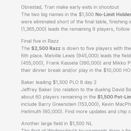
Obrestad, Tran make early exits in shootout
The two big names in the $1,500
No-Limit Hold
were eliminated short of the final table, finishing 
(1,365,000) leads the remaining 9 players, foll
Final five in Razz
The
$2,500 Razz
is down to five players with th
6th place. Melville Lewis (945,000) leads the fi
(455,000), Frank Kassela (390,000) and Mikko Pis
their dinner break and/or play in the $10,000 H
Baker leading $1,500 PLO 8 day 2
Jeffrey Baker (no relation to the dueling David B
about 60 players remaining in the
$1,500 Pot-Li
include Barry Greenstein (153,000), Kevin MacP
Hellmuth (60,000). Find more updates and chip 
Another large field in $1,500 NL
The first of Wednesday\’s tournaments drew a fiel