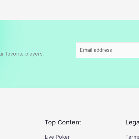
r favorite players.
Top Content
Lega
Live Poker
Terms