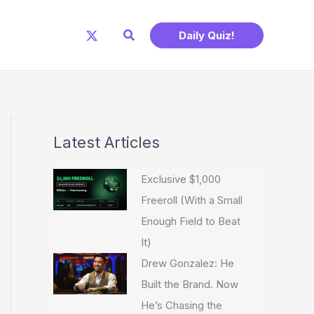
Search
Daily Quiz!
Latest Articles
Exclusive $1,000
Freeroll (With a Small
Enough Field to Beat
It)
Drew Gonzalez: He
Built the Brand. Now
He’s Chasing the