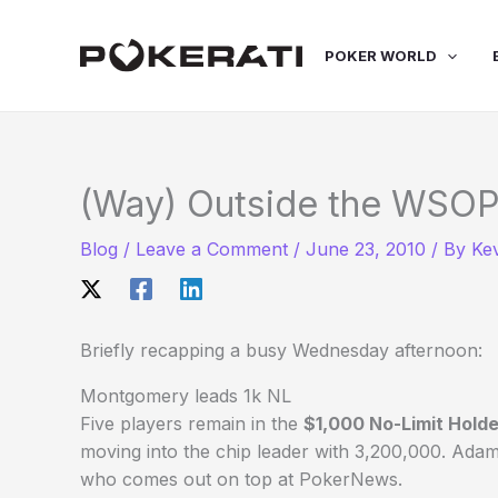
Skip
to
POKER WORLD
content
(Way) Outside the WSOP
Blog
/
Leave a Comment
/
June 23, 2010
/ By
Ke
Briefly recapping a busy Wednesday afternoon:
Montgomery leads 1k NL
Five players remain in the
$1,000 No-Limit Hold
moving into the chip leader with 3,200,000. Adam
who comes out on top at PokerNews.