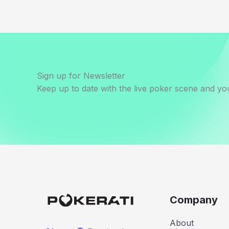
Sign up for Newsletter
Keep up to date with the live poker scene and you
Company
About