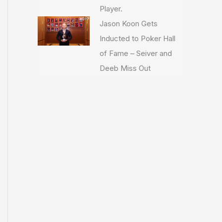
Player.
Jason Koon Gets
Inducted to Poker Hall
of Fame – Seiver and
Deeb Miss Out