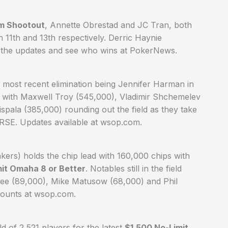
em Shootout
, Annette Obrestad and JC Tran, both
in 11th and 13th respectively. Derric Haynie
ow the updates and see who wins at PokerNews.
e most recent elimination being Jennifer Harman in
eld with Maxwell Troy (545,000), Vladimir Shchemelev
pala (385,000) rounding out the field as they take
ORSE. Updates available at wsop.com.
akers) holds the chip lead with 160,000 chips with
mit Omaha 8 or Better
. Notables still in the field
hee (89,000), Mike Matusow (68,000) and Phil
counts at wsop.com.
d of 2,521 players for the latest
$1,500 No-Limit