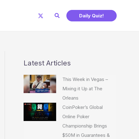
Search
Daily Quiz!
Latest Articles
This Week in Vegas –
Mixing it Up at The
Orleans
CoinPoker’s Global
Online Poker
Championship Brings
$50M in Guarantees &