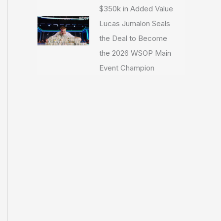
$350k in Added Value
Lucas Jumalon Seals
the Deal to Become
the 2026 WSOP Main
Event Champion