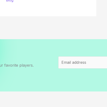
Blog
r favorite players.