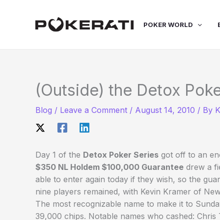
Skip
to
POKER WORLD
content
(Outside) the Detox Poker
Blog
/
Leave a Comment
/
August 14, 2010
/ By
K
Day 1 of the
Detox Poker Series
got off to an en
$350 NL Holdem $100,000 Guarantee
drew a fi
able to enter again today if they wish, so the gu
nine players remained, with Kevin Kramer of New 
The most recognizable name to make it to Sunday 
39,000 chips. Notable names who cashed: Chris