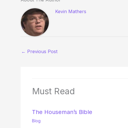
Kevin Mathers
←
Previous Post
Must Read
The Houseman’s Bible
Blog