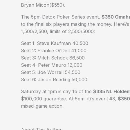
Bryan Micon($550).
The 5pm Detox Poker Series event,
$350 Omaha 
to the final six players making the money. Here\’s 
1,500/2,500, limits of 2,500/5000:
Seat 1: Steve Kaufman 40,500
Seat 2: Frankie O\’Dell 41,000
Seat 3: Mitch Schock 86,500
Seat 4: Peter Mauro 12,000
Seat 5: Joe Worrell 54,500
Seat 6: Jason Reading 50,000
Saturday at 1pm is day 1b of the
$335 NL Holde
$100,000 guarantee. At 5pm, it\’s event #3,
$350
mixed-game action.
About The Author