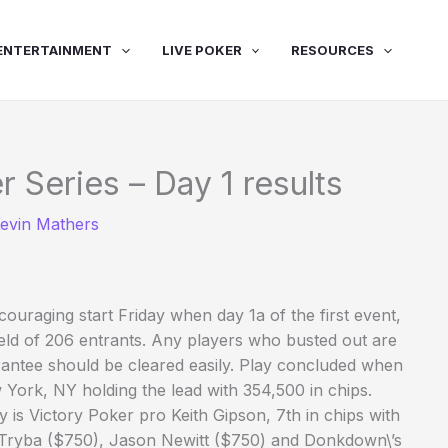
ENTERTAINMENT
LIVE POKER
RESOURCES
 Series – Day 1 results
evin Mathers
couraging start Friday when day 1a of the first event,
eld of 206 entrants. Any players who busted out are
arantee should be cleared easily. Play concluded when
York, NY holding the lead with 354,500 in chips.
is Victory Poker pro Keith Gipson, 7th in chips with
 Tryba ($750), Jason Newitt ($750) and Donkdown\’s