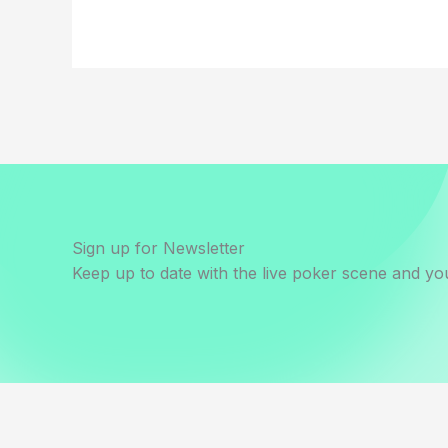
Sign up for Newsletter
Keep up to date with the live poker scene and you