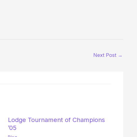
Next Post
→
Lodge Tournament of Champions
’05