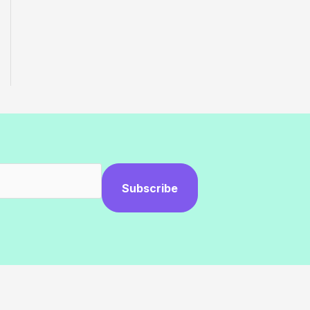
Subscribe