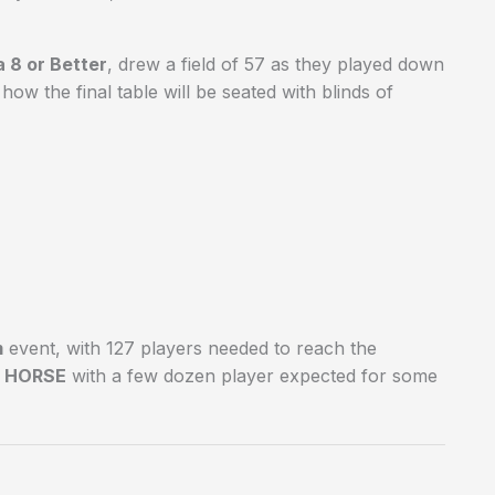
8 or Better
, drew a field of 57 as they played down
how the final table will be seated with blinds of
m
event, with 127 players needed to reach the
 HORSE
with a few dozen player expected for some