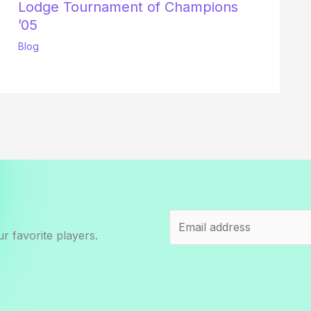
Lodge Tournament of Champions
’05
Blog
r favorite players.