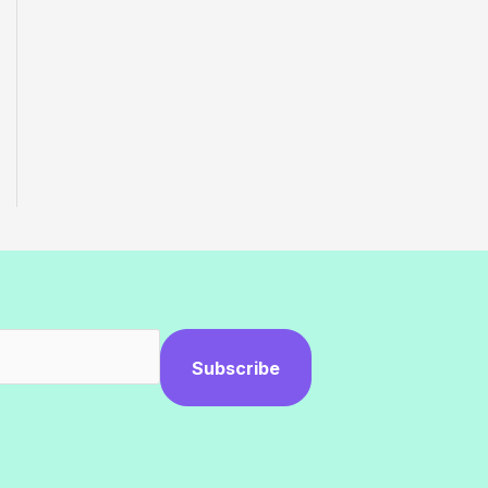
Subscribe