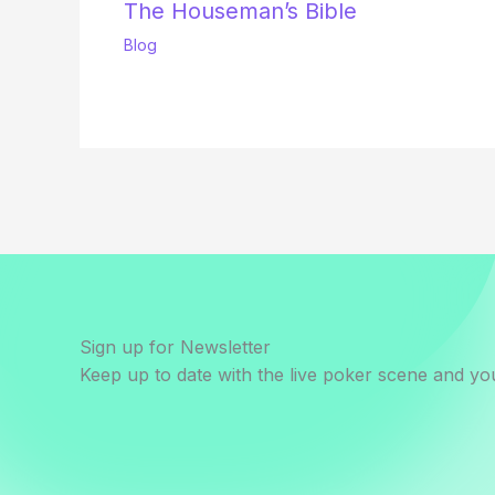
The Houseman’s Bible
Blog
Sign up for Newsletter
Keep up to date with the live poker scene and you