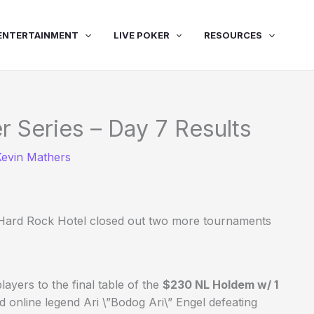
ENTERTAINMENT
LIVE POKER
RESOURCES
r Series – Day 7 Results
Kevin Mathers
Hard Rock Hotel closed out two more tournaments
ayers to the final table of the
$230 NL Holdem w/ 1
d online legend Ari \”Bodog Ari\” Engel defeating