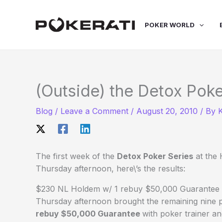
Skip
to
POKER WORLD
content
(Outside) the Detox Poke
Blog
/
Leave a Comment
/
August 20, 2010
/ By
The first week of the
Detox Poker Series
at the 
Thursday afternoon, here\’s the results:
$230 NL Holdem w/ 1 rebuy $50,000 Guarantee
Thursday afternoon brought the remaining nine pl
rebuy $50,000 Guarantee
with poker trainer an