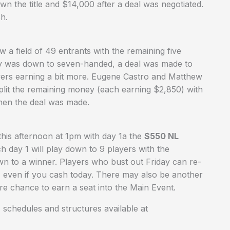
 the title and $14,000 after a deal was negotiated.
h.
 a field of 49 entrants with the remaining five
y was down to seven-handed, a deal was made to
yers earning a bit more. Eugene Castro and Matthew
plit the remaining money (each earning $2,850) with
when the deal was made.
this afternoon at 1pm with day 1a the
$550 NL
 day 1 will play down to 9 players with the
wn to a winner. Players who bust out Friday can re-
 even if you cash today. There may also be another
ore chance to earn a seat into the Main Event.
 schedules and structures available at