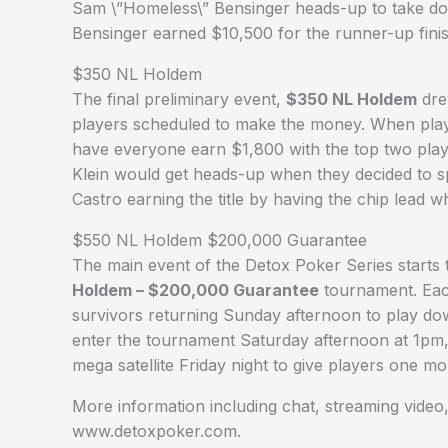
Sam \”Homeless\” Bensinger heads-up to take down
Bensinger earned $10,500 for the runner-up finis
$350 NL Holdem
The final preliminary event,
$350 NL Holdem
drew
players scheduled to make the money. When pla
have everyone earn $1,800 with the top two pla
Klein would get heads-up when they decided to s
Castro earning the title by having the chip lead 
$550 NL Holdem $200,000 Guarantee
The main event of the Detox Poker Series starts 
Holdem – $200,000 Guarantee
tournament. Each
survivors returning Sunday afternoon to play do
enter the tournament Saturday afternoon at 1pm,
mega satellite Friday night to give players one m
More information including chat, streaming video,
www.detoxpoker.com.