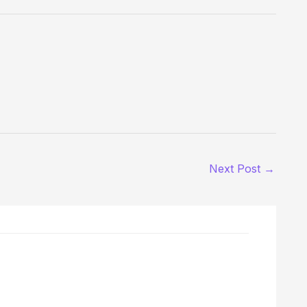
Next Post
→