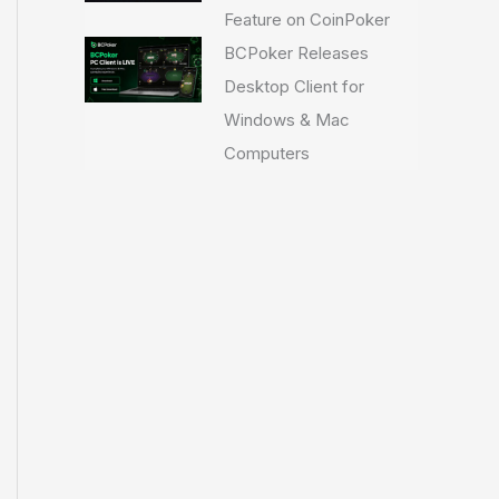
Feature on CoinPoker
BCPoker Releases
Desktop Client for
Windows & Mac
Computers