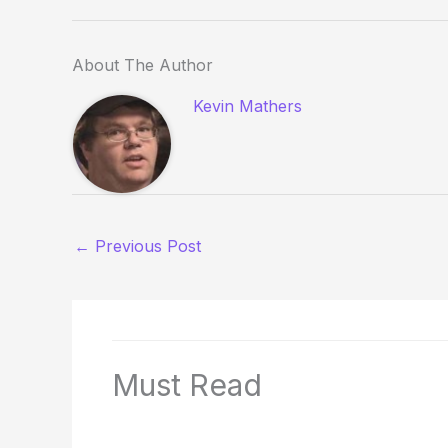
About The Author
Kevin Mathers
←
Previous Post
Must Read