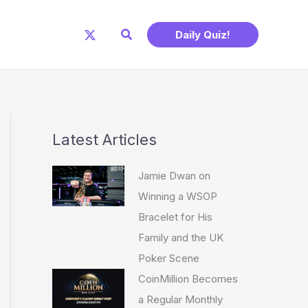
Search
Daily Quiz!
Latest Articles
Jamie Dwan on
Winning a WSOP
Bracelet for His
Family and the UK
Poker Scene
CoinMillion Becomes
a Regular Monthly