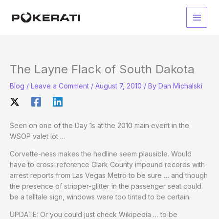
Skip
to
Main
content
Men
The Layne Flack of South Dakota
Blog
/
Leave a Comment
/
August 7, 2010
/ By
Dan Michalski
Seen on one of the Day 1s at the 2010 main event in the
WSOP valet lot …
Corvette-ness makes the hedline seem plausible. Would
have to cross-reference Clark County impound records with
arrest reports from Las Vegas Metro to be sure … and though
the presence of stripper-glitter in the passenger seat could
be a telltale sign, windows were too tinted to be certain.
UPDATE: Or you could just check Wikipedia … to be