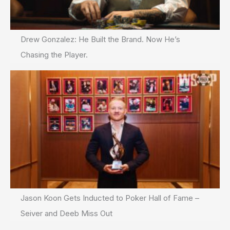
Drew Gonzalez: He Built the Brand. Now He’s
Chasing the Player.
Jason Koon Gets Inducted to Poker Hall of Fame –
Seiver and Deeb Miss Out