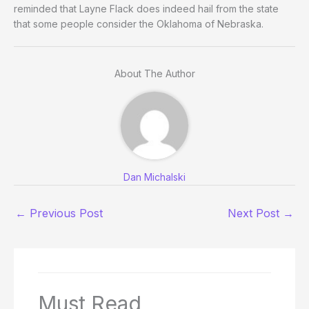
reminded that Layne Flack does indeed hail from the state
that some people consider the Oklahoma of Nebraska.
About The Author
Dan Michalski
←
Previous Post
Next Post
→
Must Read