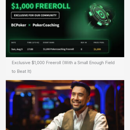
Exclusive $1,000 Freeroll (With a Small Enough Field
to Beat It)