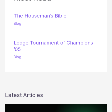
The Houseman’s Bible
Blog
Lodge Tournament of Champions
’05
Blog
Latest Articles