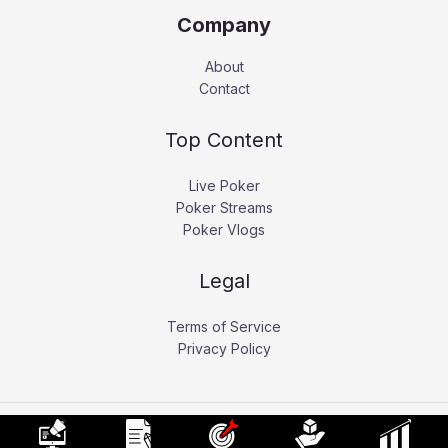
Company
About
Contact
Top Content
Live Poker
Poker Streams
Poker Vlogs
Legal
Terms of Service
Privacy Policy
Copyright © 2026 Pokerati.