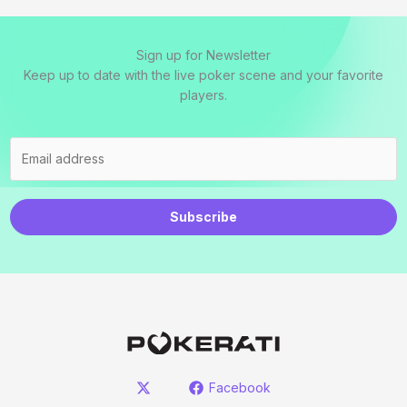
Sign up for Newsletter
Keep up to date with the live poker scene and your favorite
players.
Subscribe
Facebook