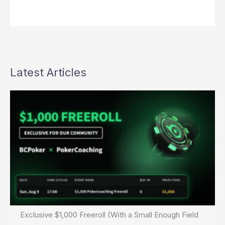
Latest Articles
Exclusive $1,000 Freeroll (With a Small Enough Field