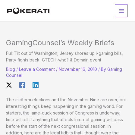
Skip
to
Main
content
Men
GamingCounsel’s Weekly Briefs
Full Tilt out of Washington, Jersey shores up i-gaming bills,
Party fights back, GTECH-who? & Domain event
Blog
/
Leave a Comment
/
November 16, 2010
/ By
Gaming
Counsel
The midterm elections and the November Nine are over, but
interesting things keep happening in the gaming world. For
starters, the lame-duck session of Congress is underway;
time will tell if anything that affects Internet gaming will pass
before the start of the next congressional session. In
addition, here are the legal tidbits that I thought were the