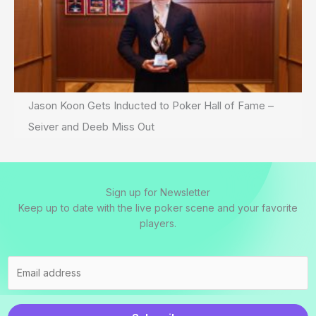
Jason Koon Gets Inducted to Poker Hall of Fame –
Seiver and Deeb Miss Out
Sign up for Newsletter
Keep up to date with the live poker scene and your favorite
players.