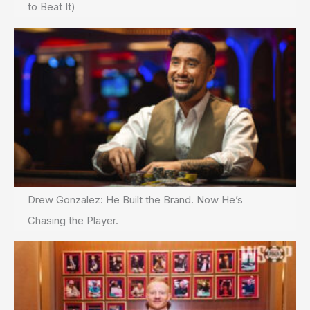
to Beat It)
Drew Gonzalez: He Built the Brand. Now He’s
Chasing the Player.