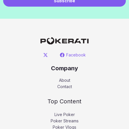
Subscribe
Facebook
Company
About
Contact
Top Content
Live Poker
Poker Streams
Poker Vlogs