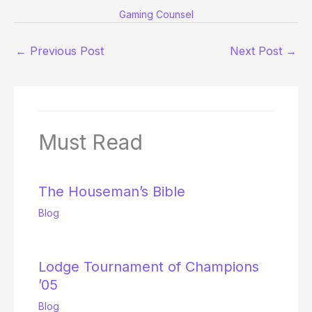
Gaming Counsel
←
Previous Post
Next Post
→
Must Read
The Houseman’s Bible
Blog
Lodge Tournament of Champions
’05
Blog