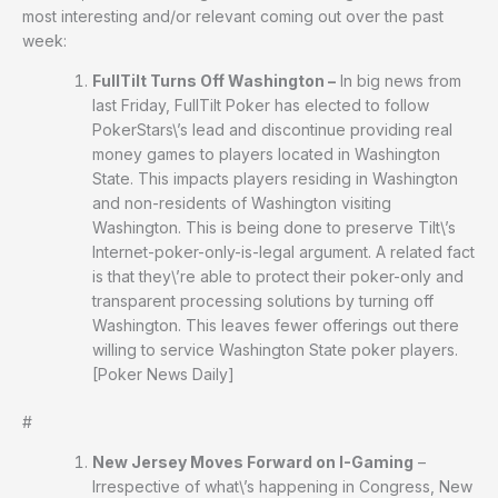
most interesting and/or relevant coming out over the past
week:
FullTilt Turns Off Washington –
In big news from
last Friday, FullTilt Poker has elected to follow
PokerStars\’s lead and discontinue providing real
money games to players located in Washington
State. This impacts players residing in Washington
and non-residents of Washington visiting
Washington. This is being done to preserve Tilt\’s
Internet-poker-only-is-legal argument. A related fact
is that they\’re able to protect their poker-only and
transparent processing solutions by turning off
Washington. This leaves fewer offerings out there
willing to service Washington State poker players.
[Poker News Daily]
#
New Jersey Moves Forward on I-Gaming
–
Irrespective of what\’s happening in Congress, New