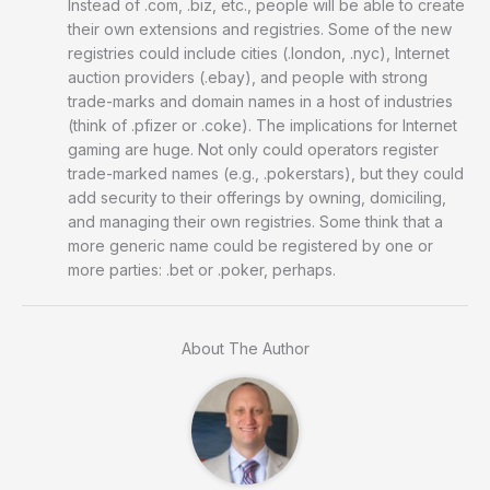
Instead of .com, .biz, etc., people will be able to create
their own extensions and registries. Some of the new
registries could include cities (.london, .nyc), Internet
auction providers (.ebay), and people with strong
trade-marks and domain names in a host of industries
(think of .pfizer or .coke). The implications for Internet
gaming are huge. Not only could operators register
trade-marked names (e.g., .pokerstars), but they could
add security to their offerings by owning, domiciling,
and managing their own registries. Some think that a
more generic name could be registered by one or
more parties: .bet or .poker, perhaps.
About The Author