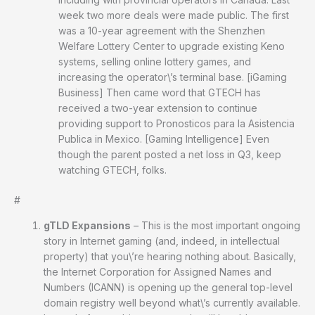
week two more deals were made public. The first
was a 10-year agreement with the Shenzhen
Welfare Lottery Center to upgrade existing Keno
systems, selling online lottery games, and
increasing the operator\’s terminal base. [iGaming
Business] Then came word that GTECH has
received a two-year extension to continue
providing support to Pronosticos para la Asistencia
Publica in Mexico. [Gaming Intelligence] Even
though the parent posted a net loss in Q3, keep
watching GTECH, folks.
#
gTLD Expansions
– This is the most important ongoing
story in Internet gaming (and, indeed, in intellectual
property) that you\’re hearing nothing about. Basically,
the Internet Corporation for Assigned Names and
Numbers (ICANN) is opening up the general top-level
domain registry well beyond what\’s currently available.