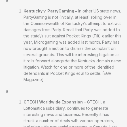
#
Kentucky v. PartyGaming –
In other US state news,
PartyGaming is not (initially, at least) rolling over in
the Commonwealth of Kentucky\’s attempt to extract
damages from Party. Recall that Party was added to
the state\’s suit against Pocket Kings (Tilt) earlier this
year; Microgaming was added last month. Party has
now brought a motion to dismiss the complaint on
several grounds. This will be interesting litigation as
it rolls forward alongside the Kentucky domain name
litigation. Watch for one or more of the identified
defendants in Pocket Kings et al to settle. [EGR
Magazine]
#
GTECH Worldwide Expansion
– GTECH, a
Lottomatica subsidiary, continues to generate
interesting news and business. Recently it has
struck a number of deals with various operators,
including with provincial operators in Canada. Last