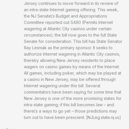
Jersey continues to move forward in its review of
an intra-state Internet gaming offering. This week,
the NJ Senate\’s Budget and Appropriations
Committee reported out S490 (Permits Internet
wagering at Atlantic City casinos under certain
circumstances); the bill now goes to the full State
Senate for consideration. This bill has State Senator
Ray Lesniak as the primary sponsor. It seeks to
authorize Internet wagering in Atlantic City casinos,
thereby allowing New Jersey residents to place
wagers on casino games by means of the Internet.
All games, including poker, which may be played at
a casino in New Jersey, may be offered through
Internet wagering under this bill. Several
commentators have been saying for some time that
New Jersey is one of the more promising states for
intra-state gaming; if this bill becomes law – and
there\’s a ways to go yet – those predictions may
turn out to have been prescient. [NJLeg.state.nj.us]