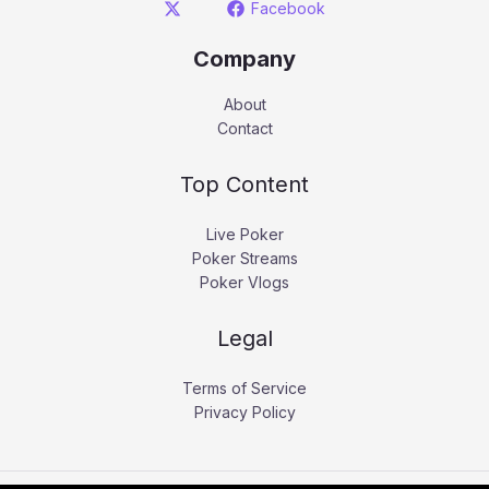
Facebook
Company
About
Contact
Top Content
Live Poker
Poker Streams
Poker Vlogs
Legal
Terms of Service
Privacy Policy