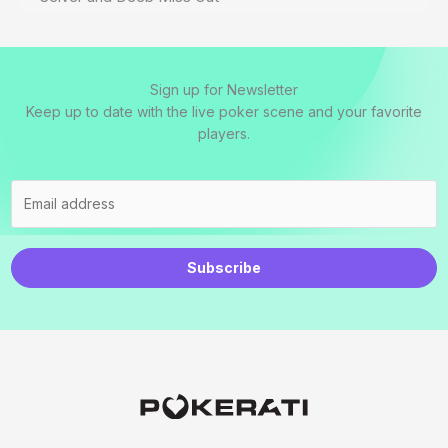
Sign up for Newsletter
Keep up to date with the live poker scene and your favorite
players.
Subscribe