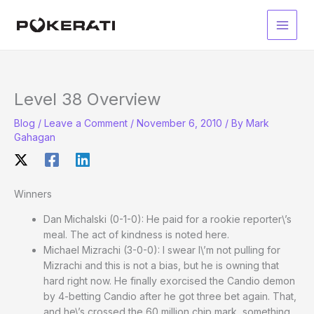
Skip
to
Main
content
Men
Level 38 Overview
Blog
/
Leave a Comment
/
November 6, 2010
/ By
Mark
Gahagan
Winners
Dan Michalski (0-1-0): He paid for a rookie reporter\’s
meal. The act of kindness is noted here.
Michael Mizrachi (3-0-0): I swear I\’m not pulling for
Mizrachi and this is not a bias, but he is owning that
hard right now. He finally exorcised the Candio demon
by 4-betting Candio after he got three bet again. That,
and he\’s crossed the 60 million chip mark, something