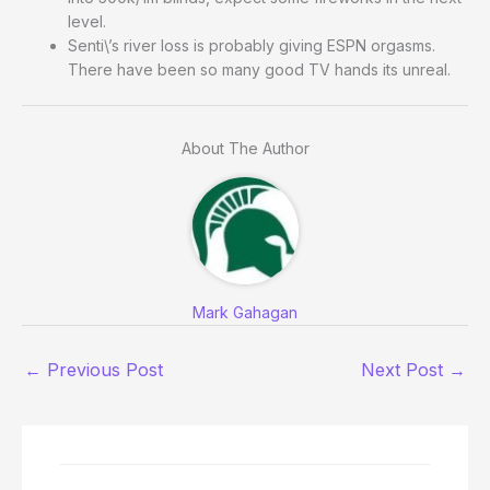
level.
Senti\’s river loss is probably giving ESPN orgasms.
There have been so many good TV hands its unreal.
About The Author
Mark Gahagan
←
Previous Post
Next Post
→