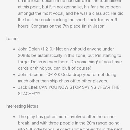
on the loser column if he had still be in the tournament
at this point, but I\’m not gonna lie, his fans have been
amongst the most vocal, and he was a class act. He did
the best he could rocking the short stack for over 9
hours. Congrats on the 7th place finish Jason!
Losers
John Dolan (1-2-0): Not only should anyone under
20BBs be automatically in this zone, but I\’m starting to
forget Dolan is even there. Do something! (if you have
cards or think you can bluff of course)
John Racener (0-1-2): Gotta drop you for not doing
much other than ship chips off to other players.
Jack Effel: CAN YOU NOW STOP SAYING \”FEAR THE
STACHE\”?!
Interesting Notes
The play has gotten more involved after the dinner
break, and with three people in the 20m range going
into 500k/1m blinds, expect some fireworks in the next