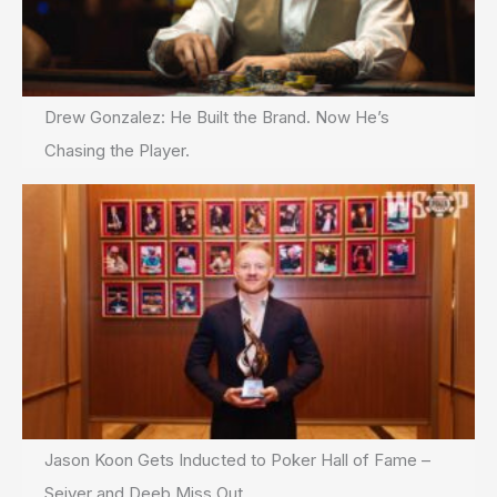
Drew Gonzalez: He Built the Brand. Now He’s
Chasing the Player.
Jason Koon Gets Inducted to Poker Hall of Fame –
Seiver and Deeb Miss Out