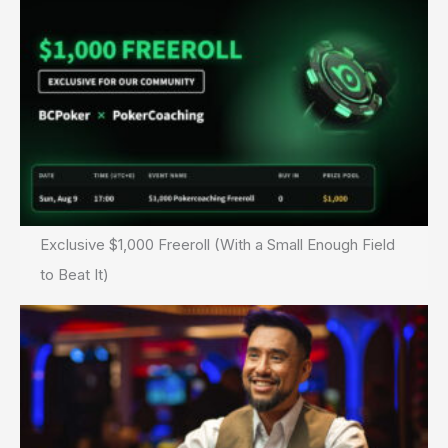
Exclusive $1,000 Freeroll (With a Small Enough Field
to Beat It)