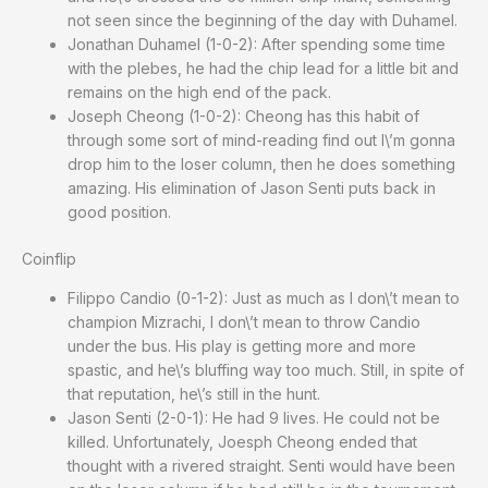
not seen since the beginning of the day with Duhamel.
Jonathan Duhamel (1-0-2): After spending some time
with the plebes, he had the chip lead for a little bit and
remains on the high end of the pack.
Joseph Cheong (1-0-2): Cheong has this habit of
through some sort of mind-reading find out I\’m gonna
drop him to the loser column, then he does something
amazing. His elimination of Jason Senti puts back in
good position.
Coinflip
Filippo Candio (0-1-2): Just as much as I don\’t mean to
champion Mizrachi, I don\’t mean to throw Candio
under the bus. His play is getting more and more
spastic, and he\’s bluffing way too much. Still, in spite of
that reputation, he\’s still in the hunt.
Jason Senti (2-0-1): He had 9 lives. He could not be
killed. Unfortunately, Joesph Cheong ended that
thought with a rivered straight. Senti would have been