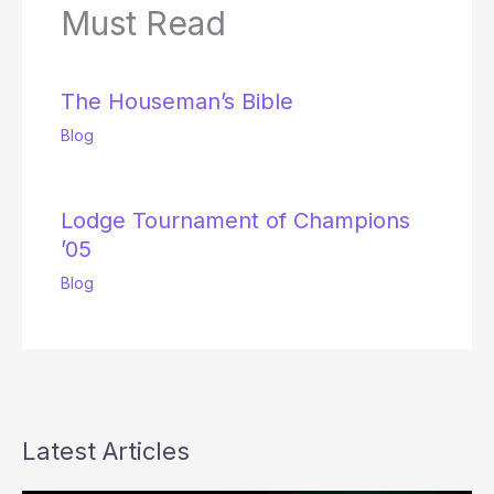
Must Read
The Houseman’s Bible
Blog
Lodge Tournament of Champions
’05
Blog
Latest Articles