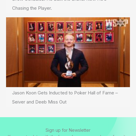
Chasing the Player.
Jason Koon Gets Inducted to Poker Hall of Fame –
Seiver and Deeb Miss Out
Sign up for Newsletter