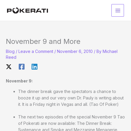
Skip
to
Main
content
Men
November 9 and More
Blog
/
Leave a Comment
/
November 6, 2010
/ By
Michael
Reed
November 9:
The dinner break gave the spectators a chance to
booze it up and our very own Dr. Pauly is writing about
it. It is a Friday night in Vegas and all. (Tao Of Poker)
The next two episodes of the special November 9 Tao
of Pokerati are now available: The Dinner Break:
Sustenance and Smoke and Mezzanine Menagerie.