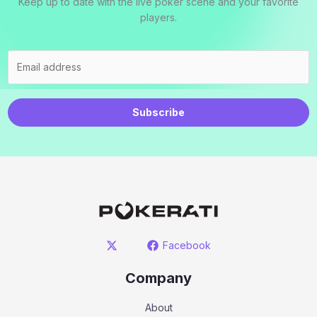
Keep up to date with the live poker scene and your favorite
players.
Subscribe
Facebook
Company
About