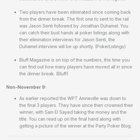
Two players have been eliminated since coming back
from the dinner break. The first one to sent to the rail
was Jason Senti followed by Jonathan Duhamel. You
can catch their bust hands at poker listings along with
their elimination interviews for Jason Senti, the
Duhamel interview will be up shortly. (PokerListings)
Bluff Magazine is on top of the numbers, this time you
can find out how many players have moved all in since
the dinner break. (Bluff)
Non-November 9:
As earlier reported the WPT Amneville was down to
the final 3 players. They have since then crowned their
winner, with Sam El Sayed taking the money and the
title. You can read up on the final hand along with
getting a picture of the winner at the Party Poker Blog.