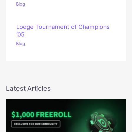
Blog
Lodge Tournament of Champions
’05
Blog
Latest Articles