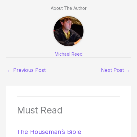
About The Author
Michael Reed
←
Previous Post
Next Post
→
Must Read
The Houseman’s Bible