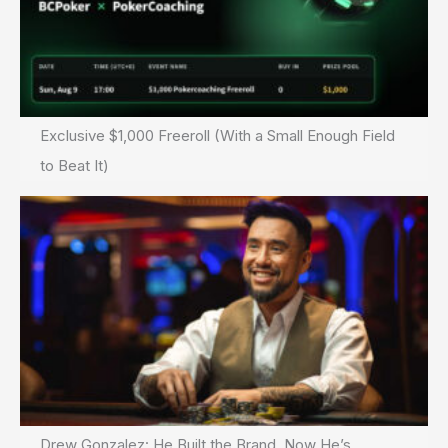
Exclusive $1,000 Freeroll (With a Small Enough Field
to Beat It)
Drew Gonzalez: He Built the Brand. Now He’s