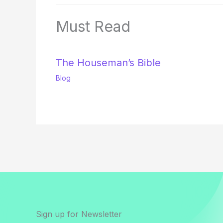
Must Read
The Houseman’s Bible
Blog
Sign up for Newsletter