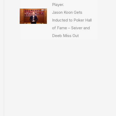
Player.
Jason Koon Gets
Inducted to Poker Hall
of Fame – Seiver and
Deeb Miss Out