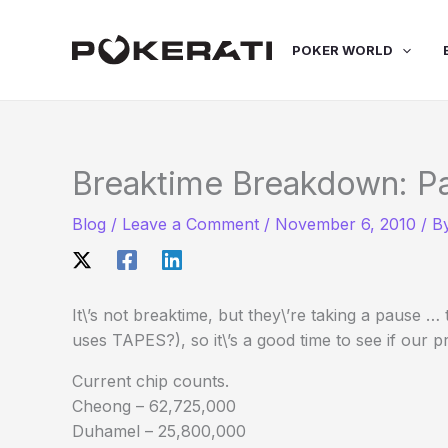
Skip
to
POKER WORLD
content
Breaktime Breakdown: Pa
Blog
/
Leave a Comment
/
November 6, 2010
/ B
It\’s not breaktime, but they\’re taking a pause …
uses TAPES?), so it\’s a good time to see if our
Current chip counts.
Cheong – 62,725,000
Duhamel – 25,800,000