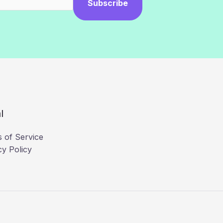
Subscribe
l
 of Service
cy Policy