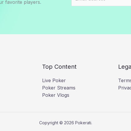
r favorite players.
Top Content
Lega
Live Poker
Terms
Poker Streams
Priva
Poker Vlogs
Copyright © 2026 Pokerati.