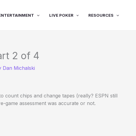
ENTERTAINMENT
LIVE POKER
RESOURCES
rt 2 of 4
y
Dan Michalski
 to count chips and change tapes (really? ESPN still
 pre-game assessment was accurate or not.