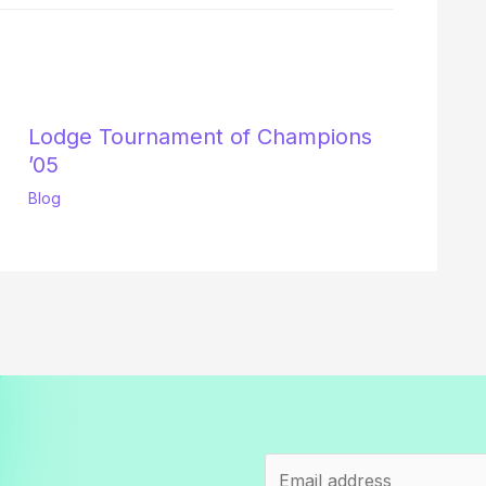
Lodge Tournament of Champions
’05
Blog