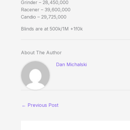
Grinder – 28,450,000
Racener – 39,600,000
Candio – 29,725,000
Blinds are at 500k/1M +1f0k
About The Author
Dan Michalski
←
Previous Post