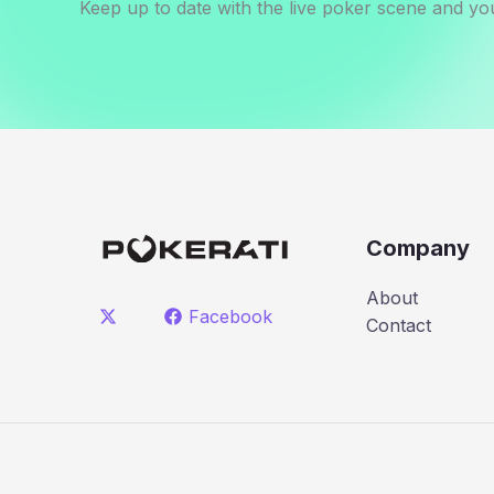
Keep up to date with the live poker scene and you
Company
About
Facebook
Contact