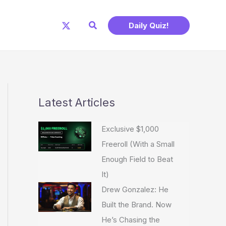
Search
Daily Quiz!
Latest Articles
Exclusive $1,000
Freeroll (With a Small
Enough Field to Beat
It)
Drew Gonzalez: He
Built the Brand. Now
He’s Chasing the