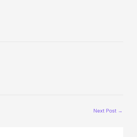
Next Post
→