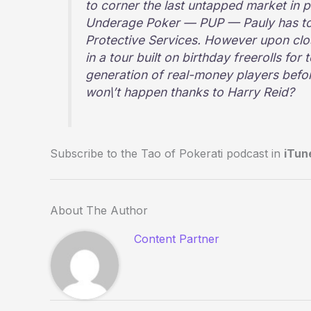
to corner the last untapped market in 
Underage Poker — PUP — Pauly has to co
Protective Services. However upon close
in a tour built on birthday freerolls fo
generation of real-money players befor
won\’t happen thanks to Harry Reid?
Subscribe to the Tao of Pokerati podcast in
iTun
About The Author
Content Partner