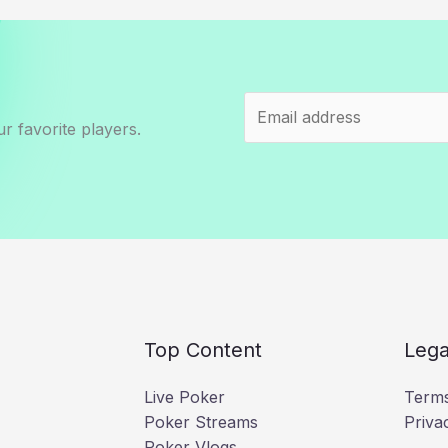
r favorite players.
Top Content
Lega
Live Poker
Terms
Poker Streams
Priva
Poker Vlogs