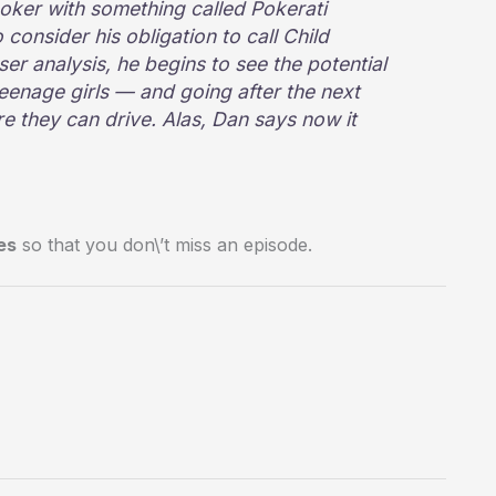
poker with something called Pokerati
nsider his obligation to call Child
r analysis, he begins to see the potential
r teenage girls — and going after the next
e they can drive. Alas, Dan says now it
es
so that you don\’t miss an episode.