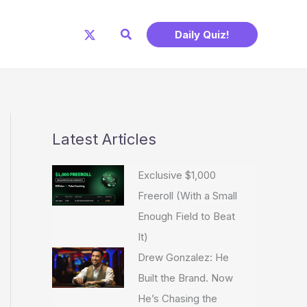
Search
Daily Quiz!
Latest Articles
Exclusive $1,000
Freeroll (With a Small
Enough Field to Beat
It)
Drew Gonzalez: He
Built the Brand. Now
He’s Chasing the