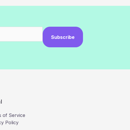
Subscribe
l
 of Service
cy Policy