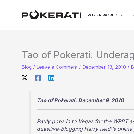
Skip
to
POKER WORLD
content
Tao of Pokerati: Undera
Blog
/
Leave a Comment
/
December 13, 2010
/ 
Tao of Pokerati: December 9, 2010
Pauly pops in to Vegas for the WPBT a
quasilive-blogging Harry Reid\’s onlin