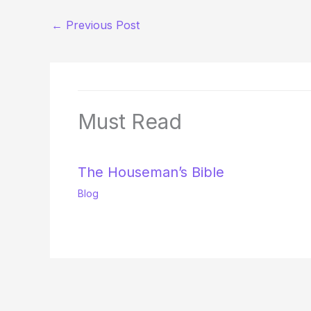
←
Previous Post
Must Read
The Houseman’s Bible
Blog