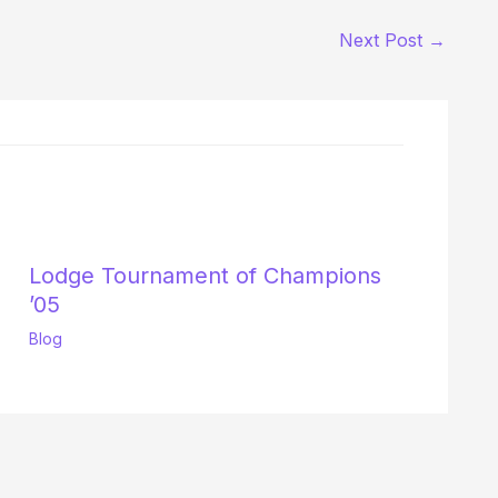
Next Post
→
Lodge Tournament of Champions
’05
Blog