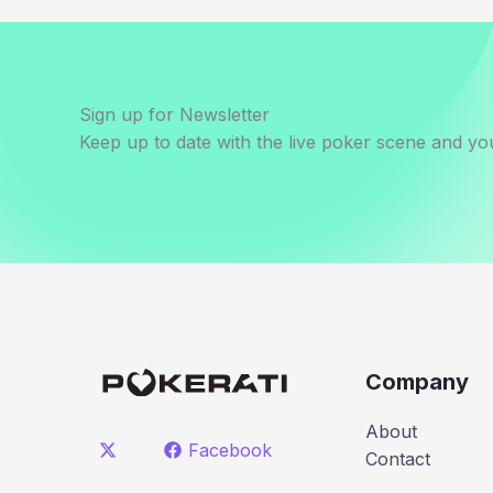
Sign up for Newsletter
Keep up to date with the live poker scene and you
Company
About
Facebook
Contact