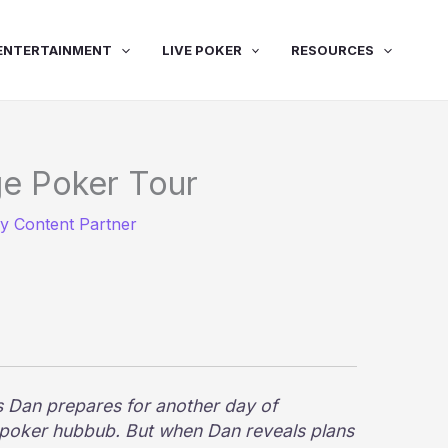
ENTERTAINMENT
LIVE POKER
RESOURCES
ge Poker Tour
By
Content Partner
s Dan prepares for another day of
e poker hubbub. But when Dan reveals plans