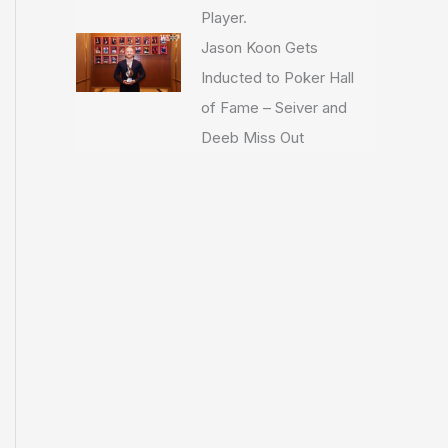
Player.
Jason Koon Gets
Inducted to Poker Hall
of Fame – Seiver and
Deeb Miss Out