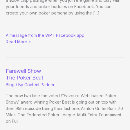
a $20K chip package when you join the game and play with
your friends and poker buddies on Facebook. You can
create your own poker persona by using the […]
Like
A message from the WPT Facebook app
Me
Read More »
Farewell Show
The Poker Beat
Blog
/ By
Content Partner
The now two time fan voted \”Favorite Web-based Poker
Show\” award winning Poker Beat is going out on top with
their 95th episode being their last one. Ashton Griffin Runs 70
Miles. The Federated Poker League. Multi-Entry Tournament
on Full