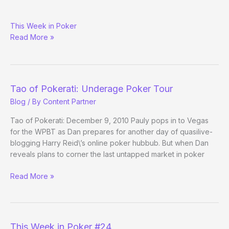
Isildur1
This Week in Poker
and
Read More »
Readers
Choice
Votes
Tao of Pokerati: Underage Poker Tour
Blog
/ By
Content Partner
Tao of Pokerati: December 9, 2010 Pauly pops in to Vegas
for the WPBT as Dan prepares for another day of quasilive-
blogging Harry Reid\’s online poker hubbub. But when Dan
reveals plans to corner the last untapped market in poker
Tao
Read More »
of
Pokerati:
Underage
Poker
This Week in Poker #24