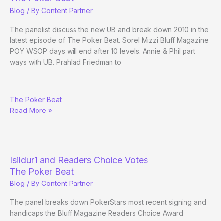
Blog
/ By
Content Partner
The panelist discuss the new UB and break down 2010 in the
latest episode of The Poker Beat. Sorel Mizzi Bluff Magazine
POY WSOP days will end after 10 levels. Annie & Phil part
ways with UB. Prahlad Friedman to
Phil,
The Poker Beat
Annie,
Read More »
&
Prahlad
Isildur1 and Readers Choice Votes
The Poker Beat
Blog
/ By
Content Partner
The panel breaks down PokerStars most recent signing and
handicaps the Bluff Magazine Readers Choice Award