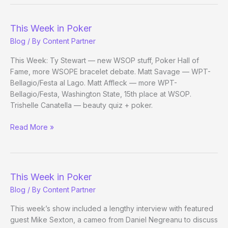
Beat
This Week in Poker
Blog
/ By
Content Partner
This Week: Ty Stewart — new WSOP stuff, Poker Hall of
Fame, more WSOPE bracelet debate. Matt Savage — WPT-
Bellagio/Festa al Lago. Matt Affleck — more WPT-
Bellagio/Festa, Washington State, 15th place at WSOP.
Trishelle Canatella — beauty quiz + poker.
This
Read More »
Week
in
Poker
This Week in Poker
Blog
/ By
Content Partner
This week’s show included a lengthy interview with featured
guest Mike Sexton, a cameo from Daniel Negreanu to discuss