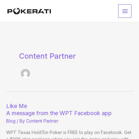
Skip
to
Main
content
Men
Content Partner
Like Me
A message from the WPT Facebook app
Blog
/ By
Content Partner
WPT Texas Hold’Em Poker is FREE to play on Facebook. Get