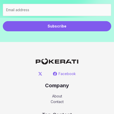
Subscribe
Facebook
Company
About
Contact