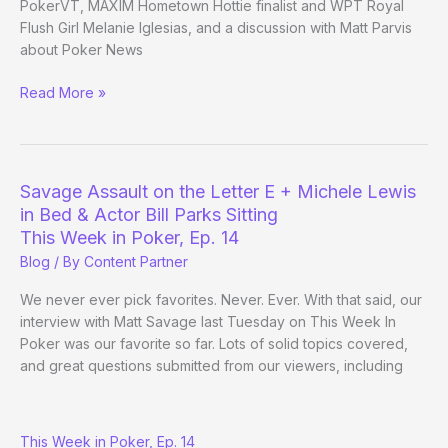
PokerVT, MAXIM Hometown Hottie finalist and WPT Royal
Flush Girl Melanie Iglesias, and a discussion with Matt Parvis
about Poker News
This
Read More »
Week
in
Poker
Savage Assault on the Letter E + Michele Lewis
in Bed & Actor Bill Parks Sitting
This Week in Poker, Ep. 14
Blog
/ By
Content Partner
We never ever pick favorites. Never. Ever. With that said, our
interview with Matt Savage last Tuesday on This Week In
Poker was our favorite so far. Lots of solid topics covered,
and great questions submitted from our viewers, including
Savage
This Week in Poker, Ep. 14
Assault