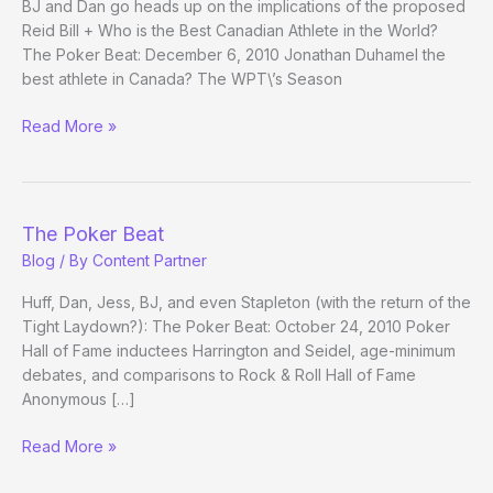
BJ and Dan go heads up on the implications of the proposed
Reid Bill + Who is the Best Canadian Athlete in the World?
The Poker Beat: December 6, 2010 Jonathan Duhamel the
best athlete in Canada? The WPT\’s Season
The
Read More »
Poker
Beat:
Reid
Bill
The Poker Beat
Episode
Blog
/ By
Content Partner
Huff, Dan, Jess, BJ, and even Stapleton (with the return of the
Tight Laydown?): The Poker Beat: October 24, 2010 Poker
Hall of Fame inductees Harrington and Seidel, age-minimum
debates, and comparisons to Rock & Roll Hall of Fame
Anonymous […]
The
Read More »
Poker