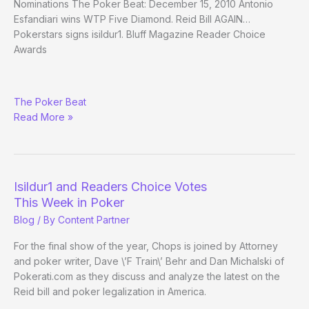
Nominations The Poker Beat: December 15, 2010 Antonio
Esfandiari wins WTP Five Diamond. Reid Bill AGAIN…
Pokerstars signs isildur1. Bluff Magazine Reader Choice
Awards
Isildur1
The Poker Beat
and
Read More »
Readers
Choice
Votes
Isildur1 and Readers Choice Votes
This Week in Poker
Blog
/ By
Content Partner
For the final show of the year, Chops is joined by Attorney
and poker writer, Dave \’F Train\’ Behr and Dan Michalski of
Pokerati.com as they discuss and analyze the latest on the
Reid bill and poker legalization in America.