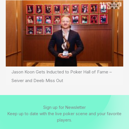
Jason Koon Gets Inducted to Poker Hall of Fame –
Seiver and Deeb Miss Out
Sign up for Newsletter
Keep up to date with the live poker scene and your favorite
players.