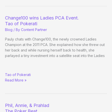
Change100 wins Ladies PCA Event.
Tao of Pokerati
Blog
/ By
Content Partner
Pauly chats with Change100, the newly crowned Ladies
Champion at the 2011 PCA. She explained how she threw out
her back and while nursing herself back to health, she
parlayed a tiny investment into a satellite seat into the Ladies
Change100
Tao of Pokerati
wins
Read More »
Ladies
PCA
Event.
Phil, Annie, & Prahlad
The Poker Beat