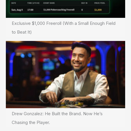
Exclusive $1,000 Freeroll (With a Small Enough Field
to Beat It)
Drew Gonzalez: He Built the Brand. Now He’s
Chasing the Player.