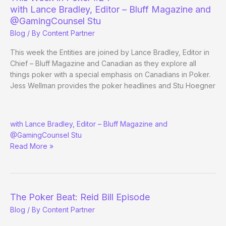
Tour
with Lance Bradley, Editor – Bluff Magazine and
@GamingCounsel Stu
Blog
/ By
Content Partner
This week the Entities are joined by Lance Bradley, Editor in
Chief – Bluff Magazine and Canadian as they explore all
things poker with a special emphasis on Canadians in Poker.
Jess Wellman provides the poker headlines and Stu Hoegner
This
with Lance Bradley, Editor – Bluff Magazine and
Week
@GamingCounsel Stu
in
Read More »
Poker
#24
The Poker Beat: Reid Bill Episode
Blog
/ By
Content Partner