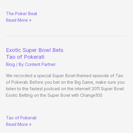
Farewell
The Poker Beat
Show
Read More »
Exotic Super Bowl Bets
Tao of Pokerati
Blog
/ By
Content Partner
We recorded a special Super Bowl-themed episode of Tao
of Pokerati. Before you bet on the Big Game, make sure you
listen to the fastest podcast on the internet! 2011 Super Bowl:
Exotic Betting on the Super Bowl with Change100
Exotic
Tao of Pokerati
Super
Read More »
Bowl
Bets