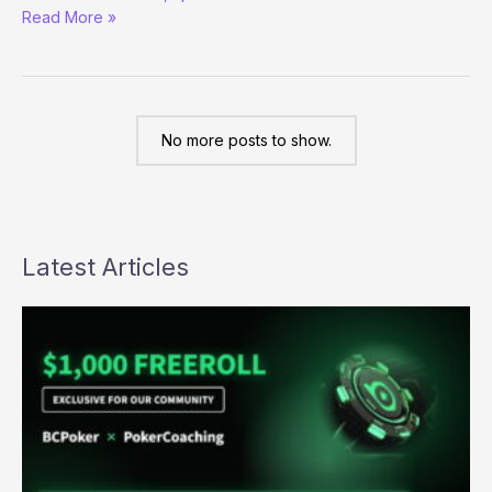
Read More »
on
the
Letter
E
+
No more posts to show.
Michele
Lewis
in
Bed
&
Latest Articles
Actor
Bill
Parks
Sitting