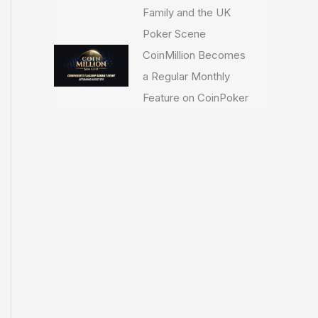
Family and the UK
Poker Scene
CoinMillion Becomes
a Regular Monthly
Feature on CoinPoker