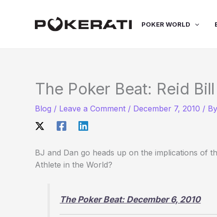
Skip
to
POKER WORLD
content
The Poker Beat: Reid Bil
Blog
/
Leave a Comment
/
December 7, 2010
/ B
BJ and Dan go heads up on the implications of th
Athlete in the World?
The Poker Beat: December 6, 2010