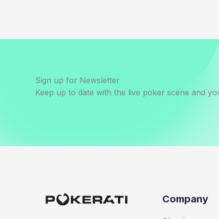
Sign up for Newsletter
Keep up to date with the live poker scene and you
Company