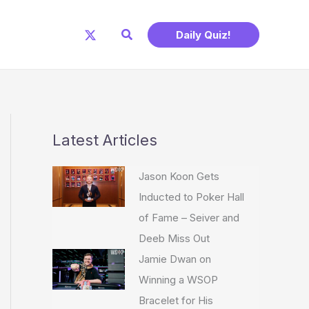
Search
Daily Quiz!
Latest Articles
Jason Koon Gets
Inducted to Poker Hall
of Fame – Seiver and
Deeb Miss Out
Jamie Dwan on
Winning a WSOP
Bracelet for His