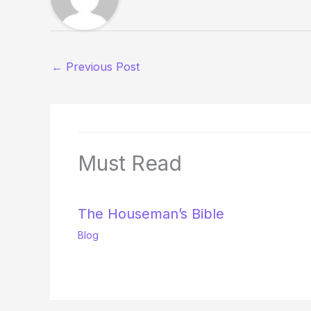
←
Previous Post
Must Read
The Houseman’s Bible
Blog