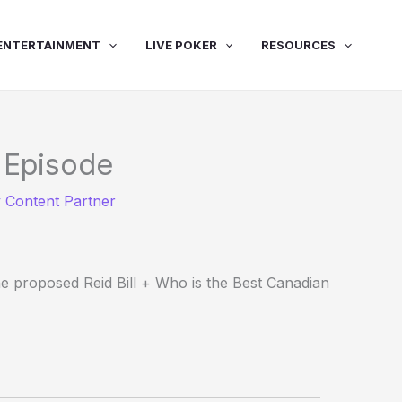
ENTERTAINMENT
LIVE POKER
RESOURCES
l Episode
y
Content Partner
e proposed Reid Bill + Who is the Best Canadian