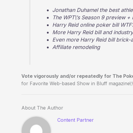
Jonathan Duhamel the best athle
The WPT\’s Season 9 preview + R
Harry Reid online poker bill WTF
More Harry Reid bill and industr
Even more Harry Reid bill brick-
Affiliate remodeling
Vote vigorously and/or repeatedly for The Pok
for Favorite Web-based Show in Bluff magazine\’
About The Author
Content Partner