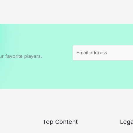
r favorite players.
Top Content
Lega