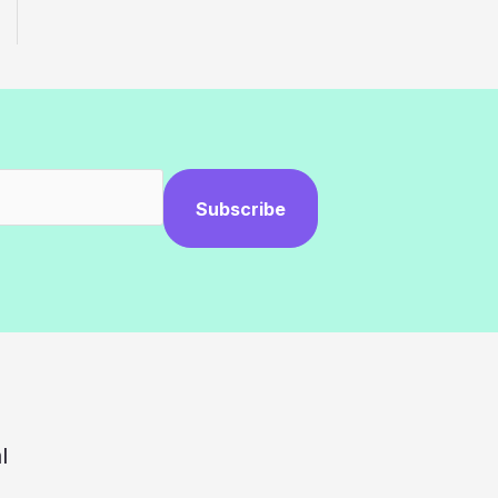
Subscribe
l