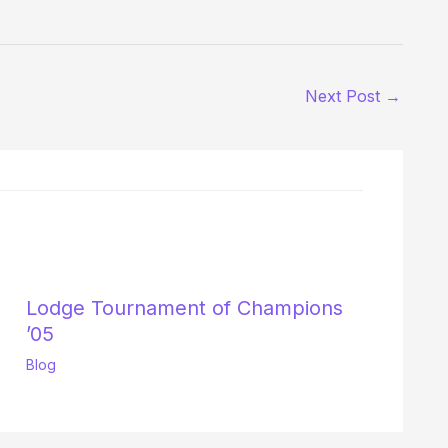
Next Post
→
Lodge Tournament of Champions
’05
Blog