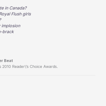
te in Canada?
oyal Flush girls
?
y implosion
a-brack
er Beat
s 2010 Reader\’s Choice Awards.