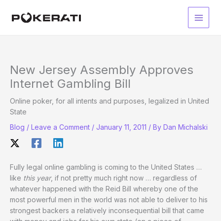
Skip
to
Main
content
Men
New Jersey Assembly Approves
Internet Gambling Bill
Online poker, for all intents and purposes, legalized in United
State
Blog
/
Leave a Comment
/
January 11, 2011
/ By
Dan Michalski
Fully legal online gambling is coming to the United States …
like
this year
, if not pretty much right now … regardless of
whatever happened with the Reid Bill whereby one of the
most powerful men in the world was not able to deliver to his
strongest backers a relatively inconsequential bill that came