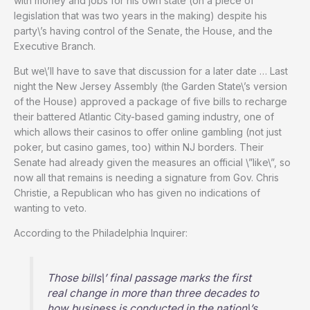
with money and jobs for his own state (on a piece of
legislation that was two years in the making) despite his
party\’s having control of the Senate, the House, and the
Executive Branch.
But we\’ll have to save that discussion for a later date … Last
night the New Jersey Assembly (the Garden State\’s version
of the House) approved a package of five bills to recharge
their battered Atlantic City-based gaming industry, one of
which allows their casinos to offer online gambling (not just
poker, but casino games, too) within NJ borders. Their
Senate had already given the measures an official \”like\”, so
now all that remains is needing a signature from Gov. Chris
Christie, a Republican who has given no indications of
wanting to veto.
According to the Philadelphia Inquirer:
Those bills\’ final passage marks the first
real change in more than three decades to
how business is conducted in the nation\’s