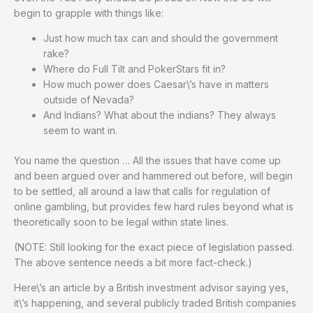
begin to grapple with things like:
Just how much tax can and should the government
rake?
Where do Full Tilt and PokerStars fit in?
How much power does Caesar\’s have in matters
outside of Nevada?
And Indians? What about the indians? They always
seem to want in.
You name the question … All the issues that have come up
and been argued over and hammered out before, will begin
to be settled, all around a law that calls for regulation of
online gambling, but provides few hard rules beyond what is
theoretically soon to be legal within state lines.
(NOTE: Still looking for the exact piece of legislation passed.
The above sentence needs a bit more fact-check.)
Here\’s an article by a British investment advisor saying yes,
it\’s happening, and several publicly traded British companies