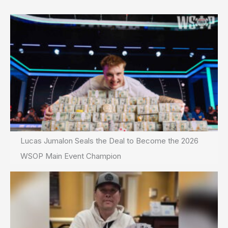
Lucas Jumalon Seals the Deal to Become the 2026
WSOP Main Event Champion