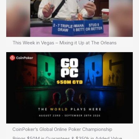
This Week in Vegas – Mixing it Up at The Orleans
CoinPoker’s Global Online Poker Championship
Brings $50M in Guarantees & $350k in Added Value