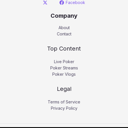
Facebook
Company
About
Contact
Top Content
Live Poker
Poker Streams
Poker Vlogs
Legal
Terms of Service
Privacy Policy