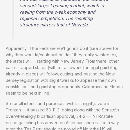
second-largest gaming market, which is
reeling from the weak economy and
regional competition. The resulting
structure mirrors that of Nevada.
Apparently, if the Feds weren\’t gonna do it (see above for
why they woulda/coulda/shoulda if they really wanted to),
the states will … starting with New Jersey. From there, other
cash-strapped states (with a framework for legal gambling
already in place) will follow, cutting-and-pasting the New
Jersey legislation with slight tweaks to appease their own
constitutions and gambling proponents. California and Florida
seem to be next in line.
So for all intents and purposes, with last night\’s vote in
Trenton — it passed 63-11-3, going along with the Senate\’s
overwhelmingly bipartisan approval, 34-2 — INTRAstate
online gambling has arrived on American shores … in a way
even the Tea Party should be proud of! Now the US will