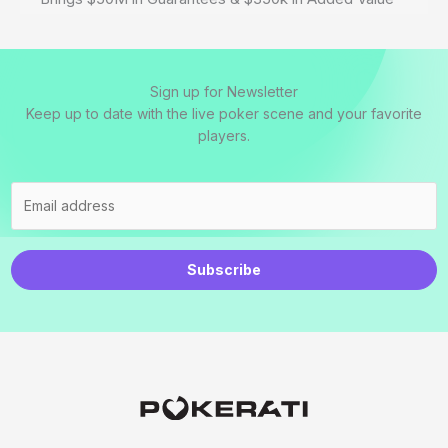
Sign up for Newsletter
Keep up to date with the live poker scene and your favorite
players.
Subscribe