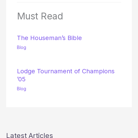
Must Read
The Houseman’s Bible
Blog
Lodge Tournament of Champions
’05
Blog
Latest Articles