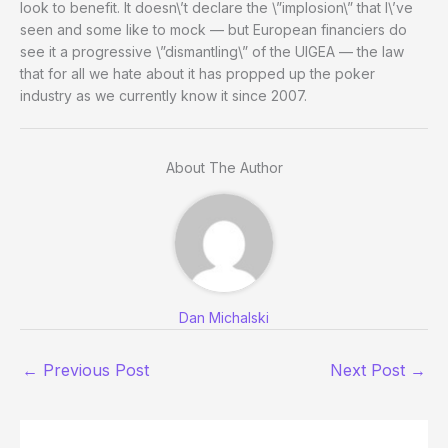
look to benefit. It doesn\’t declare the \”implosion\” that I\’ve
seen and some like to mock — but European financiers do
see it a progressive \”dismantling\” of the UIGEA — the law
that for all we hate about it has propped up the poker
industry as we currently know it since 2007.
About The Author
Dan Michalski
←
Previous Post
Next Post
→