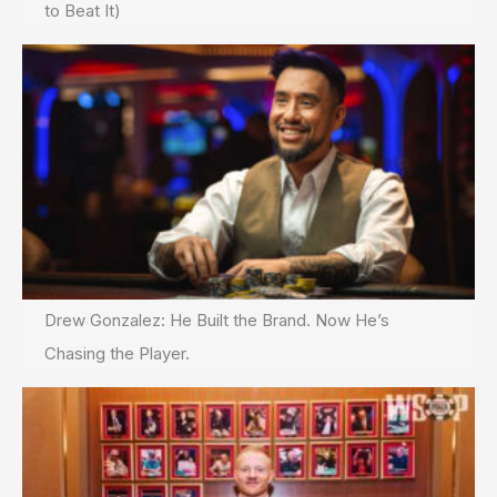
to Beat It)
Drew Gonzalez: He Built the Brand. Now He’s
Chasing the Player.