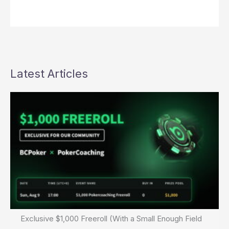
Latest Articles
Exclusive $1,000 Freeroll (With a Small Enough Field