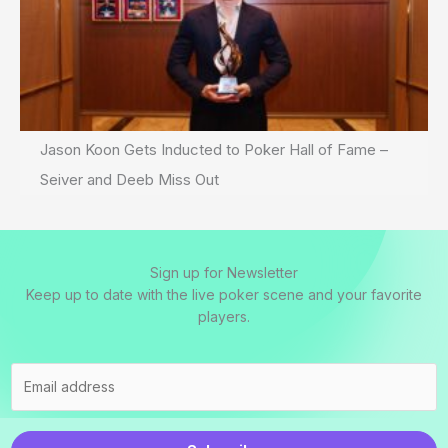
Jason Koon Gets Inducted to Poker Hall of Fame –
Seiver and Deeb Miss Out
Sign up for Newsletter
Keep up to date with the live poker scene and your favorite
players.