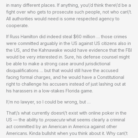
in many different places. If anything, you\’d think there\’d be a
fight over who gets to prosecute such people, not who can\’t.
All authorities would need is some respected agency to
cooperate.
If Russ Hamilton did indeed steal $60 million … those crimes
were committed arguably in the US against US citizens also in
the US, and the Kahnawake would have evidence that the FBI
would be very interested in. Sure, his defense counsel might
be able to make a strong case around jurisdictional
disqualifications … but that would still have the accused
facing formal charges, and he would have a Constitutional
right to challenge his accusers instead of just lashing out at
his harassers in a low-stakes Florida game.
I\’m no lawyer, so I could be wrong, but …
That\’s what currently doesn\’t exist with online poker in the
US — the ability to
prosecute
what seems clearly a criminal
act committed by an American in America against other
Americans. Kinda bullshit when you think about it. Why can\’t