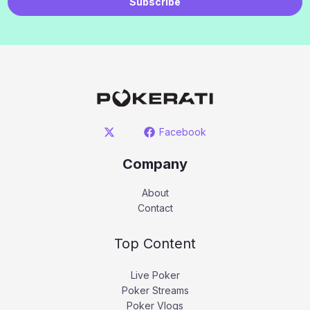
Subscribe
Facebook
Company
About
Contact
Top Content
Live Poker
Poker Streams
Poker Vlogs