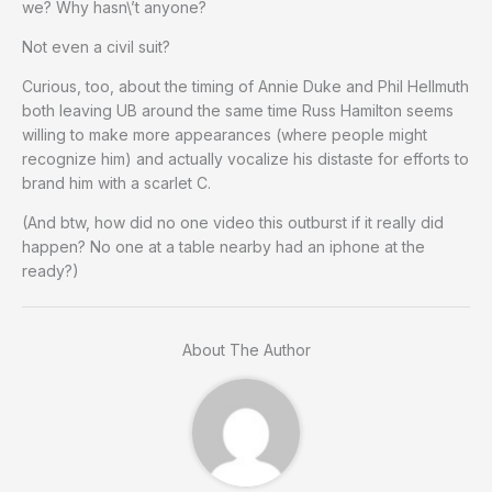
we? Why hasn\’t anyone?
Not even a civil suit?
Curious, too, about the timing of Annie Duke and Phil Hellmuth
both leaving UB around the same time Russ Hamilton seems
willing to make more appearances (where people might
recognize him) and actually vocalize his distaste for efforts to
brand him with a scarlet C.
(And btw, how did no one video this outburst if it really did
happen? No one at a table nearby had an iphone at the
ready?)
About The Author