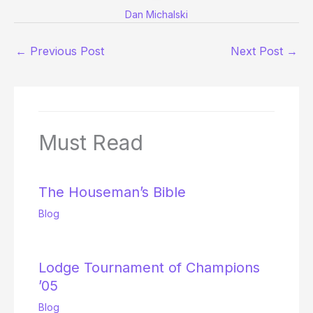
Dan Michalski
←
Previous Post
Next Post
→
Must Read
The Houseman’s Bible
Blog
Lodge Tournament of Champions
’05
Blog