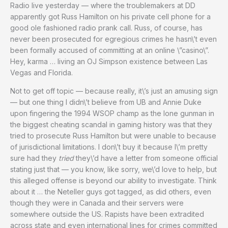
Radio live yesterday — where the troublemakers at DD
apparently got Russ Hamilton on his private cell phone for a
good ole fashioned radio prank call. Russ, of course, has
never been prosecuted for egregious crimes he hasn\’t even
been formally accused of committing at an online \”casino\”.
Hey, karma … living an OJ Simpson existence between Las
Vegas and Florida.
Not to get off topic — because really, it\’s just an amusing sign
— but one thing I didn\’t believe from UB and Annie Duke
upon fingering the 1994 WSOP champ as the lone gunman in
the biggest cheating scandal in gaming history was that they
tried to prosecute Russ Hamilton but were unable to because
of jurisdictional limitations. I don\’t buy it because I\’m pretty
sure had they
tried
they\’d have a letter from someone official
stating just that — you know, like sorry, we\’d love to help, but
this alleged offense is beyond our ability to investigate. Think
about it … the Neteller guys got tagged, as did others, even
though they were in Canada and their servers were
somewhere outside the US. Rapists have been extradited
across state and even international lines for crimes committed