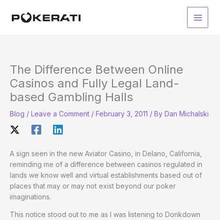
Skip
to
Main
content
Men
The Difference Between Online
Casinos and Fully Legal Land-
based Gambling Halls
Blog
/
Leave a Comment
/
February 3, 2011
/ By
Dan Michalski
A sign seen in the new Aviator Casino, in Delano, California,
reminding me of a difference between casinos regulated in
lands we know well and virtual establishments based out of
places that may or may not exist beyond our poker
imaginations.
This notice stood out to me as I was listening to Donkdown