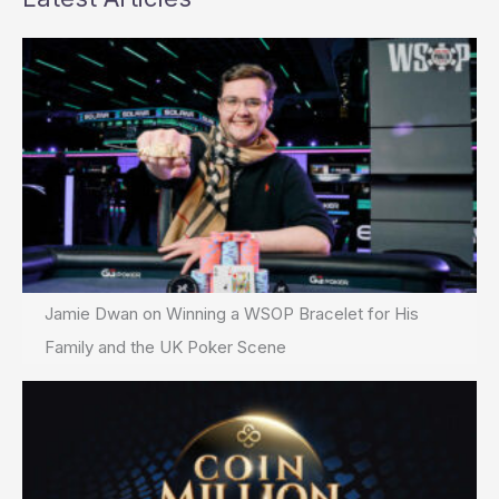
Jamie Dwan on Winning a WSOP Bracelet for His
Family and the UK Poker Scene