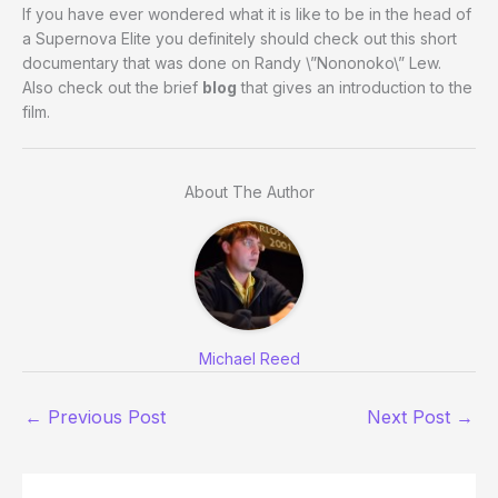
If you have ever wondered what it is like to be in the head of
a Supernova Elite you definitely should check out this short
documentary that was done on Randy \”Nononoko\” Lew.
Also check out the brief
blog
that gives an introduction to the
film.
About The Author
Michael Reed
←
Previous Post
Next Post
→