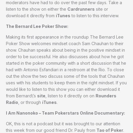
moderators have had to do over the past few days. Take a
listen to the show on either the
Cardrunners
site or
download it directly from
iTunes
to listen to this interview.
The Bernard Lee Poker Show:
Making its first appearance in the roundup The Bernard Lee
Poker Show welcomes mindset coach Sam Chauhan to their
show. Chauhan speaks about being in the positive mindset in
order to be successful. He also discusses about how he got
started in the poker community with a short discussion that he
had with Antonio Esfandiari in a restroom at the Rio. To close
out the show the two discuss some of the tools that Chauhan
uses with his students to keep them in the right mindset. If you
would like to listen to this show you can either download it
from Bernard\’s
site
, listen to it directly on on
Rounders
Radio
, or through
iTunes
.
I Am Nanonoko – Team Pokerstars Online Documentary:
OK, this is not a podcast but it was brought to our attention
this week from our good friend Dr. Pauly from
Tao of Poker
.