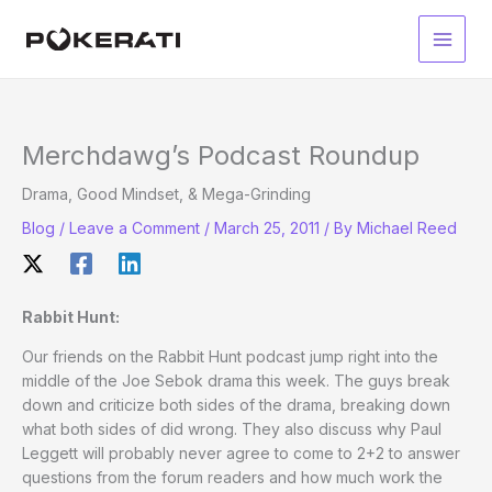
Skip
to
Main
content
Men
Merchdawg’s Podcast Roundup
Drama, Good Mindset, & Mega-Grinding
Blog
/
Leave a Comment
/
March 25, 2011
/ By
Michael Reed
Rabbit Hunt:
Our friends on the Rabbit Hunt podcast jump right into the
middle of the Joe Sebok drama this week. The guys break
down and criticize both sides of the drama, breaking down
what both sides of did wrong. They also discuss why Paul
Leggett will probably never agree to come to 2+2 to answer
questions from the forum readers and how much work the