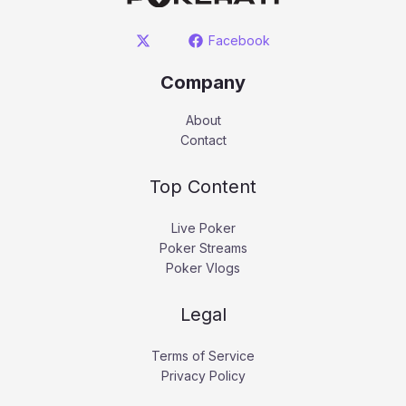
Facebook
Company
About
Contact
Top Content
Live Poker
Poker Streams
Poker Vlogs
Legal
Terms of Service
Privacy Policy