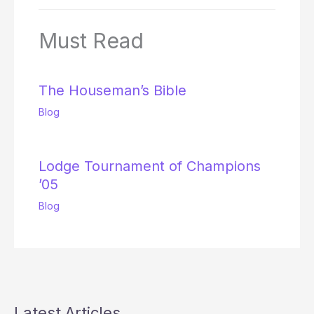
Must Read
The Houseman’s Bible
Blog
Lodge Tournament of Champions
’05
Blog
Latest Articles