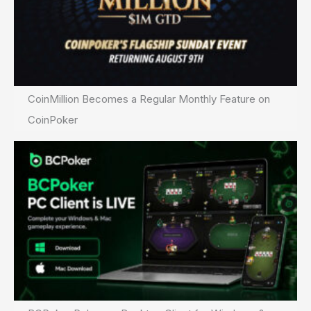
CoinMillion Becomes a Regular Monthly Feature on
CoinPoker