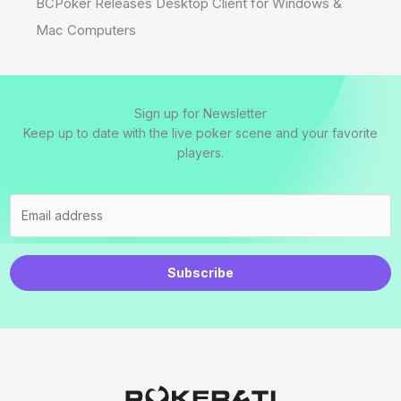
BCPoker Releases Desktop Client for Windows &
Mac Computers
Sign up for Newsletter
Keep up to date with the live poker scene and your favorite
players.
Subscribe