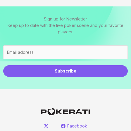
Sign up for Newsletter
Keep up to date with the live poker scene and your favorite
players.
Subscribe
Facebook