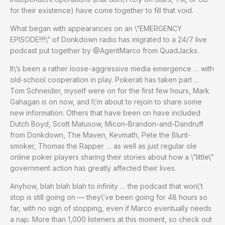
for their existence) have come together to fill that void.
What began with appearances on an \”EMERGENCY
EPISODE!!!!\” of Donkdown radio has migrated to a 24/7 live
podcast put together by @AgentMarco from QuadJacks.
It\’s been a rather loose-aggressive media emergence … with
old-school cooperation in play. Pokerati has taken part …
Tom Schneider, myself were on for the first few hours, Mark
Gahagan is on now, and I\’m about to rejoin to share some
new information. Others that have been on have included
Dutch Boyd, Scott Matusow, Micon-Brandon-and-Dandruff
from Donkdown, The Maven, Kevmath, Pete the Blunt-
smoker, Thomas the Rapper … as well as just regular ole
online poker players sharing their stories about how a \”little\”
government action has greatly affected their lives.
Anyhow, blah blah blah to infinity … the podcast that won\’t
stop is still going on — they\’ve been going for 48 hours so
far, with no sign of stopping, even if Marco eventually needs
a nap. More than 1,000 listeners at this moment, so check out