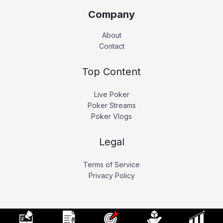
Company
About
Contact
Top Content
Live Poker
Poker Streams
Poker Vlogs
Legal
Terms of Service
Privacy Policy
Copyright © 2026 Pokerati.