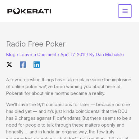
Skip
to
Main
content
Men
Radio Free Poker
Blog
/
Leave a Comment
/
April 17, 2011
/ By
Dan Michalski
A few interesting things have taken place since the implosion
of online poker we\’ve been warning you about here at
Pokerati for about nine months became a reality.
We\’ll save the 9/11 comparisons for later — because no one
has died yet — and it\’s just kinda coincidental that the DOJ
has 9 charges against 11 defendants. But there seems to be a
need for people to talk through these matters openly and
honestly … and in kinda an organic way, the few truly
independent operations (that don\’t rely on Stars, Tilt, or UB