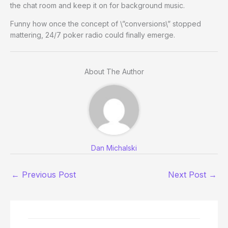
the chat room and keep it on for background music.
Funny how once the concept of \”conversions\” stopped
mattering, 24/7 poker radio could finally emerge.
About The Author
Dan Michalski
←
Previous Post
Next Post
→