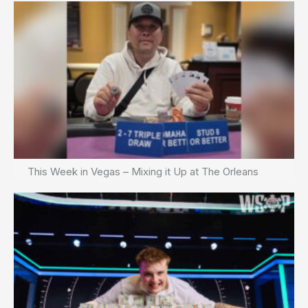
This Week in Vegas – Mixing it Up at The Orleans