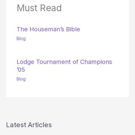
Must Read
The Houseman’s Bible
Blog
Lodge Tournament of Champions
’05
Blog
Latest Articles