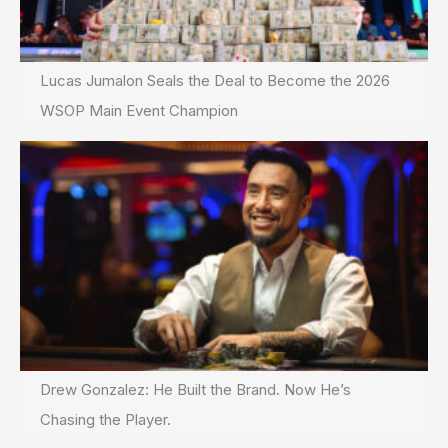
Lucas Jumalon Seals the Deal to Become the 2026
WSOP Main Event Champion
Drew Gonzalez: He Built the Brand. Now He’s
Chasing the Player.