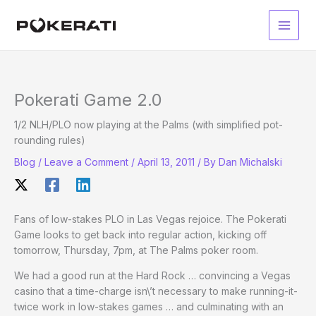
Skip
to
Main
content
Men
Pokerati Game 2.0
1/2 NLH/PLO now playing at the Palms (with simplified pot-
rounding rules)
Blog
/
Leave a Comment
/
April 13, 2011
/ By
Dan Michalski
Fans of low-stakes PLO in Las Vegas rejoice. The Pokerati
Game looks to get back into regular action, kicking off
tomorrow, Thursday, 7pm, at The Palms poker room.
We had a good run at the Hard Rock … convincing a Vegas
casino that a time-charge isn\’t necessary to make running-it-
twice work in low-stakes games … and culminating with an