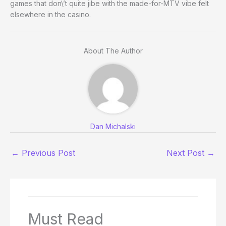
games that don\’t quite jibe with the made-for-MTV vibe felt
elsewhere in the casino.
About The Author
Dan Michalski
←
Previous Post
Next Post
→
Must Read