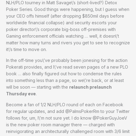
NLH/PLO tourney in Matt Savage\’s (short-lived?) Detox
Poker Series. Good things were happening, but I guess when
your CEO offs himself (after dropping $850mil days before
worldwide financial collapse) and security escorts your
poker director\’s corporate big-boss off-premises with
Gaming enforcement officials watching … well, it doesn\’t
matter how many turns and rivers you get to see to recognize
it\’s time to move on.
In the off-time you\’ve probably been jonesing for the action
Pokerati provides, and I\’ve read seven pages of a new PLO
book … also finally figured out how to condense the rules
into something less than a page, so we\’re back, or at least
will be soon — starting with the
relaunch prelaunch
Thursday eve
.
Become a fan of 1/2 NLH/PLO round of each on Facebook
for regular updates, and add @PalmsPokerRm to your Twitter
follows for, um, I\’m not sure yet. I do know @PokerGuyJoeV
is the new poker room manager there — charged with
reinvigorating an architecturally challenged room with 3/6 limit