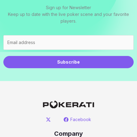
Sign up for Newsletter
Keep up to date with the live poker scene and your favorite
players.
Subscribe
Facebook
Company