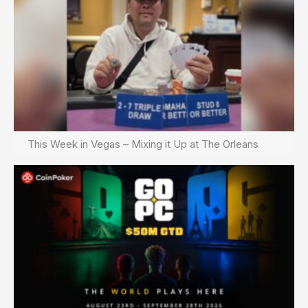
This Week in Vegas – Mixing it Up at The Orleans