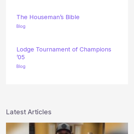
The Houseman’s Bible
Blog
Lodge Tournament of Champions
’05
Blog
Latest Articles