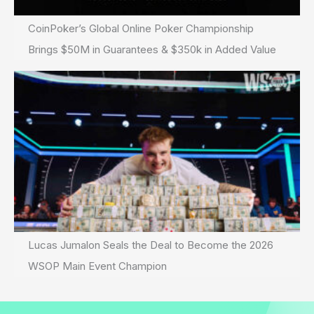
CoinPoker’s Global Online Poker Championship
Brings $50M in Guarantees & $350k in Added Value
Lucas Jumalon Seals the Deal to Become the 2026
WSOP Main Event Champion