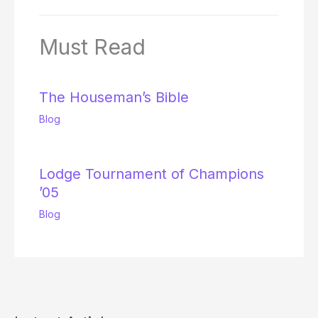
Must Read
The Houseman’s Bible
Blog
Lodge Tournament of Champions
’05
Blog