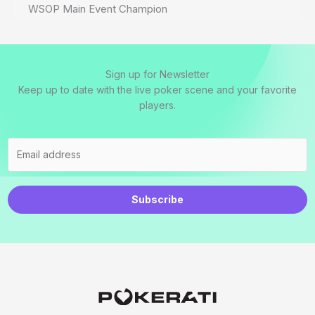
WSOP Main Event Champion
Sign up for Newsletter
Keep up to date with the live poker scene and your favorite
players.
Subscribe