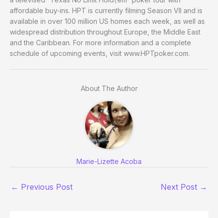
affordable buy-ins. HPT is currently filming Season VII and is
available in over 100 million US homes each week, as well as
widespread distribution throughout Europe, the Middle East
and the Caribbean. For more information and a complete
schedule of upcoming events, visit www.HPTpoker.com.
About The Author
Marie-Lizette Acoba
←
Previous Post
Next Post
→