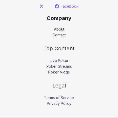
Facebook
Company
About
Contact
Top Content
Live Poker
Poker Streams
Poker Vlogs
Legal
Terms of Service
Privacy Policy