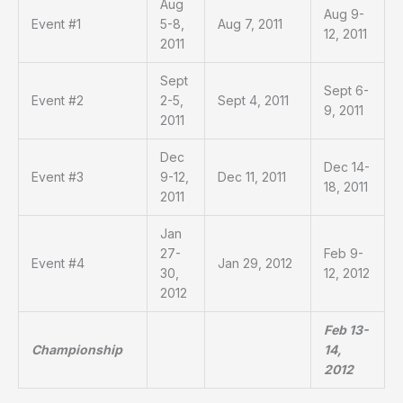
Aug
Aug 9-
Event #1
5-8,
Aug 7, 2011
12, 2011
2011
Sept
Sept 6-
Event #2
2-5,
Sept 4, 2011
9, 2011
2011
Dec
Dec 14-
Event #3
9-12,
Dec 11, 2011
18, 2011
2011
Jan
27-
Feb 9-
Event #4
Jan 29, 2012
30,
12, 2012
2012
Feb 13-
Championship
14,
2012