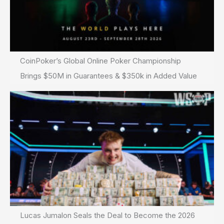
CoinPoker’s Global Online Poker Championship
Brings $50M in Guarantees & $350k in Added Value
Lucas Jumalon Seals the Deal to Become the 2026