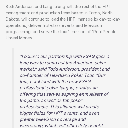
Both Anderson and Lang, along with the rest of the HPT
management and production team based in Fargo, North
Dakota, will continue to lead the HPT, manage its day-to-day
operations, deliver first-class events and television
programming, and serve the tour’s mission of “Real People,
Unreal Money.”
“
I believe our partnership with FS+G goes a
long way to round out the American poker
market
,” said Todd Anderson, president and
co-founder of Heartland Poker Tour. “
Our
tour, combined with the new FS+G
professional poker league, creates an
offering that serves aspiring enthusiasts of
the game, as well as top poker
professionals. This alliance will create
bigger fields for HPT events, and even
greater television coverage and
viewership, which will ultimately benefit