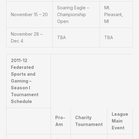
Soaring Eagle –
Mt.
November 15 – 20
Championship
Pleasant,
Open
MI
November 28 –
TBA
TBA
Dec 4
2011-12
Federated
Sports and
Gaming –
Season I
Tournament
Schedule
League
Pro-
Charity
Main
Am
Tournament
Event