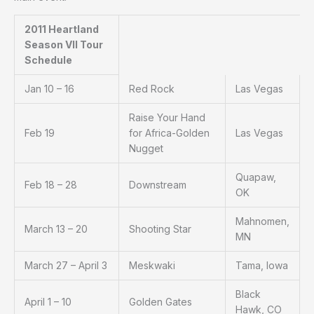
2011 Heartland
Season VII Tour
Schedule
Jan 10 – 16
Red Rock
Las Vegas
Raise Your Hand
Feb 19
for Africa-Golden
Las Vegas
Nugget
Quapaw,
Feb 18 – 28
Downstream
OK
Mahnomen,
March 13 – 20
Shooting Star
MN
March 27 – April 3
Meskwaki
Tama, Iowa
Black
April 1 – 10
Golden Gates
Hawk, CO