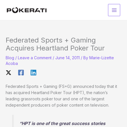
Skip
to
Main
content
Men
Federated Sports + Gaming
Acquires Heartland Poker Tour
Blog
/
Leave a Comment
/
June 14, 2011
/ By
Marie-Lizette
Acoba
Federated Sports + Gaming (FS+G) announced today that it
has acquired Heartland Poker Tour (HPT), the nation’s
leading grassroots poker tour and one of the largest
independent producers of poker content on television.
“HPT is one of the great success stories