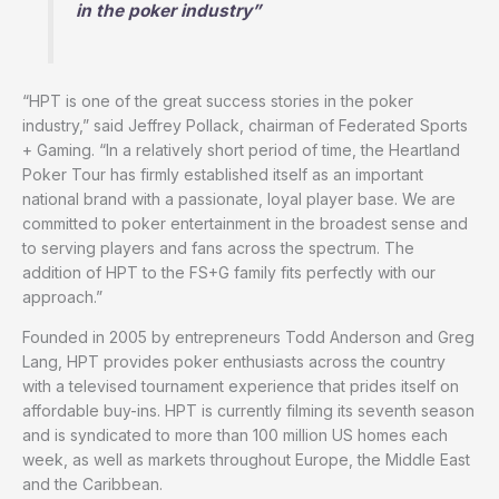
in the poker industry”
“HPT is one of the great success stories in the poker
industry,” said Jeffrey Pollack, chairman of Federated Sports
+ Gaming. “In a relatively short period of time, the Heartland
Poker Tour has firmly established itself as an important
national brand with a passionate, loyal player base. We are
committed to poker entertainment in the broadest sense and
to serving players and fans across the spectrum. The
addition of HPT to the FS+G family fits perfectly with our
approach.”
Founded in 2005 by entrepreneurs Todd Anderson and Greg
Lang, HPT provides poker enthusiasts across the country
with a televised tournament experience that prides itself on
affordable buy-ins. HPT is currently filming its seventh season
and is syndicated to more than 100 million US homes each
week, as well as markets throughout Europe, the Middle East
and the Caribbean.