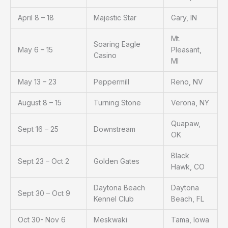
April 8 – 18
Majestic Star
Gary, IN
Mt.
Soaring Eagle
May 6 – 15
Pleasant,
Casino
MI
May 13 – 23
Peppermill
Reno, NV
August 8 – 15
Turning Stone
Verona, NY
Quapaw,
Sept 16 – 25
Downstream
OK
Black
Sept 23 – Oct 2
Golden Gates
Hawk, CO
Daytona Beach
Daytona
Sept 30 – Oct 9
Kennel Club
Beach, FL
Oct 30- Nov 6
Meskwaki
Tama, Iowa