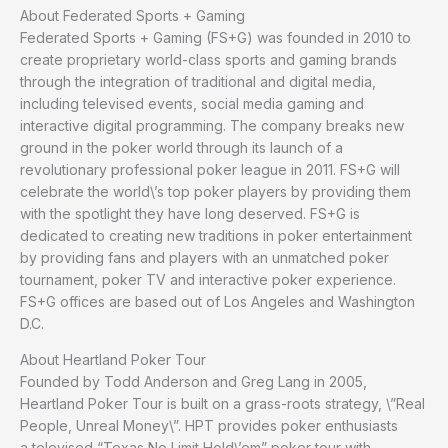
About Federated Sports + Gaming
Federated Sports + Gaming (FS+G) was founded in 2010 to
create proprietary world-class sports and gaming brands
through the integration of traditional and digital media,
including televised events, social media gaming and
interactive digital programming. The company breaks new
ground in the poker world through its launch of a
revolutionary professional poker league in 2011. FS+G will
celebrate the world\’s top poker players by providing them
with the spotlight they have long deserved. FS+G is
dedicated to creating new traditions in poker entertainment
by providing fans and players with an unmatched poker
tournament, poker TV and interactive poker experience.
FS+G offices are based out of Los Angeles and Washington
D.C.
About Heartland Poker Tour
Founded by Todd Anderson and Greg Lang in 2005,
Heartland Poker Tour is built on a grass-roots strategy, \”Real
People, Unreal Money\”. HPT provides poker enthusiasts
a televised “Texas No Limit Hold\’em” poker tour with