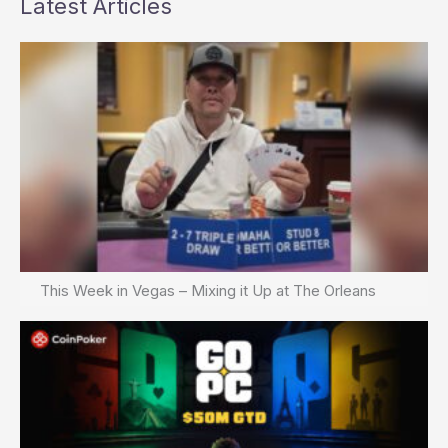
Latest Articles
This Week in Vegas – Mixing it Up at The Orleans