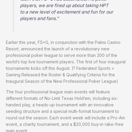
players, we are fired up about taking HPT
to a new level of excitement and fun for our
players and fans.
”
Earlier this year, FS+G, in conjunction with the Palms Casino
Resort, announced the launch of a revolutionary new
professional poker league to serve more than 200 of the
world’s top live tournament players. The first of four inaugural
tournaments kicks off this August. (? Federated Sports +
Gaming Released the Roster & Qualifying Criteria for the
Inaugural Season of the New Professional Poker League)
The four professional league main events will feature
different formats of No-Limit Texas Hold’em, including six-
handed play, a heads-up tournament with an innovative
seeding structure and a special multi-format tournament to
round out the season. Each event week will include a Pro-Am
event, a charity tournament, and a $20,000 buy-in rake-free
main event.