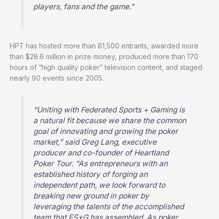
players, fans and the game
.”
HPT has hosted more than 81,500 entrants, awarded more
than $28.6 million in prize money, produced more than 170
hours of “high quality poker” television content, and staged
nearly 90 events since 2005.
“
Uniting with Federated Sports + Gaming is
a natural fit because we share the common
goal of innovating and growing the poker
market,
” said Greg Lang, executive
producer and co-founder of Heartland
Poker Tour. “
As entrepreneurs with an
established history of forging an
independent path, we look forward to
breaking new ground in poker by
leveraging the talents of the accomplished
team that FS+G has assembled. As poker