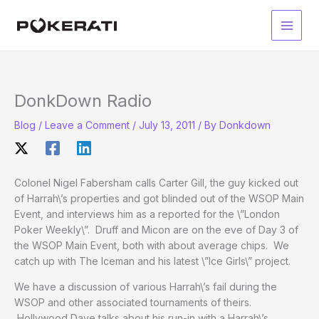
Skip
to
Main
content
Men
DonkDown Radio
Blog
/
Leave a Comment
/
July 13, 2011
/ By
Donkdown
Colonel Nigel Fabersham calls Carter Gill, the guy kicked out
of Harrah\’s properties and got blinded out of the WSOP Main
Event, and interviews him as a reported for the \”London
Poker Weekly\”. Druff and Micon are on the eve of Day 3 of
the WSOP Main Event, both with about average chips. We
catch up with The Iceman and his latest \”Ice Girls\” project.
We have a discussion of various Harrah\’s fail during the
WSOP and other associated tournaments of theirs.
Hollywood Dave talks about his run-in with a Harrah\’s