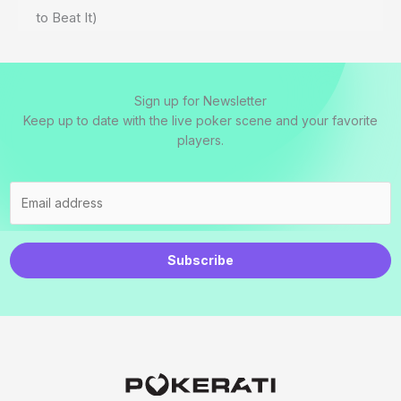
to Beat It)
Sign up for Newsletter
Keep up to date with the live poker scene and your favorite
players.
Subscribe