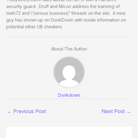
security guard. Druff and Micon address the banning of
mwh72 and \”serious business\” threads on the site. A new
guy has shown up on DonkDown with inside information on
potential other UB cheaters.
About The Author
Donkdown
←
Previous Post
Next Post
→