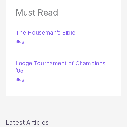
Must Read
The Houseman’s Bible
Blog
Lodge Tournament of Champions
’05
Blog
Latest Articles