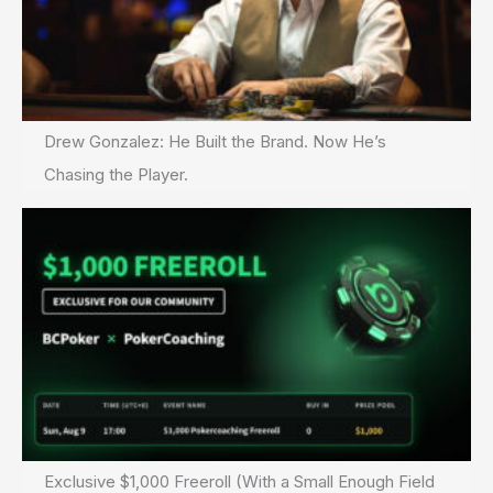
Drew Gonzalez: He Built the Brand. Now He’s
Chasing the Player.
Exclusive $1,000 Freeroll (With a Small Enough Field