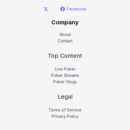
Facebook
Company
About
Contact
Top Content
Live Poker
Poker Streams
Poker Vlogs
Legal
Terms of Service
Privacy Policy