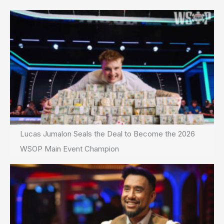
Lucas Jumalon Seals the Deal to Become the 2026
WSOP Main Event Champion