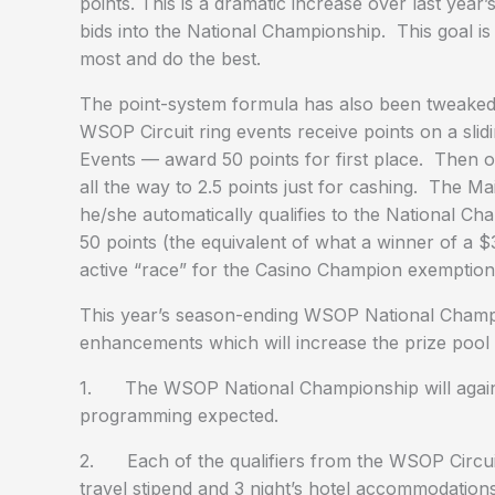
points. This is a dramatic increase over last year
bids into the National Championship. This goal i
most and do the best.
The point-system formula has also been tweaked 
WSOP Circuit ring events receive points on a slid
Events — award 50 points for first place. Then on
all the way to 2.5 points just for cashing. The M
he/she automatically qualifies to the National Ch
50 points (the equivalent of what a winner of a 
active “race” for the Casino Champion exemption
This year’s season-ending WSOP National Champio
enhancements which will increase the prize pool a
1. The WSOP National Championship will again be 
programming expected.
2. Each of the qualifiers from the WSOP Circuit
travel stipend and 3 night’s hotel accommodations