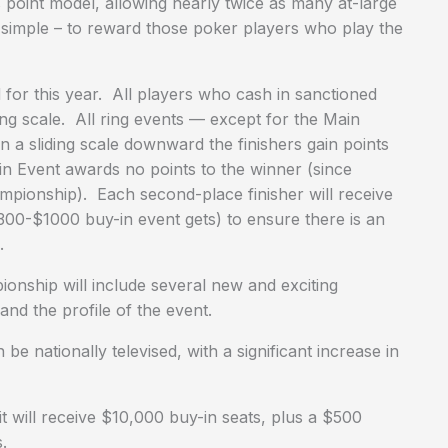
’s point model, allowing nearly twice as many at-large
s simple – to reward those poker players who play the
for this year. All players who cash in sanctioned
ing scale. All ring events — except for the Main
 a sliding scale downward the finishers gain points
ain Event awards no points to the winner (since
ampionship). Each second-place finisher will receive
$300-$1000 buy-in event gets) to ensure there is an
.
nship will include several new and exciting
nd the profile of the event.
nationally televised, with a significant increase in
 will receive $10,000 buy-in seats, plus a $500
.