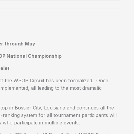
er through May
SOP National Championship
elet
of the WSOP Circuit has been formalized. Once
mplemented, all leading to the most dramatic
p in Bossier City, Louisiana and continues all the
ranking system for all tournament participants will
who participate in multiple events.