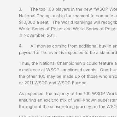
3. The top 100 players in the new “WSOP World R
National Championship tournament to compete agai
$10,000 a seat. The World Rankings will recogni
World Series of Poker and World Series of Poker
in November, 2011.
4. All monies coming from additional buy-in entri
payout for the event is expected to be a standard
Thus, the National Championship could feature 
excellence at WSOP sanctioned events. One-hund
the other 100 may be made up of those who enjoy
or 2011 WSOP and WSOP Europe.
As expected, the majority of the 100 WSOP World 
ensuring an exciting mix of well-known supersta
throughout the season-long journey on the WSOP