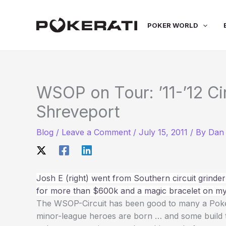
Skip
to
POKER WORLD
content
WSOP on Tour: ’11-’12 Ci
Shreveport
Blog
/
Leave a Comment
/
July 15, 2011
/ By
Dan 
Josh E (right) went from Southern circuit grinder 
for more than $600k and a magic bracelet on my
The WSOP-Circuit has been good to many a Pokera
minor-league heroes are born … and some build the