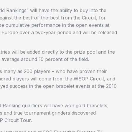
ankings” will have the ability to buy into the
nst the best-of-the-best from the Circuit, for
ze cumulative performance in the open events at
 Europe over a two-year period and will be released
es will be added directly to the prize pool and the
 average around 10 percent of the field.
as many as 200 players – who have proven their
red players will come from the WSOP Circuit, and
ed success in the open bracelet events at the 2010
Ranking qualifiers will have won gold bracelets,
rs and true tournament grinders discovered
 Circuit Tour.