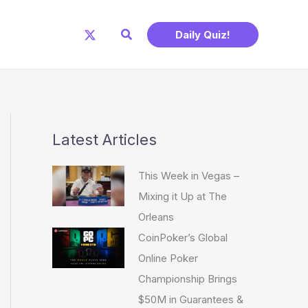
Search
Daily Quiz!
Latest Articles
This Week in Vegas –
Mixing it Up at The
Orleans
CoinPoker’s Global
Online Poker
Championship Brings
$50M in Guarantees &