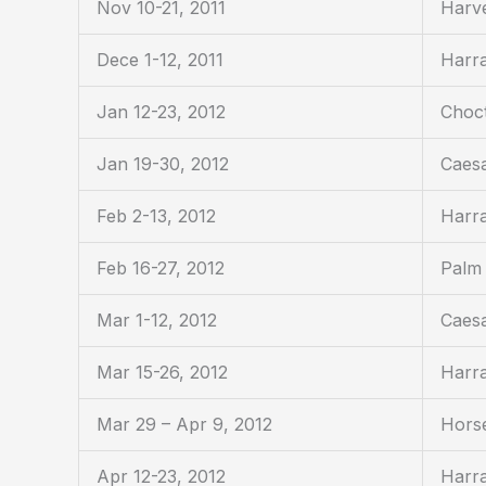
Nov 10-21, 2011
Harv
Dece 1-12, 2011
Harra
Jan 12-23, 2012
Choc
Jan 19-30, 2012
Caesa
Feb 2-13, 2012
Harra
Feb 16-27, 2012
Palm 
Mar 1-12, 2012
Caesa
Mar 15-26, 2012
Harra
Mar 29 – Apr 9, 2012
Horse
Apr 12-23, 2012
Harra