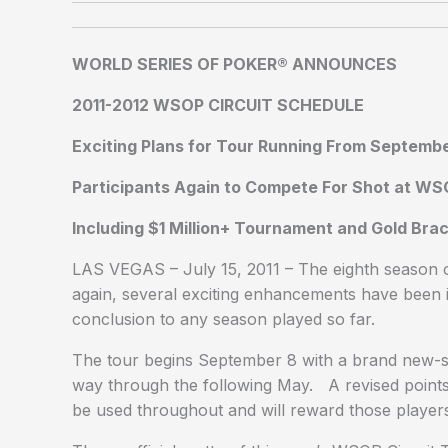
WORLD SERIES OF POKER® ANNOUNCES
2011-2012 WSOP CIRCUIT SCHEDULE
Exciting Plans for Tour Running From Septemb
Participants Again to Compete For Shot at W
Including $1 Million+ Tournament and Gold Brac
LAS VEGAS – July 15, 2011 – The eighth season 
again, several exciting enhancements have been i
conclusion to any season played so far.
The tour begins September 8 with a brand new-sto
way through the following May. A revised points-
be used throughout and will reward those players 