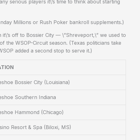
y serious players it\’s time to think about starting
unday Millions or Rush Poker bankroll supplements.)
t\’s off to Bossier City — \”Shreveport,\” we used to
 of the WSOP-Circuit season. (Texas politicians take
e WSOP added a second stop to serve it.)
ATION
shoe Bossier City (Louisiana)
eshoe Southern Indiana
eshoe Hammond (Chicago)
sino Resort & Spa (Biloxi, MS)