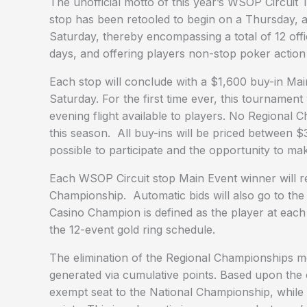
The unofficial motto of this year’s WSOP Circuit 
stop has been retooled to begin on a Thursday, 
Saturday, thereby encompassing a total of 12 off
days, and offering players non-stop poker action a
Each stop will conclude with a $1,600 buy-in Mai
Saturday. For the first time ever, this tournament
evening flight available to players. No Regional 
this season. All buy-ins will be priced between 
possible to participate and the opportunity to m
Each WSOP Circuit stop Main Event winner will re
Championship. Automatic bids will also go to the
Casino Champion is defined as the player at ea
the 12-event gold ring schedule.
The elimination of the Regional Championships mea
generated via cumulative points. Based upon the 
exempt seat to the National Championship, while