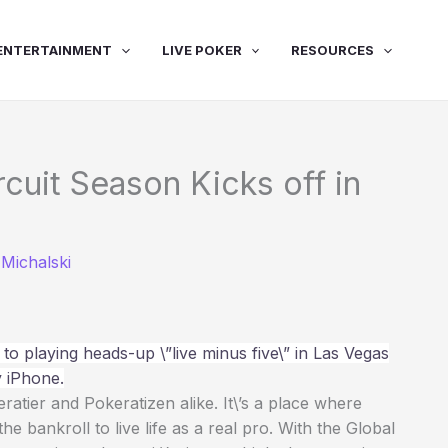
ENTERTAINMENT
LIVE POKER
RESOURCES
rcuit Season Kicks off in
Michalski
to playing heads-up \”live minus five\” in Las Vegas
 iPhone.
tier and Pokeratizen alike. It\’s a place where
 bankroll to live life as a real pro. With the Global