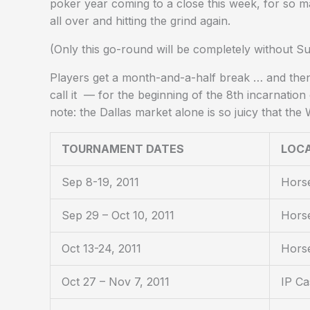
poker year coming to a close this week, for so man
all over and hitting the grind again.
(Only this go-round will be completely without S
Players get a month-and-a-half break … and then i
call it — for the beginning of the 8th incarnation
note: the Dallas market alone is so juicy that th
TOURNAMENT DATES
LOC
Sep 8-19, 2011
Horse
Sep 29 – Oct 10, 2011
Hors
Oct 13-24, 2011
Hors
Oct 27 – Nov 7, 2011
IP Ca