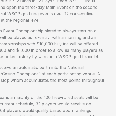
Tour is “12 Rings in 12 Days.” Each WSOP Circuit
and open the three-day Main Event on the second
icial WSOP gold ring events over 12 consecutive
t the regional level.
n Event Championship slated to always start on a
 will be played as re-entry, with a morning and an
Championships with $10,000 buy-ins will be offered
$300 and $1,600 in order to allow as many players as
ake poker history by winning a WSOP gold bracelet.
ceive an automatic berth into the National
 “Casino Champions” at each participating venue. A
ch stop whom accumulates the most points throughout
ns a majority of the 100 free-rolled seats will be
current schedule, 32 players would receive an
 68 players would qualify based upon rankings