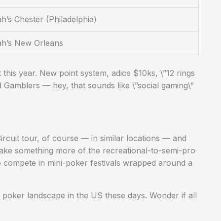
h’s Chester (Philadelphia)
ah’s New Orleans
t this year. New point system, adios $10ks, \”12 rings
d Gamblers — hey, that sounds like \”social gaming\”
rcuit tour, of course — in similar locations — and
ake something more of the recreational-to-semi-pro
 compete in mini-poker festivals wrapped around a
ve poker landscape in the US these days. Wonder if all