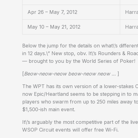
Apr 26 – May 7, 2012
Harra
May 10 – May 21, 2012
Harr
Below the jump for the details on what\’s differen
in 12 days.\” New stop, obv. It\’s Rounders & Roa
— brought to you by the World Series of Poker!
[
Beow-neow-neow beow-neow neow …
]
The WPT has its own version of a lower-stakes Ci
now Epic/Heartland seems to be stepping in to m
players who swarm from up to 250 miles away to
$1,500-ish main event.
It\’s arguably the most competitive part of the li
WSOP Circuit events will offer free Wi-Fi.