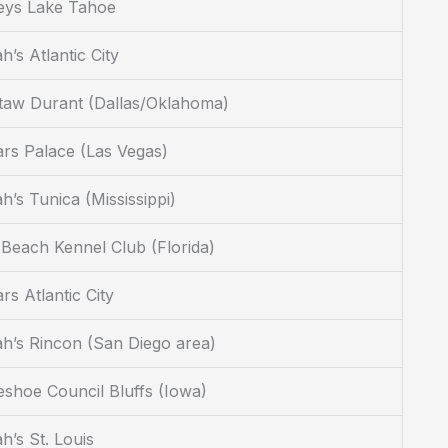
eys Lake Tahoe
h’s Atlantic City
taw Durant (Dallas/Oklahoma)
rs Palace (Las Vegas)
h’s Tunica (Mississippi)
Beach Kennel Club (Florida)
rs Atlantic City
h’s Rincon (San Diego area)
shoe Council Bluffs (Iowa)
h’s St. Louis