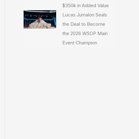
$350k in Added Value
Lucas Jumalon Seals
the Deal to Become
the 2026 WSOP Main
Event Champion