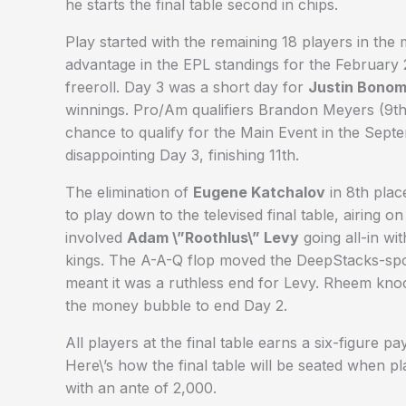
he starts the final table second in chips.
Play started with the remaining 18 players in th
advantage in the EPL standings for the Februar
freeroll. Day 3 was a short day for
Justin Bono
winnings. Pro/Am qualifiers Brandon Meyers (9th
chance to qualify for the Main Event in the Sep
disappointing Day 3, finishing 11th.
The elimination of
Eugene Katchalov
in 8th plac
to play down to the televised final table, airing o
involved
Adam \”Roothlus\” Levy
going all-in wi
kings. The A-A-Q flop moved the DeepStacks-spon
meant it was a ruthless end for Levy. Rheem kn
the money bubble to end Day 2.
All players at the final table earns a six-figure
Here\’s how the final table will be seated when 
with an ante of 2,000.