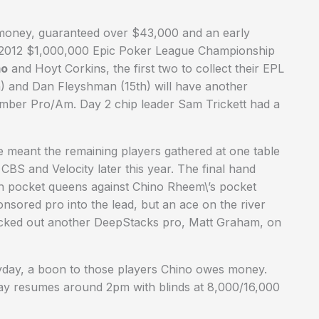
e money, guaranteed over $43,000 and an early
y 2012 $1,000,000 Epic Poker League Championship
mo
and Hoyt Corkins, the first two to collect their EPL
) and Dan Fleyshman (15th) will have another
tember Pro/Am. Day 2 chip leader Sam Trickett had a
e meant the remaining players gathered at one table
n CBS and Velocity later this year. The final hand
th pocket queens against Chino Rheem\’s pocket
sored pro into the lead, but an ace on the river
ocked out another DeepStacks pro, Matt Graham, on
 payday, a boon to those players Chino owes money.
play resumes around 2pm with blinds at 8,000/16,000