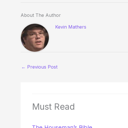
About The Author
Kevin Mathers
←
Previous Post
Must Read
The Houseman’s Bible