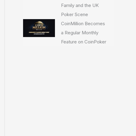
Family and the UK
Poker Scene
CoinMillion Becomes
a Regular Monthly
Feature on CoinPoker