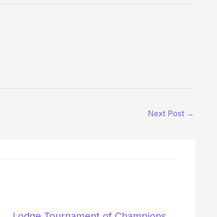
Next Post
→
Lodge Tournament of Champions