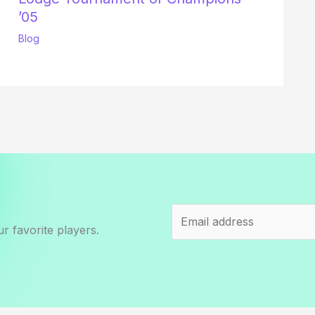
’05
Blog
r favorite players.