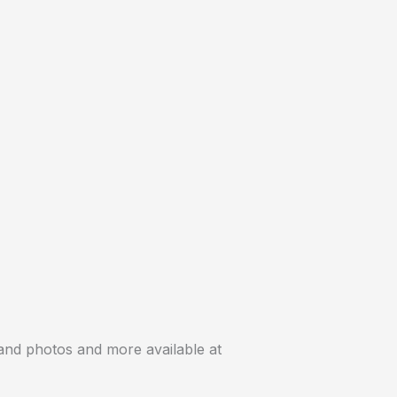
 and photos and more available at