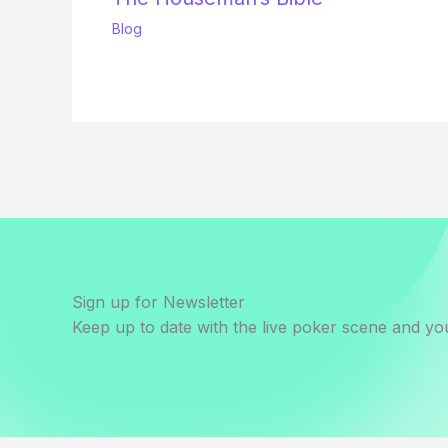
Blog
Sign up for Newsletter
Keep up to date with the live poker scene and you