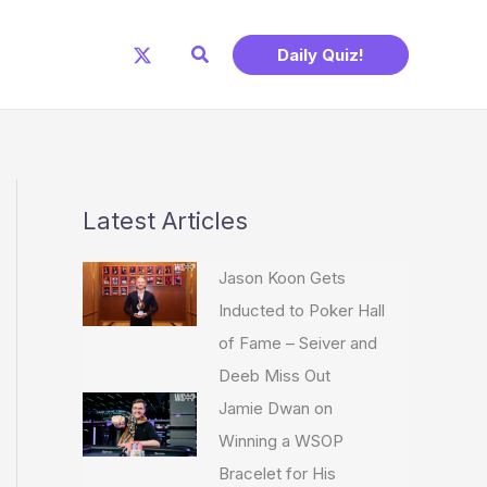
Search
Daily Quiz!
Latest Articles
Jason Koon Gets
Inducted to Poker Hall
of Fame – Seiver and
Deeb Miss Out
Jamie Dwan on
Winning a WSOP
Bracelet for His