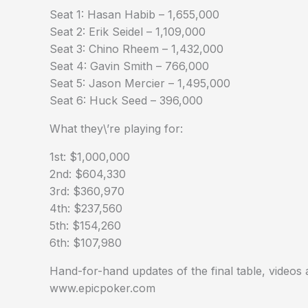
Seat 1: Hasan Habib – 1,655,000
Seat 2: Erik Seidel – 1,109,000
Seat 3: Chino Rheem – 1,432,000
Seat 4: Gavin Smith – 766,000
Seat 5: Jason Mercier – 1,495,000
Seat 6: Huck Seed – 396,000
What they\’re playing for:
1st: $1,000,000
2nd: $604,330
3rd: $360,970
4th: $237,560
5th: $154,260
6th: $107,980
Hand-for-hand updates of the final table, videos
www.epicpoker.com