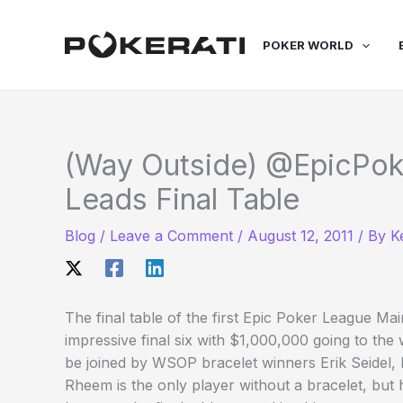
Skip
to
POKER WORLD
content
(Way Outside) @EpicPok
Leads Final Table
Blog
/
Leave a Comment
/
August 12, 2011
/ By
K
The final table of the first Epic Poker League M
impressive final six with $1,000,000 going to the
be joined by WSOP bracelet winners Erik Seidel,
Rheem is the only player without a bracelet, but h