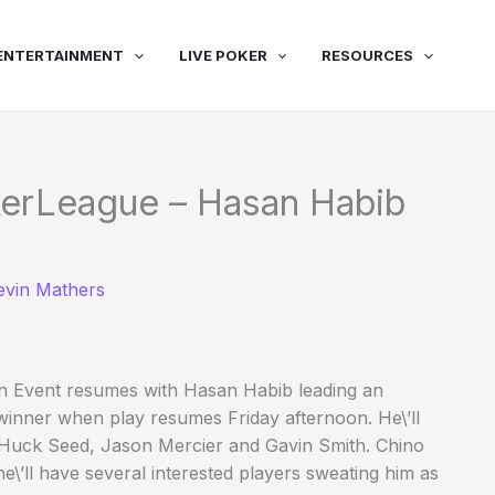
ENTERTAINMENT
LIVE POKER
RESOURCES
erLeague – Hasan Habib
evin Mathers
ain Event resumes with Hasan Habib leading an
 winner when play resumes Friday afternoon. He\’ll
 Huck Seed, Jason Mercier and Gavin Smith. Chino
e\’ll have several interested players sweating him as