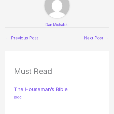
Dan Michalski
←
Previous Post
Next Post
→
Must Read
The Houseman’s Bible
Blog