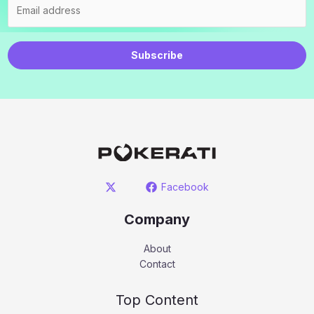
Subscribe
Facebook
Company
About
Contact
Top Content