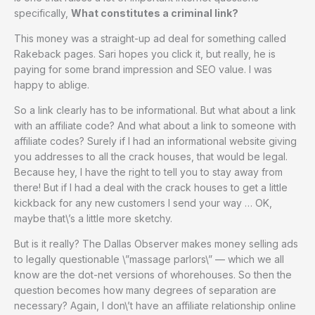
specifically,
What constitutes a criminal link?
This money was a straight-up ad deal for something called
Rakeback pages. Sari hopes you click it, but really, he is
paying for some brand impression and SEO value. I was
happy to ablige.
So a link clearly has to be informational. But what about a link
with an affiliate code? And what about a link to someone with
affiliate codes? Surely if I had an informational website giving
you addresses to all the crack houses, that would be legal.
Because hey, I have the right to tell you to stay away from
there! But if I had a deal with the crack houses to get a little
kickback for any new customers I send your way … OK,
maybe that\’s a little more sketchy.
But is it really? The Dallas Observer makes money selling ads
to legally questionable \”massage parlors\” — which we all
know are the dot-net versions of whorehouses. So then the
question becomes how many degrees of separation are
necessary? Again, I don\’t have an affiliate relationship online