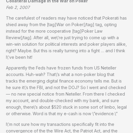
Collateral Damage in the War on Poker
Feb 2, 2007
The carefulest of readers may have noticed that Pokerati has
shied away from the [tag]War on Poker[/tag] tag, opting
instead for the more cooperative [tag]Poker Law
Review[/tag]. After all, we\’re just trying to come up with a
win-win solution for political interests and poker players alike,
right? Maybe. But this is really turning into a fight … and I think
I\’ve been hit!
Apparently the Feds have frozen funds from US Neteller
accounts. Huh-wah? That\’s what a non-poker blog that
tracks the emerging digital finance economy tells me. But is
he sure it\’s the FBI, and not the DOJ? So I went and checked
— no new special notice from Neteller. From there I checked
my account, and double-checked with my bank, and sure
enough, there\’s about $520 stuck in some sort of limbo, legal
or otherwise. Word is that my e-cash is now \”evidence.\”
I\’m not sure how my transactions specifically fit into the
convergence of the the Wire Act, the Patriot Act, and the