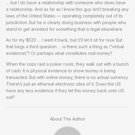
… but I do have a relationship with someone who does have
a relationship. And as far as I know this guy isn\’t breaking any
laws of the United States — operating completely out of its
jurisdiction. But he is clearly doing business with people who
stand to get arrested for something that is legal elsewhere.
As for my $520 … I want it back, but I\’ll let it sit for now. But
that begs a third question … is there such a thing as \”virtual
evidence\”? Or perhaps what constitutes real money?
When the cops raid a poker room, they walk out with a bunch
of cash. It is physical evidence to show money is being
transacted. But with online money, there is no actual currency.
There\’s just an ethereal electronic idea of it. Does the US
have any less evidence if they let this money back onto US
soil?
About The Author