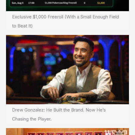
Exclusive $1,000 Freeroll (With a Small Enough Field
to Beat It)
Drew Gonzalez: He Built the Brand. Now He’s
Chasing the Player.