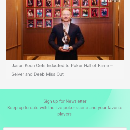
Jason Koon Gets Inducted to Poker Hall of Fame –
Seiver and Deeb Miss Out
Sign up for Newsletter
Keep up to date with the live poker scene and your favorite
players.