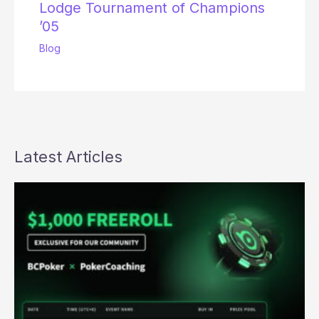
Lodge Tournament of Champions
’05
Blog
Latest Articles