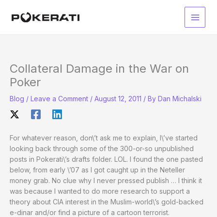
Skip
to
Main
content
Men
Collateral Damage in the War on
Poker
Blog
/
Leave a Comment
/
August 12, 2011
/ By
Dan Michalski
For whatever reason, don\’t ask me to explain, I\’ve started
looking back through some of the 300-or-so unpublished
posts in Pokerati\’s drafts folder. LOL. I found the one pasted
below, from early \’07 as I got caught up in the Neteller
money grab. No clue why I never pressed publish … I think it
was because I wanted to do more research to support a
theory about CIA interest in the Muslim-world\’s gold-backed
e-dinar and/or find a picture of a cartoon terrorist.