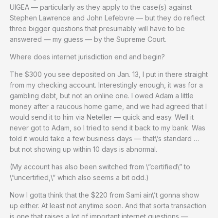
UIGEA — particularly as they apply to the case(s) against
Stephen Lawrence and John Lefebvre — but they do reflect
three bigger questions that presumably will have to be
answered — my guess — by the Supreme Court.
Where does internet jurisdiction end and begin?
The $300 you see deposited on Jan. 13, I put in there straight
from my checking account. Interestingly enough, it was for a
gambling debt, but not an online one. I owed Adam a little
money after a raucous home game, and we had agreed that I
would send it to him via Neteller — quick and easy. Well it
never got to Adam, so I tried to send it back to my bank. Was
told it would take a few business days — that\’s standard …
but not showing up within 10 days is abnormal.
(My account has also been switched from \”certified\” to
\”uncertified,\” which also seems a bit odd.)
Now I gotta think that the $220 from Sami ain\’t gonna show
up either. At least not anytime soon. And that sorta transaction
is one that raises a lot of important internet questions —