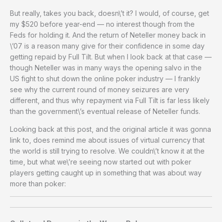
But really, takes you back, doesn\’t it? I would, of course, get
my $520 before year-end — no interest though from the
Feds for holding it. And the return of Neteller money back in
\’07 is a reason many give for their confidence in some day
getting repaid by Full Tilt. But when I look back at that case —
though Neteller was in many ways the opening salvo in the
US fight to shut down the online poker industry — I frankly
see why the current round of money seizures are very
different, and thus why repayment via Full Tilt is far less likely
than the government\’s eventual release of Neteller funds.
Looking back at this post, and the original article it was gonna
link to, does remind me about issues of virtual currency that
the world is still trying to resolve. We couldn\’t know it at the
time, but what we\’re seeing now started out with poker
players getting caught up in something that was about way
more than poker: