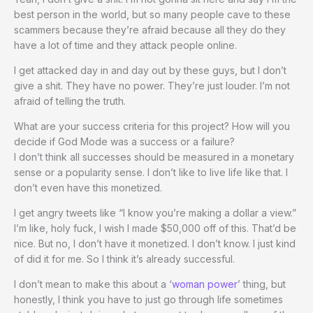
best person in the world, but so many people cave to these
scammers because they’re afraid because all they do they
have a lot of time and they attack people online.
I get attacked day in and day out by these guys, but I don’t
give a shit. They have no power. They’re just louder. I’m not
afraid of telling the truth.
What are your success criteria for this project? How will you
decide if God Mode was a success or a failure?
I don’t think all successes should be measured in a monetary
sense or a popularity sense. I don’t like to live life like that. I
don’t even have this monetized.
I get angry tweets like “I know you’re making a dollar a view.”
I’m like, holy fuck, I wish I made $50,000 off of this. That’d be
nice. But no, I don’t have it monetized. I don’t know. I just kind
of did it for me. So I think it’s already successful.
I don’t mean to make this about a ‘
woman power
’ thing, but
honestly, I think you have to just go through life sometimes