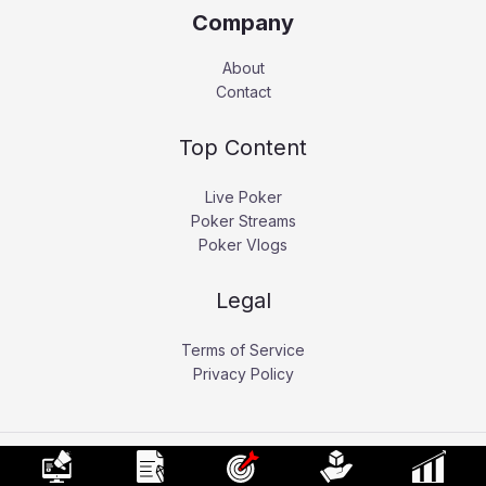
Company
About
Contact
Top Content
Live Poker
Poker Streams
Poker Vlogs
Legal
Terms of Service
Privacy Policy
Copyright © 2026 Pokerati.