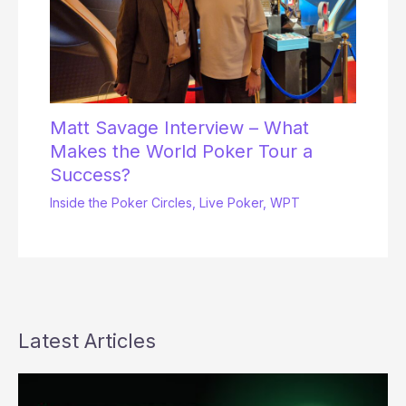
Matt Savage Interview – What
Makes the World Poker Tour a
Success?
Inside the Poker Circles
,
Live Poker
,
WPT
Latest Articles