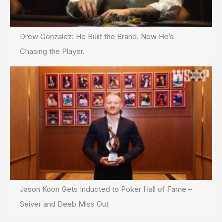
Drew Gonzalez: He Built the Brand. Now He’s
Chasing the Player.
Jason Koon Gets Inducted to Poker Hall of Fame –
Seiver and Deeb Miss Out