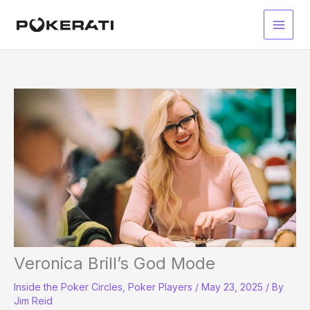
Skip
to
Main
content
Men
Veronica Brill’s God Mode
Inside the Poker Circles
,
Poker Players
/
May 23, 2025
/ By
Jim Reid