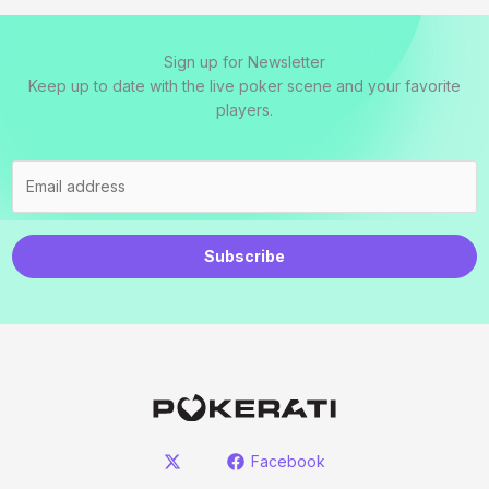
Sign up for Newsletter
Keep up to date with the live poker scene and your favorite
players.
Subscribe
Facebook