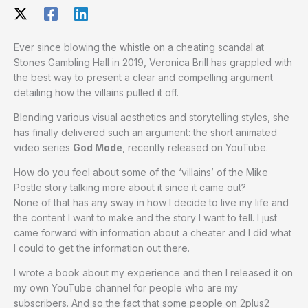
Ever since blowing the whistle on a cheating scandal at
Stones Gambling Hall in 2019, Veronica Brill has grappled with
the best way to present a clear and compelling argument
detailing how the villains pulled it off.
Blending various visual aesthetics and storytelling styles, she
has finally delivered such an argument: the short animated
video series
God Mode
, recently released on YouTube.
How do you feel about some of the ‘villains’ of the Mike
Postle story talking more about it since it came out?
None of that has any sway in how I decide to live my life and
the content I want to make and the story I want to tell. I just
came forward with information about a cheater and I did what
I could to get the information out there.
I wrote a book about my experience and then I released it on
my own YouTube channel for people who are my
subscribers. And so the fact that some people on 2plus2