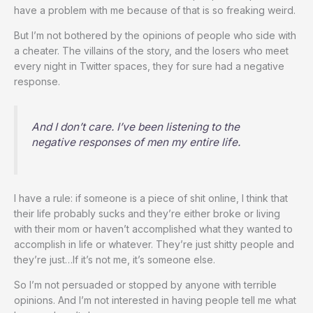
have a problem with me because of that is so freaking weird.
But I’m not bothered by the opinions of people who side with
a cheater. The villains of the story, and the losers who meet
every night in Twitter spaces, they for sure had a negative
response.
And I don’t care. I’ve been listening to the
negative responses of men my entire life.
I have a rule: if someone is a piece of shit online, I think that
their life probably sucks and they’re either broke or living
with their mom or haven’t accomplished what they wanted to
accomplish in life or whatever. They’re just shitty people and
they’re just…If it’s not me, it’s someone else.
So I’m not persuaded or stopped by anyone with terrible
opinions. And I’m not interested in having people tell me what