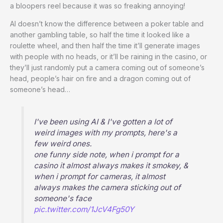
a bloopers reel because it was so freaking annoying!
AI doesn’t know the difference between a poker table and
another gambling table, so half the time it looked like a
roulette wheel, and then half the time it’ll generate images
with people with no heads, or it’ll be raining in the casino, or
they’ll just randomly put a camera coming out of someone’s
head, people’s hair on fire and a dragon coming out of
someone’s head…
I've been using AI & I've gotten a lot of
weird images with my prompts, here's a
few weird ones.
one funny side note, when i prompt for a
casino it almost always makes it smokey, &
when i prompt for cameras, it almost
always makes the camera sticking out of
someone's face
pic.twitter.com/1JcV4Fg50Y