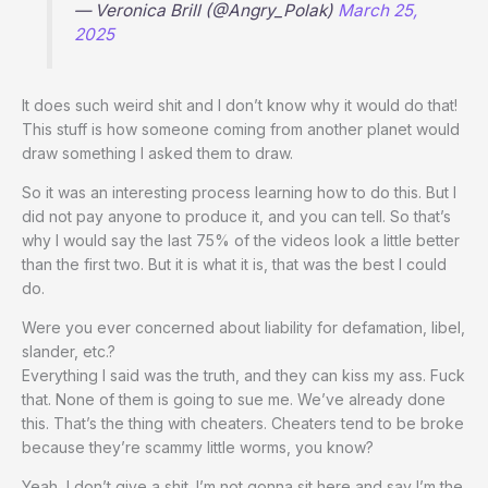
— Veronica Brill (@Angry_Polak)
March 25,
2025
It does such weird shit and I don’t know why it would do that!
This stuff is how someone coming from another planet would
draw something I asked them to draw.
So it was an interesting process learning how to do this. But I
did not pay anyone to produce it, and you can tell. So that’s
why I would say the last 75% of the videos look a little better
than the first two. But it is what it is, that was the best I could
do.
Were you ever concerned about liability for defamation, libel,
slander, etc.?
Everything I said was the truth, and they can kiss my ass. Fuck
that. None of them is going to sue me. We’ve already done
this. That’s the thing with cheaters. Cheaters tend to be broke
because they’re scammy little worms, you know?
Yeah, I don’t give a shit. I’m not gonna sit here and say I’m the