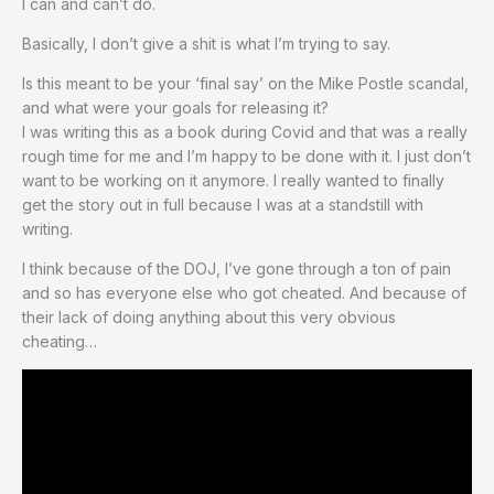
I can and can’t do.
Basically, I don’t give a shit is what I’m trying to say.
Is this meant to be your ‘final say’ on the Mike Postle scandal,
and what were your goals for releasing it?
I was writing this as a book during Covid and that was a really
rough time for me and I’m happy to be done with it. I just don’t
want to be working on it anymore. I really wanted to finally
get the story out in full because I was at a standstill with
writing.
I think because of the DOJ, I’ve gone through a ton of pain
and so has everyone else who got cheated. And because of
their lack of doing anything about this very obvious
cheating…