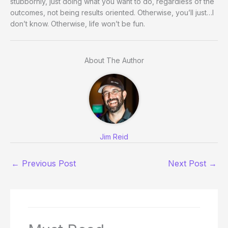
stubbornly, just doing what you want to do, regardless of the
outcomes, not being results oriented. Otherwise, you’ll just…I
don’t know. Otherwise, life won’t be fun.
About The Author
Jim Reid
←
Previous Post
Next Post
→