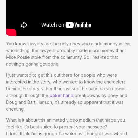
You know lawyers are the only ones who made money in this
whole thing, the lawyers probably made more money than
Mike Postle stole from the community. So I realized that
nothing’s gonna get done.
I just wanted to get this out there for people who were
interested in the story, who wanted to know the characters
behind the story rather than just see the hand breakdowns –
although through the
poker hand
breakdowns by Joey and
Doug and Bart Hanson, it’s already so apparent that it was
cheating.
What is it about this animated video medium that made you
feel like it’s best suited to present your message?
I don’t think I’m as good of a writer as I thought I was when I