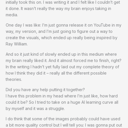
initially took this on. I was writing it and I felt like I couldn’t get
it done. It wasn’t really the way my brain enjoys taking in
media.
One day I was like: I’m just gonna release it on YouTube in my
way, my version, and I’m just going to figure out a way to
create the visuals, which ended up really being inspired by
Ray William.
And so it just kind of slowly ended up in this medium where
my brain really liked it. And it almost forced me to finish, right?
In the writing I hadn’t yet fully laid out my complete theory of
how I think they did it – really all the different possible
theories.
Did you have any help putting it together?
I have this problem in my head where I’m just like, how hard
could it be? So I tried to take on a huge AI learning curve all
by myself and it was a struggle.
I do think that some of the images probably could have used
a bit more quality control but I will tell you: I was gonna put out