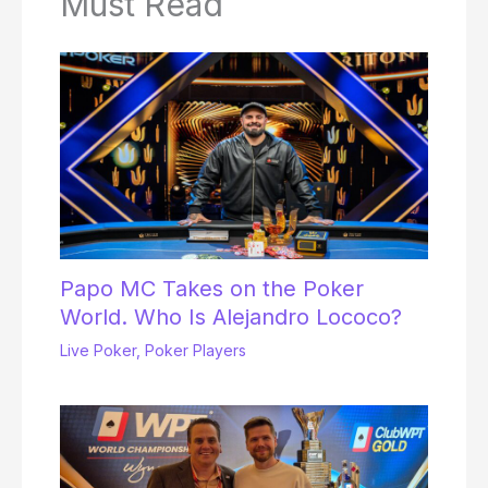
Must Read
Papo MC Takes on the Poker
World. Who Is Alejandro Lococo?
Live Poker
,
Poker Players