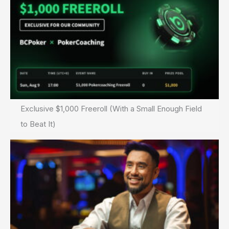
Exclusive $1,000 Freeroll (With a Small Enough Field
to Beat It)