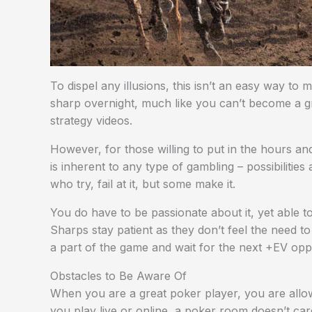
To dispel any illusions, this isn’t an easy way to
sharp overnight, much like you can’t become a g
strategy videos.
However, for those willing to put in the hours and
is inherent to any type of gambling – possibilities
who try, fail at it, but some make it.
You do have to be passionate about it, yet able 
Sharps stay patient as they don’t feel the need to
a part of the game and wait for the next +EV opp
Obstacles to Be Aware Of
When you are a great poker player, you are al
you play live or online, a poker room doesn’t care