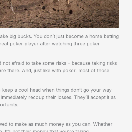
 make big bucks. You don’t just become a horse betting
reat poker player after watching three poker
 not afraid to take some risks – because taking risks
 are there. And, just like with poker, most of those
to keep a cool head when things don’t go your way.
 immediately recoup their losses. They’ll accept it as
ortunity.
lowed to make as much money as you can. Whether
. It’s not their money that you’re taking.