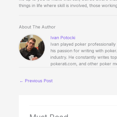
things in life where skill is involved, those worki
About The Author
Ivan Potocki
Ivan played poker professionally 
his passion for writing with poker
industry. He constantly writes 
pokerati.com, and other poker me
←
Previous Post