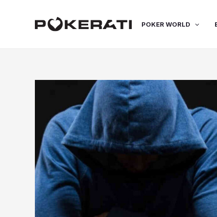
Skip
to
POKER WORLD
content