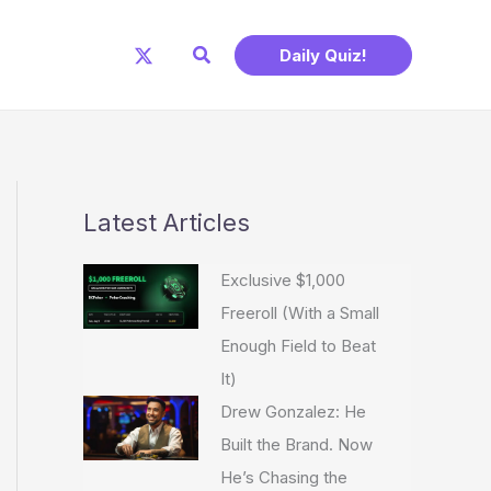
Search
Daily Quiz!
Latest Articles
Exclusive $1,000
Freeroll (With a Small
Enough Field to Beat
It)
Drew Gonzalez: He
Built the Brand. Now
He’s Chasing the