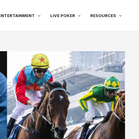
ENTERTAINMENT
LIVE POKER
RESOURCES