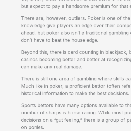
but expect to pay a handsome premium for that e
There are, however, outliers. Poker is one of th
knowledge give players an edge over their compet
ahead, but poker also isn’t a traditional gamblin
don’t have to beat the house edge.
Beyond this, there is card counting in blackjack, 
casinos becoming better and better at recognizi
can make any real damage.
There is still one area of gambling where skills ca
Much like in poker, a proficient bettor (often refe
historical information to make the best decisions.
Sports bettors have many options available to th
number of sharps is horse racing. While most pun
decisions on a “gut feeling,” there is a group of
on ponies.