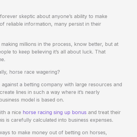
orever skeptic about anyone’s ability to make
f reliable information, many persist in their
, making millions in the process, know better, but at
people to keep believing it’s all about luck. That
me.
ally, horse race wagering?
p against a betting company with large resources and
reate lines in such a way where it’s nearly
e business model is based on.
ith a nice
horse racing sing up bonus
and treat their
his is carefully calculated into business expenses.
 ways to make money out of betting on horses,