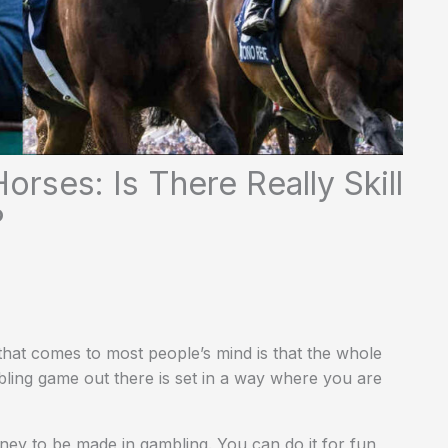
orses: Is There Really Skill
?
that comes to most people’s mind is that the whole
bling game out there is set in a way where you are
oney to be made in gambling. You can do it for fun,