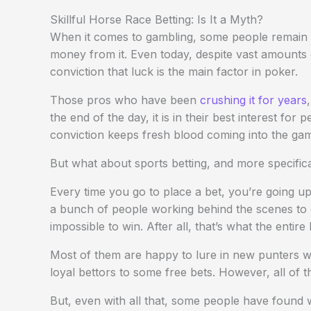
Skillful Horse Race Betting: Is It a Myth?
When it comes to gambling, some people remain f
money from it. Even today, despite vast amounts o
conviction that luck is the main factor in poker.
Those pros who have been
crushing it for years
the end of the day, it is in their best interest for 
conviction keeps fresh blood coming into the ga
But what about sports betting, and more specific
Every time you go to place a bet, you’re going u
a bunch of people working behind the scenes to c
impossible to win. After all, that’s what the entir
Most of them are happy to lure in new punters w
loyal bettors to some free bets. However, all of t
But, even with all that, some people have found