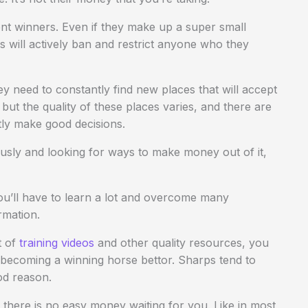
tent winners. Even if they make up a super small
s will actively ban and restrict anyone who they
y need to constantly find new places that will accept
 but the quality of these places varies, and there are
tly make good decisions.
ously and looking for ways to make money out of it,
ou’ll have to learn a lot and overcome many
rmation.
t of
training videos
and other quality resources, you
 becoming a winning horse bettor. Sharps tend to
od reason.
t there is no easy money waiting for you. Like in most