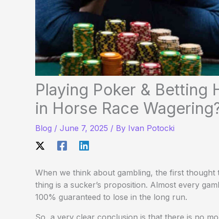
Playing Poker & Betting H
in Horse Race Wagering
Blog
/
June 7, 2025
/ By
Ivan Potocki
When we think about gambling, the first thought 
thing is a sucker’s proposition. Almost every gam
100% guaranteed to lose in the long run.
So, a very clear conclusion is that there is no m