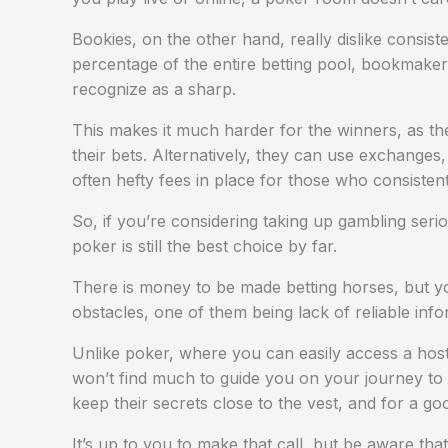
Bookies, on the other hand, really dislike consis
percentage of the entire betting pool, bookmaker
recognize as a sharp.
This makes it much harder for the winners, as the
their bets. Alternatively, they can use exchanges,
often hefty fees in place for those who consisten
So, if you’re considering taking up gambling seri
poker is still the best choice by far.
There is money to be made betting horses, but y
obstacles, one of them being lack of reliable info
Unlike poker, where you can easily access a hos
won’t find much to guide you on your journey to
keep their secrets close to the vest, and for a go
It’s up to you to make that call, but be aware tha