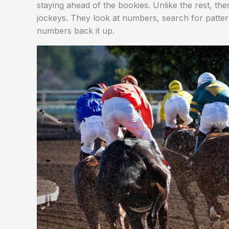
staying ahead of the bookies. Unlike the rest, th
jockeys. They look at numbers, search for patterns
numbers back it up.