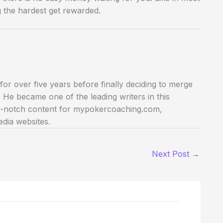
ng the hardest get rewarded.
for over five years before finally deciding to merge
. He became one of the leading writers in this
top-notch content for mypokercoaching.com,
dia websites.
Next Post
→