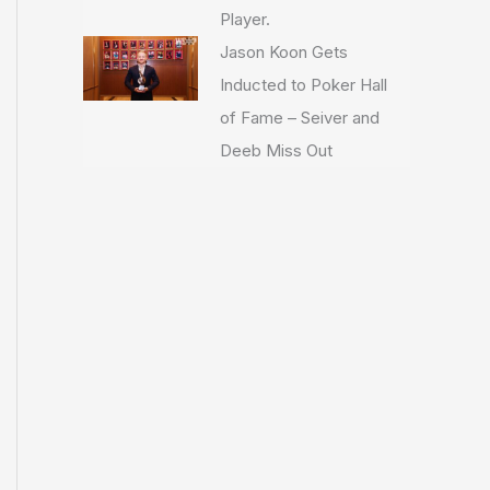
Player.
Jason Koon Gets
Inducted to Poker Hall
of Fame – Seiver and
Deeb Miss Out