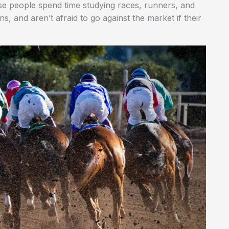
ese people spend time studying races, runners, and
, and aren’t afraid to go against the market if their