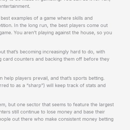
ntertainment.
e best examples of a game where skills and
ition. In the long run, the best players come out
g game. You aren’t playing against the house, so you
but that’s becoming increasingly hard to do, with
ng card counters and backing them off before they
n help players prevail, and that’s sports betting.
rred to as a “sharp”) will keep track of stats and
em, but one sector that seems to feature the largest
ters still continue to lose money and base their
 people out there who make consistent money betting