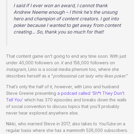
I said if I ever won an award, I cannot thank
Andrew Neeme enough – I think he’s the unsung
hero and champion of content creators. I got into
poker because I wanted to get away from content
creating… So, thank you so much for that!
That content game isn’t going to end any time soon. With just
under 40,000 followers on
X
and 158,000 followers on
Instagram
, Limo is a social media phenom too, where she
describes herself as a “
professional cat lady who likes poker
.”
That’s only the half of it, however, with Limo and husband
Steve Greene presenting
a podcast called ‘Sh*t They Don’t
Tell You’
which has 370 episodes and breaks down the walls
of social convention to discuss topics that you’ll probably
never hear explored anywhere else.
Nikki, who married Steve in 2017, also takes to
YouTube
on a
regular basis where she has a mammoth 526,000 subscribers.