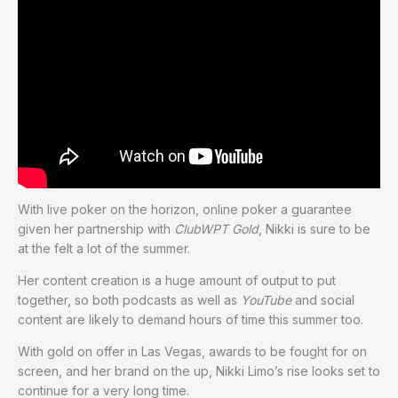
With live poker on the horizon, online poker a guarantee
given her partnership with
ClubWPT Gold
, Nikki is sure to be
at the felt a lot of the summer.
Her content creation is a huge amount of output to put
together, so both podcasts as well as
YouTube
and social
content are likely to demand hours of time this summer too.
With gold on offer in Las Vegas, awards to be fought for on
screen, and her brand on the up, Nikki Limo’s rise looks set to
continue for a very long time.