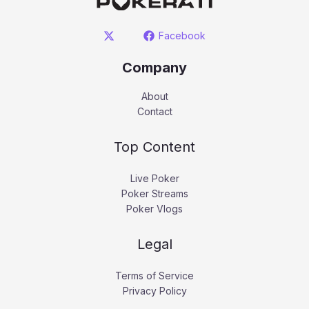
Facebook
Company
About
Contact
Top Content
Live Poker
Poker Streams
Poker Vlogs
Legal
Terms of Service
Privacy Policy