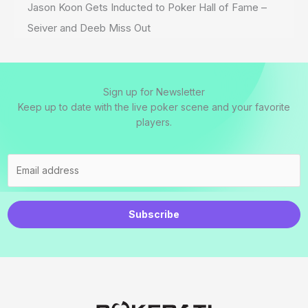
Jason Koon Gets Inducted to Poker Hall of Fame –
Seiver and Deeb Miss Out
Sign up for Newsletter
Keep up to date with the live poker scene and your favorite
players.
Subscribe