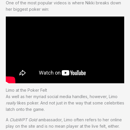
One of the most popular videos is where Nikki breaks down
her biggest poker win:
Limo at the Poker Felt
As well as her myriad social media handles, however, Limo
really
likes poker. And not just in the way that some celebrities
latch onto the game.
A
ClubWPT Gold
ambassador, Limo often refers to her online
play on the site and is no mean player at the live felt, either.