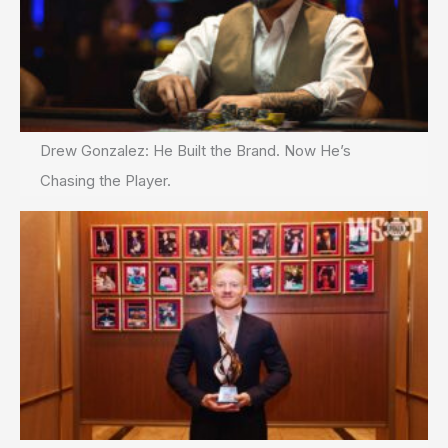
Drew Gonzalez: He Built the Brand. Now He’s
Chasing the Player.