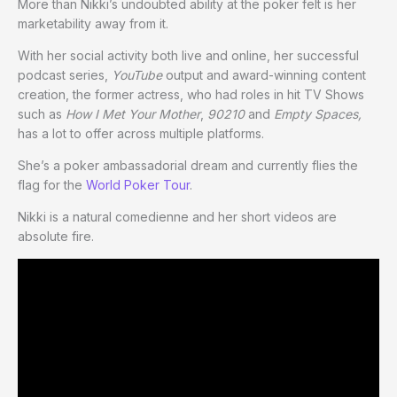
More than Nikki’s undoubted ability at the poker felt is her
marketability away from it.
With her social activity both live and online, her successful
podcast series,
YouTube
output and award-winning content
creation, the former actress, who had roles in hit TV Shows
such as
How I Met Your Mother
,
90210
and
Empty Spaces,
has a lot to offer across multiple platforms.
She’s a poker ambassadorial dream and currently flies the
flag for the
World Poker Tour
.
Nikki is a natural comedienne and her short videos are
absolute fire.