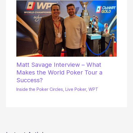
Matt Savage Interview – What
Makes the World Poker Tour a
Success?
Inside the Poker Circles
,
Live Poker
,
WPT