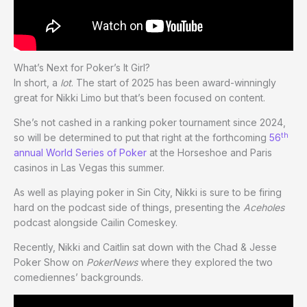
What’s Next for Poker’s It Girl?
In short, a
lot
. The start of 2025 has been award-winningly
great for Nikki Limo but that’s been focused on content.
She’s not cashed in a ranking poker tournament since 2024,
th
so will be determined to put that right at the forthcoming
56
annual World Series of Poker
at the Horseshoe and Paris
casinos in Las Vegas this summer.
As well as playing poker in Sin City, Nikki is sure to be firing
hard on the podcast side of things, presenting the
Aceholes
podcast alongside Cailin Comeskey.
Recently, Nikki and Caitlin sat down with the Chad & Jesse
Poker Show on
PokerNews
where they explored the two
comediennes’ backgrounds.