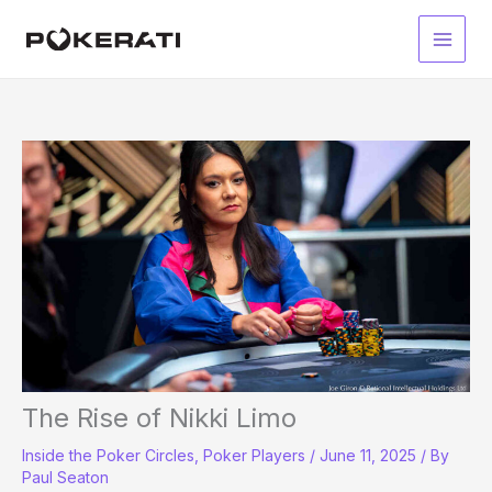
Skip
to
Main
content
Men
The Rise of Nikki Limo
Inside the Poker Circles
,
Poker Players
/
June 11, 2025
/ By
Paul Seaton