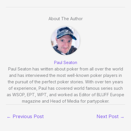
About The Author
Paul Seaton
Paul Seaton has written about poker from all over the world
and has interviewed the most well-known poker players in
the pursuit of the perfect poker stories. With over ten years
of experience, Paul has covered world famous series such
as WSOP, EPT, WPT, and worked as Editor of BLUFF Europe
magazine and Head of Media for partypoker.
←
Previous Post
Next Post
→