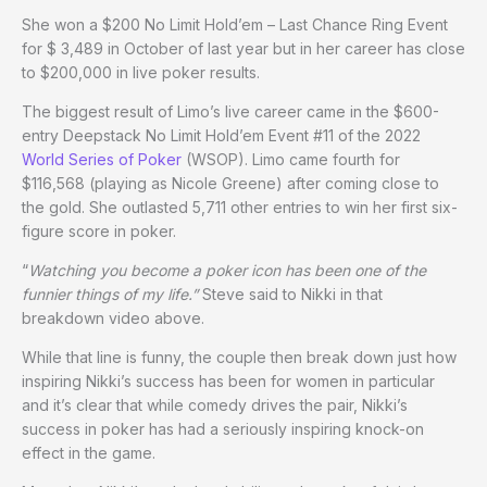
She won a $200 No Limit Hold’em – Last Chance Ring Event
for $ 3,489 in October of last year but in her career has close
to $200,000 in live poker results.
The biggest result of Limo’s live career came in the $600-
entry Deepstack No Limit Hold’em Event #11 of the 2022
World Series of Poker
(WSOP). Limo came fourth for
$116,568 (playing as Nicole Greene) after coming close to
the gold. She outlasted 5,711 other entries to win her first six-
figure score in poker.
“
Watching you become a poker icon has been one of the
funnier things of my life.”
Steve said to Nikki in that
breakdown video above.
While that line is funny, the couple then break down just how
inspiring Nikki’s success has been for women in particular
and it’s clear that while comedy drives the pair, Nikki’s
success in poker has had a seriously inspiring knock-on
effect in the game.