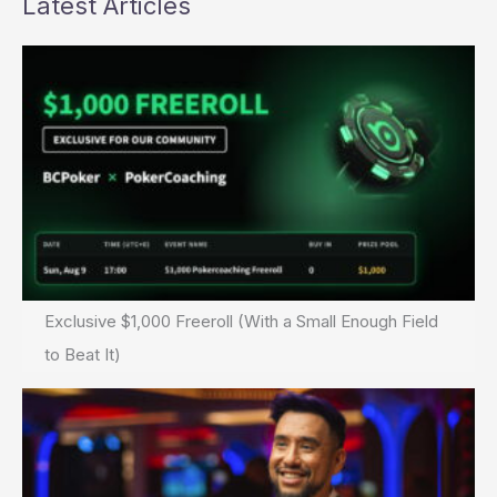
Latest Articles
Exclusive $1,000 Freeroll (With a Small Enough Field
to Beat It)