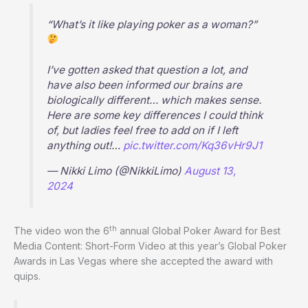
“What’s it like playing poker as a woman?”
I’ve gotten asked that question a lot, and
have also been informed our brains are
biologically different… which makes sense.
Here are some key differences I could think
of, but ladies feel free to add on if I left
anything out!…
pic.twitter.com/Kq36vHr9J1
— Nikki Limo (@NikkiLimo)
August 13,
2024
th
The video won the 6
annual Global Poker Award for Best
Media Content: Short-Form Video at this year’s Global Poker
Awards in Las Vegas where she accepted the award with
quips.