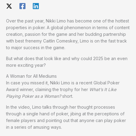
Over the past year, Nikki Limo has become one of the hottest
properties in poker. A global phenomenon in terms of content
creation, passion for the game and her budding partnership
with best frenemy Caitlin Comeskey, Limo is on the fast track
to major success in the game.
But what does that look like and why could 2025 be an even
more exciting year?
A Woman for All Mediums
In case you missed it, Nikki Limo is a recent Global Poker
Award winner, claiming the trophy for her
What’s It Like
Playing Poker as a Woman?
short.
In the video, Limo talks through her thought processes
through a single hand of poker, jibing at the perceptions of
female players and pointing out that anyone can play poker
in a series of amusing ways.