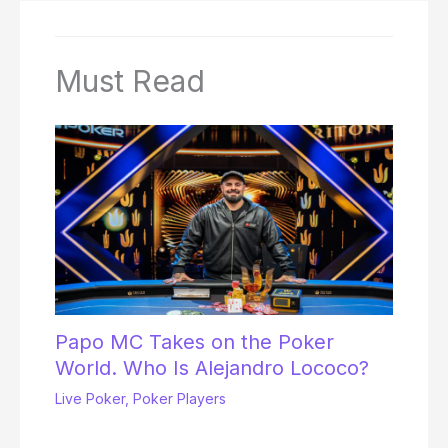
Must Read
Papo MC Takes on the Poker
World. Who Is Alejandro Lococo?
Live Poker
,
Poker Players