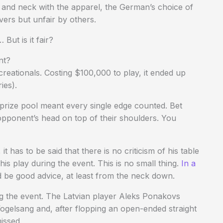
 and neck with the apparel, the German’s choice of
ers but unfair by others.
 But is it fair?
nt?
reationals. Costing $100,000 to play, it ended up
ies).
e prize pool meant every single edge counted. Bet
 opponent’s head on top of their shoulders. You
 has to be said that there is no criticism of his table
his play during the event. This is no small thing.
In a
 be good advice, at least from the neck down.
ng the event. The Latvian player Aleks Ponakovs
Vogelsang and, after flopping an open-ended straight
issed.