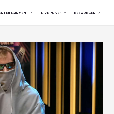
ENTERTAINMENT
LIVE POKER
RESOURCES