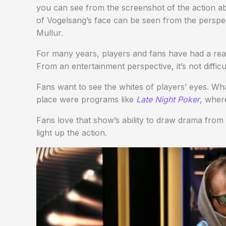
you can see from the screenshot of the action a
of Vogelsang’s face can be seen from the perspe
Mullur.
For many years, players and fans have had a real
From an entertainment perspective, it’s not difficu
Fans want to see the whites of players’ eyes. What
place were programs like
Late Night Poker
, wher
Fans love that show’s ability to draw drama fro
light up the action.