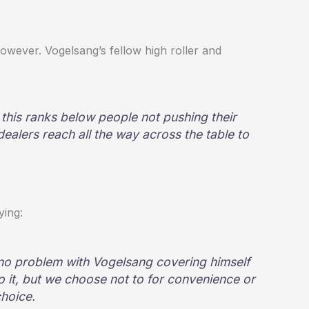
owever. Vogelsang’s fellow high roller and
, this ranks below people not pushing their
ealers reach all the way across the table to
ying:
 no problem with Vogelsang covering himself
o it, but we choose not to for convenience or
hoice.