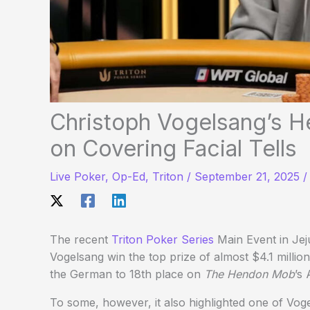
Christoph Vogelsang’s 
on Covering Facial Tells
Live Poker
,
Op-Ed
,
Triton
/
September 21, 2025
/
The recent
Triton Poker Series
Main Event in Jej
Vogelsang win the top prize of almost $4.1 million.
the German to 18th place on
The Hendon Mob
’s
To some, however, it also highlighted one of Vog