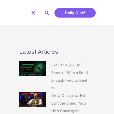
Search
Daily Quiz!
Latest Articles
Exclusive $1,000
Freeroll (With a Small
Enough Field to Beat
It)
Drew Gonzalez: He
Built the Brand. Now
He’s Chasing the