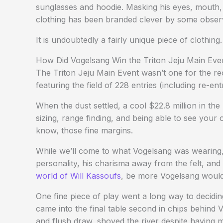
sunglasses and hoodie. Masking his eyes, mouth,
clothing has been branded clever by some observ
It is undoubtedly a fairly unique piece of clothing…
How Did Vogelsang Win the Triton Jeju Main Eve
The Triton Jeju Main Event wasn’t one for the rec
featuring the field of 228 entries (including re-entr
When the dust settled, a cool $22.8 million in th
sizing, range finding, and being able to see your
know, those fine margins.
While we’ll come to what Vogelsang was wearing, it
personality, his charisma away from the felt, and 
world of Will Kassoufs
, be more Vogelsang would
One fine piece of play went a long way to decidi
came into the final table second in chips behind 
and flush draw, shoved the river despite having m