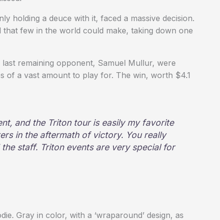
ly holding a deuce with it, faced a massive decision.
l that few in the world could make, taking down one
 last remaining opponent, Samuel Mullur, were
 of a vast amount to play for. The win, worth $4.1
ent, and the Triton tour is easily my favorite
rs in the aftermath of victory. You really
he staff. Triton events are very special for
odie. Gray in color, with a ‘wraparound’ design, as