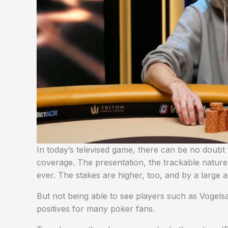
In today’s televised game, there can be no doubt
coverage. The presentation, the trackable nature o
ever. The stakes are higher, too, and by a large 
But not being able to see players such as Vogel
positives for many poker fans.