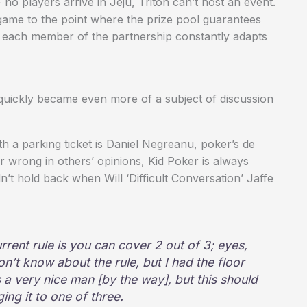
 no players arrive in Jeju, Triton can’t host an event.
game to the point where the prize pool guarantees
e each member of the partnership constantly adapts
re quickly became even more of a subject of discussion
th a parking ticket is Daniel Negreanu, poker’s de
 wrong in others’ opinions, Kid Poker is always
idn’t hold back when Will ‘Difficult Conversation’ Jaffe
rrent rule is you can cover 2 out of 3; eyes,
n’t know about the rule, but I had the floor
s a very nice man [by the way], but this should
ing it to one of three.