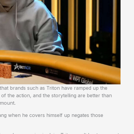
 that brands such as Triton have ramped up the
f the action, and the storytelling are better than
amount.
sang when he covers himself up negates those