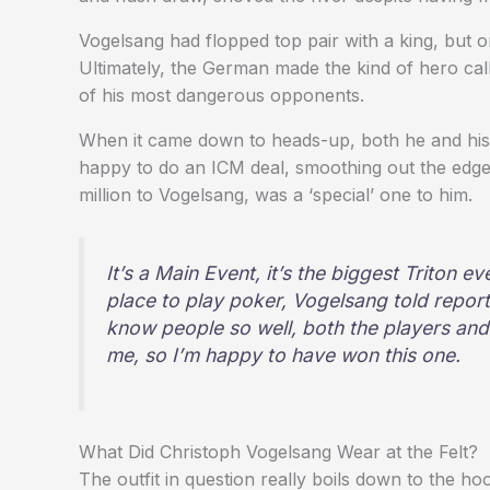
Vogelsang had flopped top pair with a king, but on
Ultimately, the German made the kind of hero cal
of his most dangerous opponents.
When it came down to heads-up, both he and his
happy to do an ICM deal, smoothing out the edges
million to Vogelsang, was a ‘special’ one to him.
It’s a Main Event, it’s the biggest Triton ev
place to play poker, Vogelsang told reporte
know people so well, both the players and t
me, so I’m happy to have won this one.
What Did Christoph Vogelsang Wear at the Felt?
The outfit in question really boils down to the ho