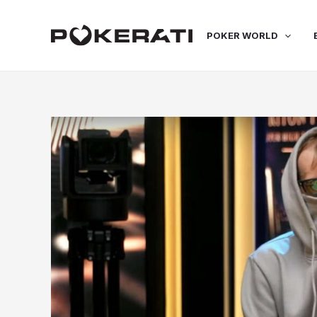
Skip
to
POKER WORLD
content