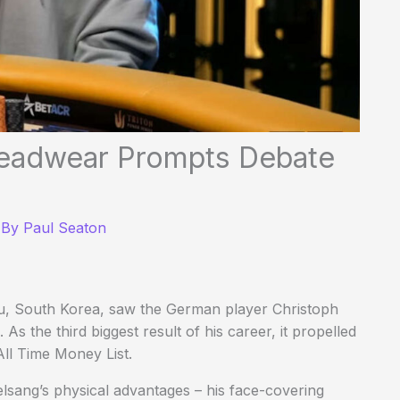
Headwear Prompts Debate
 By
Paul Seaton
u, South Korea, saw the German player Christoph
 As the third biggest result of his career, it propelled
 All Time Money List.
elsang’s physical advantages – his face-covering