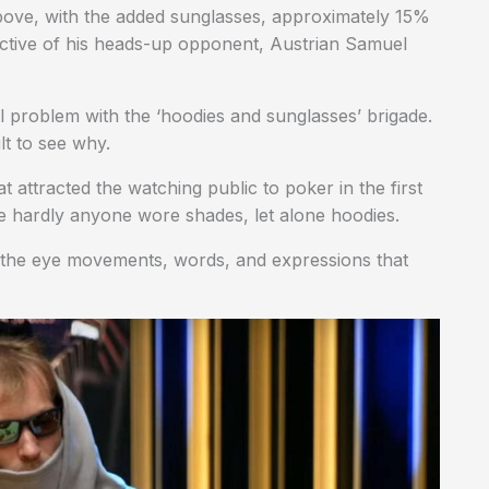
bove, with the added sunglasses, approximately 15%
ctive of his heads-up opponent, Austrian Samuel
 problem with the ‘hoodies and sunglasses’ brigade.
lt to see why.
 attracted the watching public to poker in the first
e hardly anyone wore shades, let alone hoodies.
m the eye movements, words, and expressions that