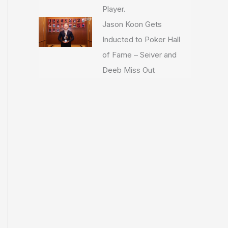
Player.
Jason Koon Gets
Inducted to Poker Hall
of Fame – Seiver and
Deeb Miss Out