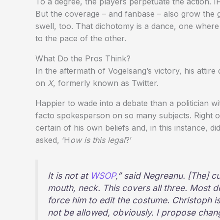
To a degree, the players perpetuate the action. IF
But the coverage – and fanbase – also grow the 
swell, too. That dichotomy is a dance, one wher
to the pace of the other.
What Do the Pros Think?
In the aftermath of Vogelsang’s victory, his atti
on
X
, formerly known as Twitter.
Happier to wade into a debate than a politician wi
facto spokesperson on so many subjects. Right or
certain of his own beliefs and, in this instance, d
asked, ‘H
ow is this legal
?’
It is not at
WSOP
,” said Negreanu. [The] cu
mouth, neck. This covers all three. Most do
force him to edit the costume. Christoph i
not be allowed, obviously. I propose chang