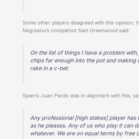
Some other players disagreed with this opinion, h
Negreanu’s compatriot Sam Greenwood said:
On the list of things I have a problem with
chips far enough into the pot and making d
rake in a c-bet.
Spain’s Juan Pardo was in alignment with this, sa
Any professional [high stakes] player has
as he pleases. Any of us who play it can d
whatever. We are on equal terms by free c