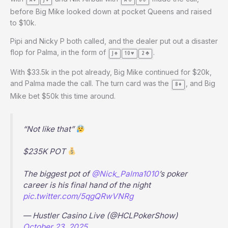
before Big Mike looked down at pocket Queens and raised
to $10k.
Pipi and Nicky P both called, and the dealer put out a disaster
flop for Palma, in the form of
.
♠
♥
♣
J
10
2
With $33.5k in the pot already, Big Mike continued for $20k,
and Palma made the call. The turn card was the
, and Big
♦
8
Mike bet $50k this time around.
“Not like that”
$235K POT
The biggest pot of
@Nick_Palma1010
’s poker
career is his final hand of the night
pic.twitter.com/5qgQRwVNRg
— Hustler Casino Live (@HCLPokerShow)
October 23, 2025