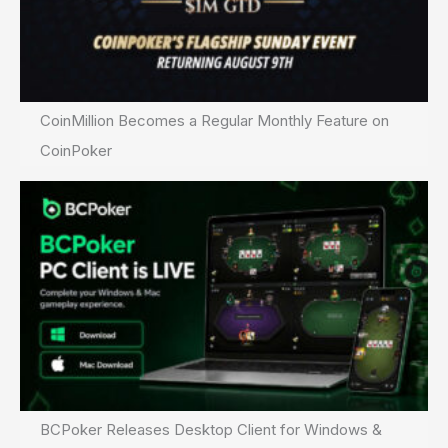
CoinMillion Becomes a Regular Monthly Feature on
CoinPoker
BCPoker Releases Desktop Client for Windows &