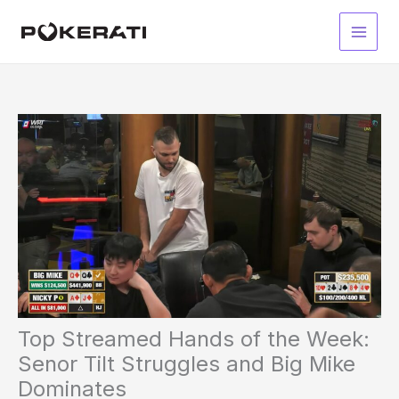
Skip
to
Main
content
Men
Top Streamed Hands of the Week:
Senor Tilt Struggles and Big Mike
Dominates