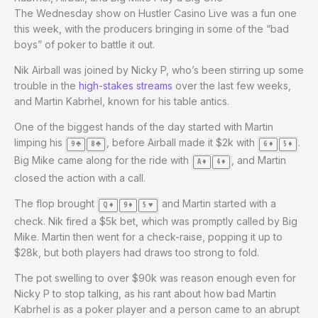
The Wednesday show on Hustler Casino Live was a fun one
this week, with the producers bringing in some of the “bad
boys” of poker to battle it out.
Nik Airball was joined by Nicky P, who’s been stirring up some
trouble in the
high-stakes streams
over the last few weeks,
and Martin Kabrhel, known for his table antics.
One of the biggest hands of the day started with Martin
limping his
, before Airball made it $2k with
.
♣
♣
♦
♦
9
8
6
5
Big Mike came along for the ride with
, and Martin
♦
♦
A
4
closed the action with a call.
The flop brought
and Martin started with a
♦
♦
♥
Q
9
5
check. Nik fired a $5k bet, which was promptly called by Big
Mike. Martin then went for a check-raise, popping it up to
$28k, but both players had draws too strong to fold.
The pot swelling to over $90k was reason enough even for
Nicky P to stop talking, as his rant about how bad Martin
Kabrhel is as a poker player and a person came to an abrupt