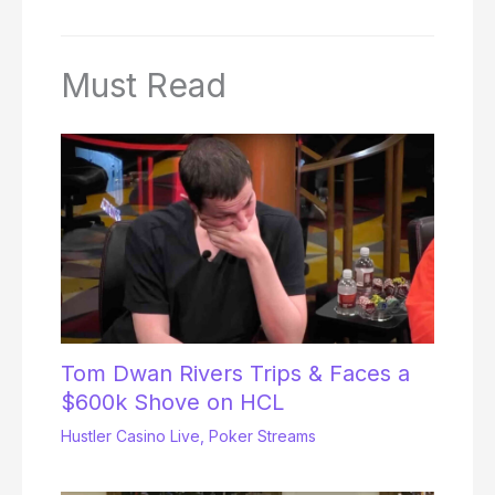
Must Read
Tom Dwan Rivers Trips & Faces a
$600k Shove on HCL
Hustler Casino Live
,
Poker Streams