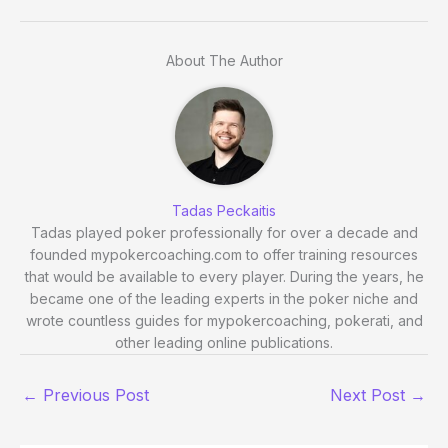
About The Author
Tadas Peckaitis
Tadas played poker professionally for over a decade and
founded mypokercoaching.com to offer training resources
that would be available to every player. During the years, he
became one of the leading experts in the poker niche and
wrote countless guides for mypokercoaching, pokerati, and
other leading online publications.
←
Previous Post
Next Post
→