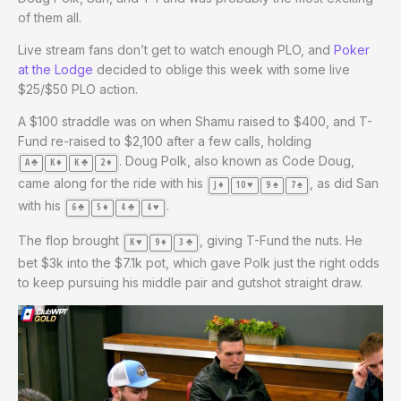
of them all.
Live stream fans don’t get to watch enough PLO, and
Poker
at the Lodge
decided to oblige this week with some live
$25/$50 PLO action.
A $100 straddle was on when Shamu raised to $400, and T-
Fund re-raised to $2,100 after a few calls, holding
. Doug Polk, also known as Code Doug,
♣
♦
♣
♦
A
K
K
2
came along for the ride with his
, as did San
♦
♥
♠
♠
J
10
9
7
with his
.
♣
♦
♣
♥
6
5
4
4
The flop brought
, giving T-Fund the nuts. He
♥
♦
♣
K
9
3
bet $3k into the $7.1k pot, which gave Polk just the right odds
to keep pursuing his middle pair and gutshot straight draw.