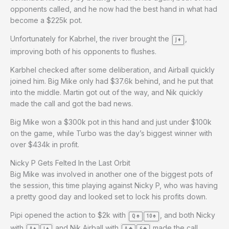
opponents called, and he now had the best hand in what had
become a $225k pot.
Unfortunately for Kabrhel, the river brought the
,
♦
J
improving both of his opponents to flushes.
Karbhel checked after some deliberation, and Airball quickly
joined him. Big Mike only had $37.6k behind, and he put that
into the middle. Martin got out of the way, and Nik quickly
made the call and got the bad news.
Big Mike won a $300k pot in this hand and just under $100k
on the game, while Turbo was the day’s biggest winner with
over $434k in profit.
Nicky P Gets Felted In the Last Orbit
Big Mike was involved in another one of the biggest pots of
the session, this time playing against Nicky P, who was having
a pretty good day and looked set to lock his profits down.
Pipi opened the action to $2k with
, and both Nicky
♠
♠
Q
10
with
and Nik Airball with
made the call,
♦
♦
♣
♣
A
J
A
6