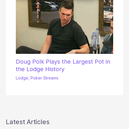
Doug Polk Plays the Largest Pot in
the Lodge History
Lodge
,
Poker Streams
Latest Articles