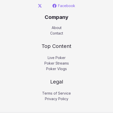
Facebook
Company
About
Contact
Top Content
Live Poker
Poker Streams
Poker Vlogs
Legal
Terms of Service
Privacy Policy