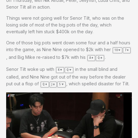
on Thursday, with Nik Airball, Peter, Jellyfish, Luda Chris, and
Senor Tilt all in action.
Things were not going well for Senor Tilt, who was on the
losing side of most of the big pots of the day, which
eventually left him stuck $400k on the day.
One of those big pots went down some four and a half hours
into the game, as Nine Nine opened to $2k with her
♥
♦
10
7
, and Big Mike re-raised to $7k with his
.
♦
♠
A
Q
Senor Tilt woke up with
in the small blind and
♥
♥
K
Q
called, and Nine Nine got out of the way before the dealer
put out a flop of
, which spelled disaster for Tilt.
♦
♠
♥
Q
J
5