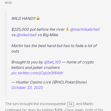
end.
WILD HAND!!
$225,000 pot before the river
@martinkabrhell
vs
@nikairball
vs Big Mike
Martin has the best hand but has to fade a lot of
outs
Brought to you by
@bet_105
— home of crypto
bettors and poker crushers
pic.twitter.com/jCqUzGf8AW
— Hustler Casino Live (@HCLPokerShow)
October 23, 2025
The turn brought the inconsequential
, and Martin
♣
4
continued his story by betting $45k. Once again, both of his