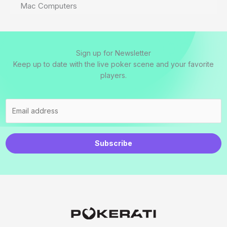
Mac Computers
Sign up for Newsletter
Keep up to date with the live poker scene and your favorite
players.
Subscribe