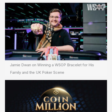
Jamie Dwan on Winning a WSOP Bracelet for His
Family and the UK Poker Scene