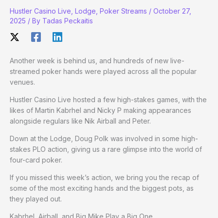
Hustler Casino Live
,
Lodge
,
Poker Streams
/
October 27,
2025
/ By
Tadas Peckaitis
Another week is behind us, and hundreds of new live-
streamed poker hands were played across all the popular
venues.
Hustler Casino Live hosted a few high-stakes games, with the
likes of Martin Kabrhel and Nicky P making appearances
alongside regulars like Nik Airball and Peter.
Down at the Lodge, Doug Polk was involved in some high-
stakes PLO action, giving us a rare glimpse into the world of
four-card poker.
If you missed this week’s action, we bring you the recap of
some of the most exciting hands and the biggest pots, as
they played out.
Kabrhel, Airball, and Big Mike Play a Big One