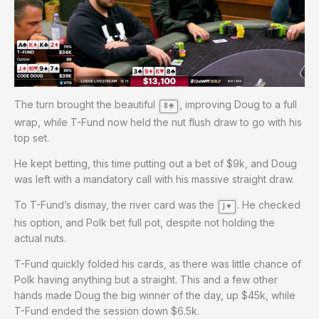
The turn brought the beautiful
, improving Doug to a full
♣
8
wrap, while T-Fund now held the nut flush draw to go with his
top set.
He kept betting, this time putting out a bet of $9k, and Doug
was left with a mandatory call with his massive straight draw.
To T-Fund’s dismay, the river card was the
. He checked
♥
J
his option, and Polk bet full pot, despite not holding the
actual nuts.
T-Fund quickly folded his cards, as there was little chance of
Polk having anything but a straight. This and a few other
hands made Doug the big winner of the day, up $45k, while
T-Fund ended the session down $6.5k.