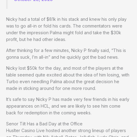
Nicky had a total of $81k in his stack and knew his only play
was to go all-in or fold his cards. The commentators were
under the impression Palma might fold and take the $30k
profit, but he had other ideas.
After thinking for a few minutes, Nicky P finally said, “This is
gonna suck, I’m all-in” and he quickly got the bad news.
Nicky lost $50k for the day, and most of the players at the
table seemed quite excited about the idea of him losing, with
Turbo even needling Palma about the great decision he
made in sticking around for one more round.
It’s safe to say Nicky P has made very few friends in his early
appearances on HCL, and we are likely to see him come
back for redemption in the coming weeks.
Senor Tilt Has a Bad Day at the Office
Huslter Casino Live hosted another strong lineup of players