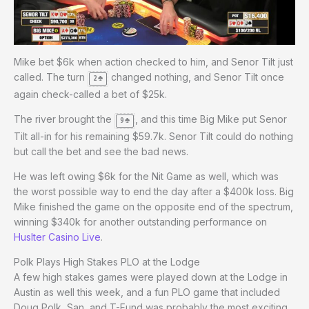
Mike bet $6k when action checked to him, and Senor Tilt just
called. The turn
changed nothing, and Senor Tilt once
♣
2
again check-called a bet of $25k.
The river brought the
, and this time Big Mike put Senor
♣
9
Tilt all-in for his remaining $59.7k. Senor Tilt could do nothing
but call the bet and see the bad news.
He was left owing $6k for the Nit Game as well, which was
the worst possible way to end the day after a $400k loss. Big
Mike finished the game on the opposite end of the spectrum,
winning $340k for another outstanding performance on
Huslter Casino Live
.
Polk Plays High Stakes PLO at the Lodge
A few high stakes games were played down at the Lodge in
Austin as well this week, and a fun PLO game that included
Doug Polk, San, and T-Fund was probably the most exciting