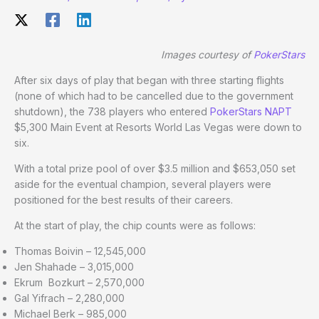
Images courtesy of
PokerStars
After six days of play that began with three starting flights
(none of which had to be cancelled due to the government
shutdown), the 738 players who entered
PokerStars NAPT
$5,300 Main Event at Resorts World Las Vegas were down to
six.
With a total prize pool of over $3.5 million and $653,050 set
aside for the eventual champion, several players were
positioned for the best results of their careers.
At the start of play, the chip counts were as follows:
Thomas Boivin – 12,545,000
Jen Shahade – 3,015,000
Ekrum Bozkurt – 2,570,000
Gal Yifrach – 2,280,000
Michael Berk – 985,000