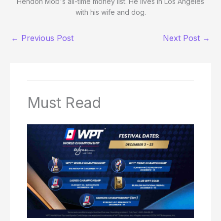
Hendon Mob's all-time money list. He lives in Los Angeles
with his wife and dog.
←
Previous Post
Next Post
→
Must Read