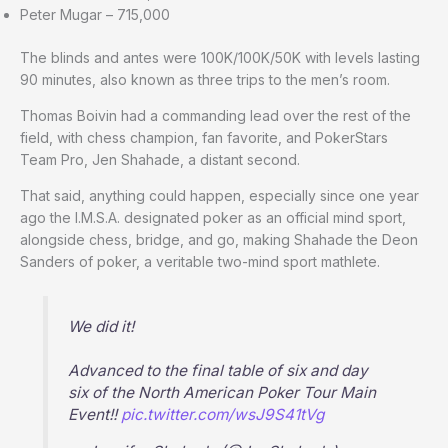
Peter Mugar – 715,000
The blinds and antes were 100K/100K/50K with levels lasting
90 minutes, also known as three trips to the men’s room.
Thomas Boivin had a commanding lead over the rest of the
field, with chess champion, fan favorite, and PokerStars
Team Pro, Jen Shahade, a distant second.
That said, anything could happen, especially since one year
ago the I.M.S.A. designated poker as an official mind sport,
alongside chess, bridge, and go, making Shahade the Deon
Sanders of poker, a veritable two-mind sport mathlete.
We did it!
Advanced to the final table of six and day
six of the North American Poker Tour Main
Event!!
pic.twitter.com/wsJ9S41tVg