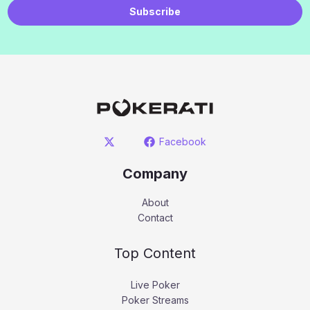
Subscribe
Facebook
Company
About
Contact
Top Content
Live Poker
Poker Streams