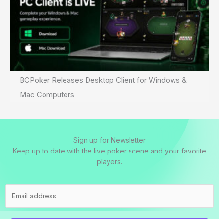
BCPoker Releases Desktop Client for Windows &
Mac Computers
Sign up for Newsletter
Keep up to date with the live poker scene and your favorite
players.