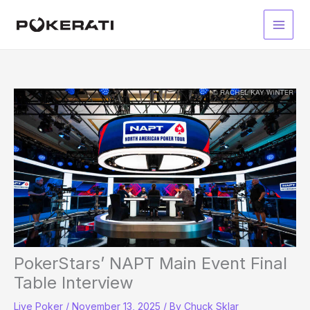
Skip
to
Main
content
Men
PokerStars’ NAPT Main Event Final
Table Interview
Live Poker
/
November 13, 2025
/ By
Chuck Sklar