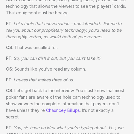
technology that allows the viewers to see the players’ cards.
That equipment must be heavy.
FT
:
Let’s table that conversation – pun intended. For me to
tell you about our proprietary technology, you’d need to be
thoroughly vetted, as would both of your readers.
CS
: That was uncalled for.
FT
:
So, you can dish it out, but you can’t take it?
CS
: Sounds like you’ve read my column.
FT
:
I guess that makes three of us.
CS
: Let’s get back to the interview. You must know that most
poker fans are aware of the hole cam technology used to
show viewers the complete information that players don’t
have unless they’re
Chauncey Billups
. It’s not exactly a
secret.
FT
:
You, sir, have no idea what you’re typing about. Yes, we