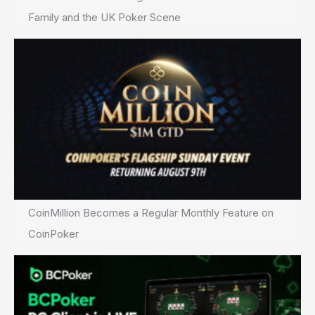
Family and the UK Poker Scene
CoinMillion Becomes a Regular Monthly Feature on
CoinPoker