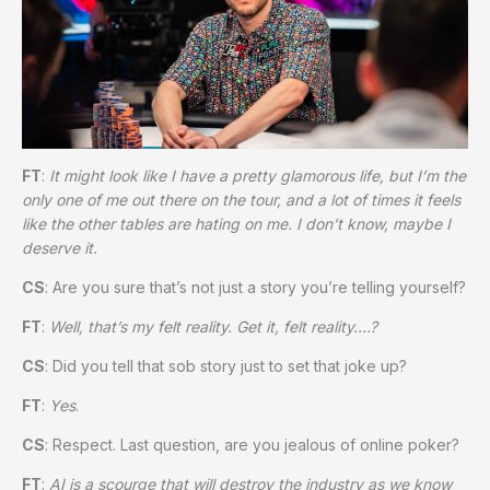
FT
:
It might look like I have a pretty glamorous life, but I’m the
only one of me out there on the tour, and a lot of times it feels
like the other tables are hating on me. I don’t know, maybe I
deserve it.
CS
: Are you sure that’s not just a story you’re telling yourself?
FT
:
Well, that’s my felt reality. Get it, felt reality….?
CS
: Did you tell that sob story just to set that joke up?
FT
:
Yes
.
CS
: Respect. Last question, are you jealous of online poker?
FT
:
AI is a scourge that will destroy the industry as we know