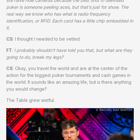
still have hole cameras because the best shot in televised
poker is someone peeling aces, but that’s just for show. The
real way we know who has what is radio frequency
identification, or RFID. Each card has a little chip embedded in
it.
CS
: I thought I needed to be vetted.
FT
:
I probably shouldn’t have told you that, but what are they
going to do, break my legs?
CS
: Okay, you travel the world and are at the center of the
action for the biggest poker tournaments and cash games in
the world. It sounds like an amazing life, but is there anything
you would change?
The Table grew wistful.