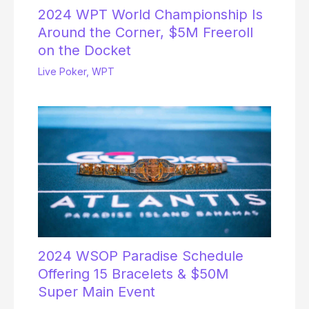
2024 WPT World Championship Is
Around the Corner, $5M Freeroll
on the Docket
Live Poker
,
WPT
2024 WSOP Paradise Schedule
Offering 15 Bracelets & $50M
Super Main Event