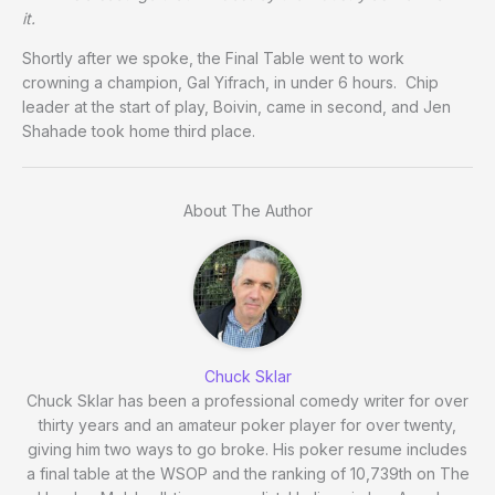
it.
Shortly after we spoke, the Final Table went to work
crowning a champion, Gal Yifrach, in under 6 hours. Chip
leader at the start of play, Boivin, came in second, and Jen
Shahade took home third place.
About The Author
Chuck Sklar
Chuck Sklar has been a professional comedy writer for over
thirty years and an amateur poker player for over twenty,
giving him two ways to go broke. His poker resume includes
a final table at the WSOP and the ranking of 10,739th on The