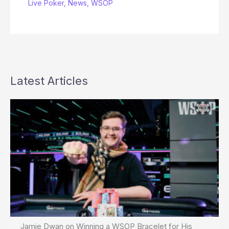
Live Poker
,
News
,
WSOP
Latest Articles
Jamie Dwan on Winning a WSOP Bracelet for His