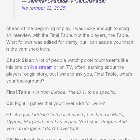
— Jennifer Shahade (@JenShahade)
November 12, 2025
Ahead of the beginning of play, I was lucky enough to snag
an interview with the Final Table. Not the players, the Table.
What follows was edited for clarity, but I can assure you that it
is the varnished truth.
Chuck Sklar
: A lot of people watch poker tournaments like
this one on
live stream
or on TV, often learning about the
players’ origin story, but I want to ask you, Final Table, what’s
your background?
Final Table
:
I’m from Europe. The EPT, to be specific.
CS
: Right, I gather that you travel a lot for work?
FT
:
Are you kidding? In the last month, I’ve been in Malta,
Cyprus, Maryland, and Las Vegas. Next stop, Prague. And
you can imagine, I don’t travel light.
CS
: No doubt. You’re not just a gaming table; you contain the