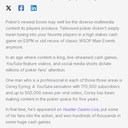
Poker’s newest boom may well be the diverse multimedia
content its players produce. Televised poker doesn’t simply
mean tuning into your favorite players in a high stakes cash
game on ESPN or old reruns of classic WSOP Main Events
anymore.
In an age where content is king, live-streamed cash games,
YouTube
feature videos, and social media shorts dictate
millions of poker fans’ attention.
One man who is a professional in each of those three areas is
Corey Eyring. A
YouTube
sensation with 170,000 subscribers
and up to 500,000 views per viral video, Corey has been
making content in the poker space for five years.
In that time, he’s appeared on
Hustler Casino Live
, put some
of his fans into the action, and won hundreds of thousands in
some huge cash games.