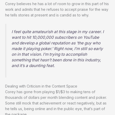
Corey believes he has a lot of room to grow in this part of his
work and admits that he refuses to accept praise for the way
he tells stories at present and is candid as to why.
I feel quite amateurish at this stage in my career. I
want to hit 10,000,000 subscribers on YouTube
and develop a global reputation as ‘the guy who
made it playing poker.’ Right now, I’m still so early
on in that vision. I’m trying to accomplish
something that hasn’t been done in this industry,
and it’s a daunting feat.
Dealing with Criticism in the Content Space
Corey has gone from playing $1/$3 to making tens of
thousands of dollars per month blending content and poker.
Some still mock that achievement or react negatively, but as
he tells us, being online and in the public eye, that’s part of
the package.