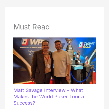
Must Read
Matt Savage Interview – What
Makes the World Poker Tour a
Success?