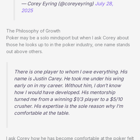
— Corey Eyring (@coreyeyring)
July 28,
2025
The Philosophy of Growth
Poker may be a solo mindsport but when I ask Corey about
those he looks up to in the poker industry, one name stands
out above others.
There is one player to whom I owe everything. His
name is Justin Carey. He took me under his wing
early on in my career. Without him, I don’t know
how I would have developed. His mentorship
turned me from a winning $1/3 player to a $5/10
crusher. His expertise is the sole reason why I’m
comfortable at the table.
I ask Corey how he has become comfortable at the poker felt