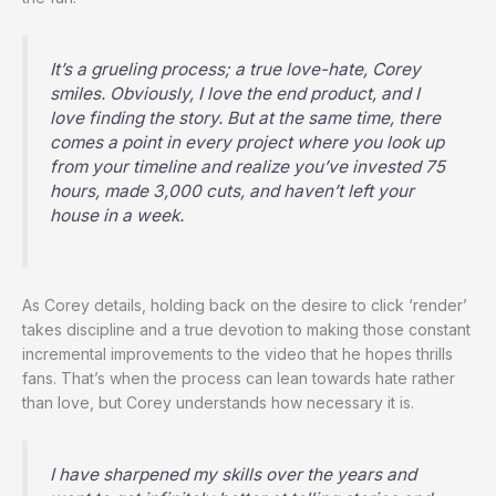
It’s a grueling process; a true love-hate, Corey
smiles. Obviously, I love the end product, and I
love finding the story. But at the same time, there
comes a point in every project where you look up
from your timeline and realize you’ve invested 75
hours, made 3,000 cuts, and haven’t left your
house in a week.
As Corey details, holding back on the desire to click ‘render’
takes discipline and a true devotion to making those constant
incremental improvements to the video that he hopes thrills
fans. That’s when the process can lean towards hate rather
than love, but Corey understands how necessary it is.
I have sharpened my skills over the years and