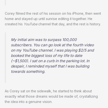
Corey filmed the rest of his session on his iPhone, then went
home and stayed up until sunrise editing it together. He
created his
YouTube
channel that day, and the rest is history.
My initial aim was to surpass 100,000
subscribers. You can go look at the fourth video
on my YouTube channel. I was playing $2/5 and
booked the biggest loss of my life to date
(~$1,500). I sat on a curb in the parking lot. In
despair, I reminded myself that I was building
towards something.
As Corey sat on the sidewalk, he started to think about
exactly what those dreams would be made of, crystallizing
the idea into a genuine vision.