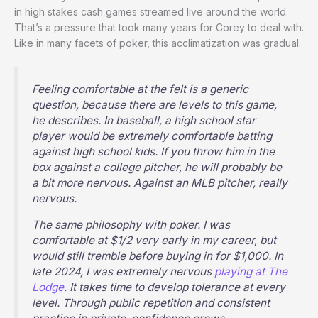
in high stakes cash games streamed live around the world.
That’s a pressure that took many years for Corey to deal with.
Like in many facets of poker, this acclimatization was gradual.
Feeling comfortable at the felt is a generic
question, because there are levels to this game,
he describes. In baseball, a high school star
player would be extremely comfortable batting
against high school kids. If you throw him in the
box against a college pitcher, he will probably be
a bit more nervous. Against an MLB pitcher, really
nervous.
The same philosophy with poker. I was
comfortable at $1/2 very early in my career, but
would still tremble before buying in for $1,000. In
late 2024, I was extremely nervous
playing at The
Lodge
. It takes time to develop tolerance at every
level. Through public repetition and consistent