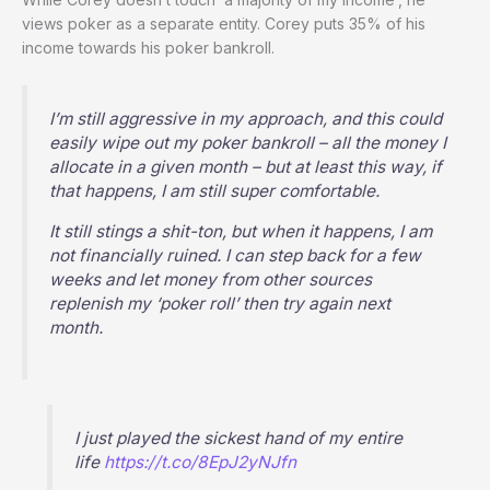
views poker as a separate entity. Corey puts 35% of his
income towards his poker bankroll.
I’m still aggressive in my approach, and this could
easily wipe out my poker bankroll – all the money I
allocate in a given month – but at least this way, if
that happens, I am still super comfortable.
It still stings a shit-ton, but when it happens, I am
not financially ruined. I can step back for a few
weeks and let money from other sources
replenish my ‘poker roll’ then try again next
month.
I just played the sickest hand of my entire
life
https://t.co/8EpJ2yNJfn