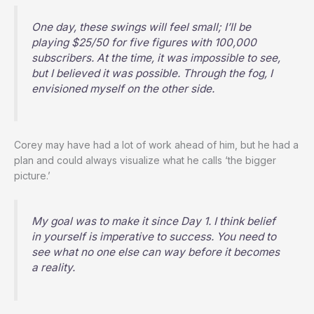
One day, these swings will feel small; I’ll be
playing $25/50 for five figures with 100,000
subscribers. At the time, it was impossible to see,
but I believed it was possible. Through the fog, I
envisioned myself on the other side.
Corey may have had a lot of work ahead of him, but he had a
plan and could always visualize what he calls ‘the bigger
picture.’
My goal was to make it since Day 1. I think belief
in yourself is imperative to success. You need to
see what no one else can way before it becomes
a reality.