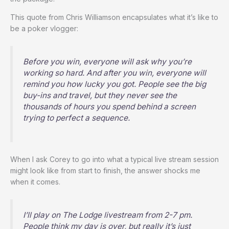
This quote from Chris Williamson encapsulates what it’s like to
be a poker vlogger:
Before you win, everyone will ask why you’re
working so hard. And after you win, everyone will
remind you how lucky you got. People see the big
buy-ins and travel, but they never see the
thousands of hours you spend behind a screen
trying to perfect a sequence.
When I ask Corey to go into what a typical live stream session
might look like from start to finish, the answer shocks me
when it comes.
I’ll play on The Lodge livestream from 2-7 pm.
People think my day is over, but really it’s just