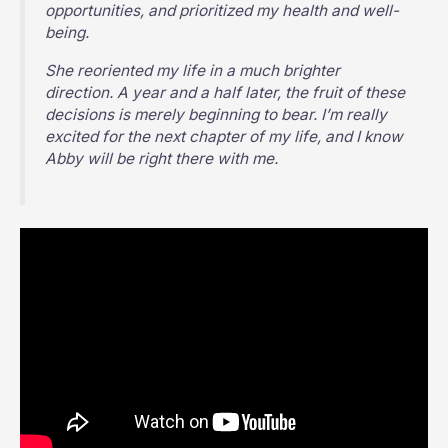
opportunities, and prioritized my health and well-
being.
She reoriented my life in a much brighter
direction. A year and a half later, the fruit of these
decisions is merely beginning to bear. I’m really
excited for the next chapter of my life, and I know
Abby will be right there with me.