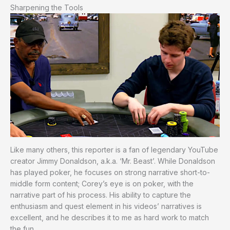
Sharpening the Tools
Like many others, this reporter is a fan of legendary YouTube
creator Jimmy Donaldson, a.k.a. ‘Mr. Beast’. While Donaldson
has played poker, he focuses on strong narrative short-to-
middle form content; Corey’s eye is on poker, with the
narrative part of his process. His ability to capture the
enthusiasm and quest element in his videos’ narratives is
excellent, and he describes it to me as hard work to match
the fun.