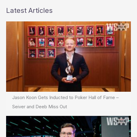
Latest Articles
Jason Koon Gets Inducted to Poker Hall of Fame –
Seiver and Deeb Miss Out