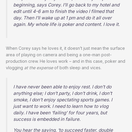
beginning, says Corey. I’ll go back to my hotel and
edit until 4-6 am to finish the video I filmed that
day. Then I’ll wake up at 1 pm and do it all over
again. My whole life is poker and content. I love it.
When Corey says he loves it, it doesn’t just mean the surface
area of playing on camera and being a one-man post-
production crew. He loves work – and in this case, poker and
vlogging
at the expense
of both sleep and vices.
I have never been able to enjoy rest. I don’t do
anything else; I don’t party, I don’t drink, I don’t
smoke, I don’t enjoy spectating sports games. I
just want to work. I
need
to learn how to vlog
daily. I have been ‘failing’ for four years, but
success is embedded in failure.
You hear the saying, ‘to succeed faster, double