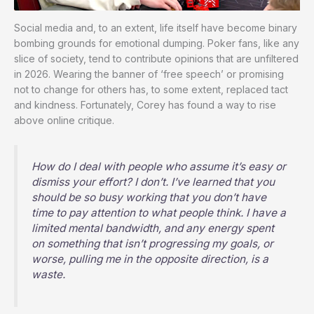
Social media and, to an extent, life itself have become binary
bombing grounds for emotional dumping. Poker fans, like any
slice of society, tend to contribute opinions that are unfiltered
in 2026. Wearing the banner of ‘free speech’ or promising
not to change for others has, to some extent, replaced tact
and kindness. Fortunately, Corey has found a way to rise
above online critique.
How do I deal with people who assume it’s easy or
dismiss your effort? I don’t. I’ve learned that you
should be so busy working that you don’t have
time to pay attention to what people think. I have a
limited mental bandwidth, and
any
energy spent
on something that isn’t progressing my goals, or
worse, pulling me in the opposite direction, is a
waste.