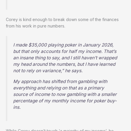
Corey is kind enough to break down some of the finances
from his work in pure numbers.
I made $35,000 playing poker in January 2026,
but that only accounts for half my income. That’s
an insane thing to say, and I still haven’t wrapped
my head around the numbers, but I have learned
not to rely on variance,” he says.
My approach has shifted from gambling with
everything and relying on that as a primary
source of income to now gambling with a smaller
percentage of my monthly income for poker buy-
ins.
While Corey doesn’t touch ‘a majority of my income’, he