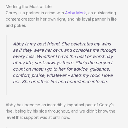
Merking the Most of Life
Corey is a partner in crime with
Abby Merk
, an outstanding
content creator in her own right, and his loyal partner in life
and poker.
Abby is my best friend. She celebrates my wins
as if they were her own, and consoles me through
every loss. Whether I have the best or worst day
of my life, she’s always there. She’s the person I
count on most; I go to her for advice, guidance,
comfort, praise, whatever – she’s my rock. I love
her. She breathes life and confidence into me.
Abby has become an incredibly important part of Corey’s
rise, being by his side throughout, and we didn’t know the
level that support was at until now.