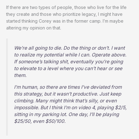
If there are two types of people, those who live for the life
they create and those who prioritize legacy, I might have
started thinking Corey was in the former camp. I’m maybe
altering my opinion on that.
We’re all going to die. Do the thing or don’t. I want
to realize my potential while I can. Operate above.
If someone’s talking shit, eventually you’re going
to elevate to a level where you can’t hear or see
them.
I’m human, so there are times I’ve deviated from
this strategy, but it wasn’t productive. Just keep
climbing. Many might think that’s silly, or even
impossible. But I think I’m on video 4, playing $2/5,
sitting in my parking lot. One day, I’ll be playing
$25/50, even $50/100.