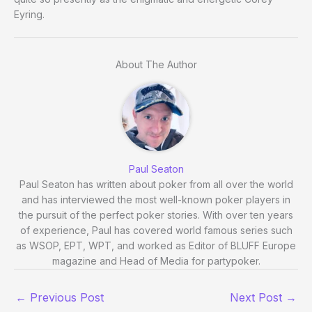
Eyring.
About The Author
Paul Seaton
Paul Seaton has written about poker from all over the world
and has interviewed the most well-known poker players in
the pursuit of the perfect poker stories. With over ten years
of experience, Paul has covered world famous series such
as WSOP, EPT, WPT, and worked as Editor of BLUFF Europe
magazine and Head of Media for partypoker.
←
Previous Post
Next Post
→