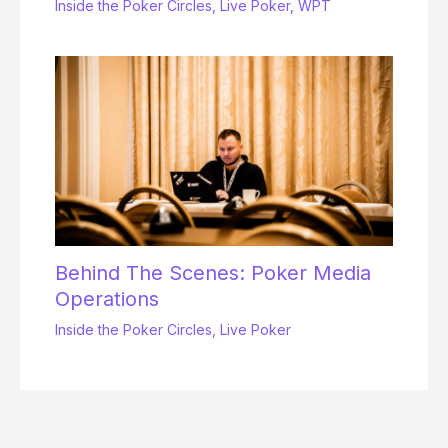
Inside the Poker Circles
,
Live Poker
,
WPT
Behind The Scenes: Poker Media
Operations
Inside the Poker Circles
,
Live Poker