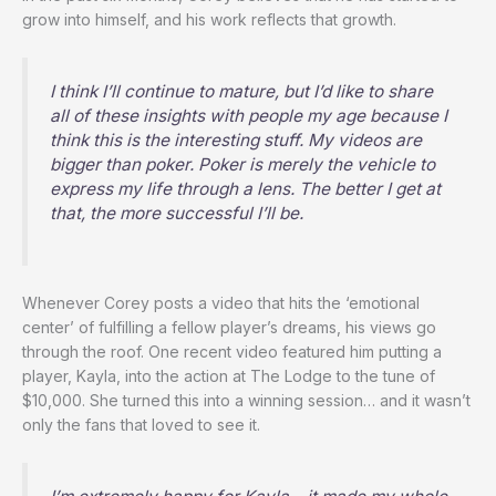
grow into himself, and his work reflects that growth.
I think I’ll continue to mature, but I’d like to share
all of these insights with people my age because I
think this is the interesting stuff. My videos are
bigger than poker. Poker is merely the vehicle to
express my life through a lens. The better I get at
that, the more successful I’ll be.
Whenever Corey posts a video that hits the ‘emotional
center’ of fulfilling a fellow player’s dreams, his views go
through the roof. One recent video featured him putting a
player, Kayla, into the action at The Lodge to the tune of
$10,000. She turned this into a winning session… and it wasn’t
only the fans that loved to see it.