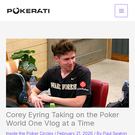
Skip
to
Main
content
Men
Corey Eyring Taking on the Poker
World One Vlog at a Time
Inside the Poker Circles
/
February 21, 2026
/ By
Paul Seaton