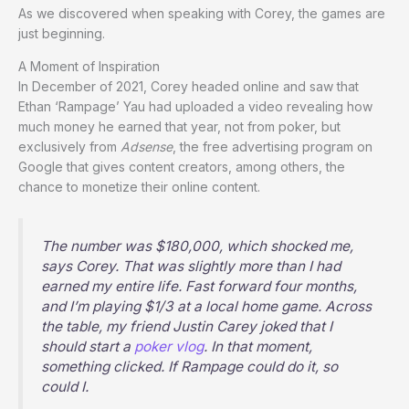
As we discovered when speaking with Corey, the games are
just beginning.
A Moment of Inspiration
In December of 2021, Corey headed online and saw that
Ethan ‘Rampage’ Yau had uploaded a video revealing how
much money he earned that year, not from poker, but
exclusively from
Adsense
, the free advertising program on
Google that gives content creators, among others, the
chance to monetize their online content.
The number was $180,000, which shocked me,
says Corey. That was slightly more than I had
earned my entire life. Fast forward four months,
and I’m playing $1/3 at a local home game. Across
the table, my friend Justin Carey joked that I
should start a
poker vlog
. In that moment,
something clicked. If Rampage could do it, so
could I.