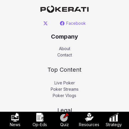
Facebook
Company
About
Contact
Top Content
Live Poker
Poker Streams
Poker Vlogs
Legal
Terms of Service
News
Op-Eds
Quiz
Resources
Strategy