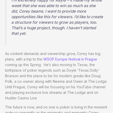
I’m extremely happy for Kayla – it made my whole
week that she was able to win as much as she
did, Corey beams. I want to provide more
opportunities like this for viewers. I’d like to create
a structure for viewers to grow as players, too.
That’s a huge project, though. I haven’t started
that yet.
As content demands and viewership grow, Corey has big
plans, with a trip to the
WSOP Europe festival in Prague
coming up this Spring. He’s also moving to Texas, the
birthplace of poker legends such as Doyle ‘Texas Dolly’
Brunson and the place to be for modern greats like Doug
Polk, a co-owner along with Neeme and Owen at The Lodge.
Until Prague, Corey will be focusing on his YouTube channel
and playing exclusive live streams at The Lodge and on
Hustler Casino Live.
The future is now, and no one is poker is living in the moment
quite so presently as the enigmatic and energetic Corey