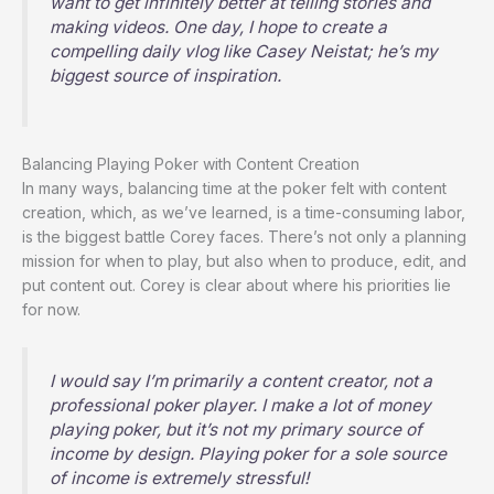
want to get infinitely better at telling stories and
making videos. One day, I hope to create a
compelling daily vlog like Casey Neistat; he’s my
biggest source of inspiration.
Balancing Playing Poker with Content Creation
In many ways, balancing time at the poker felt with content
creation, which, as we’ve learned, is a time-consuming labor,
is the biggest battle Corey faces. There’s not only a planning
mission for when to play, but also when to produce, edit, and
put content out. Corey is clear about where his priorities lie
for now.
I would say I’m primarily a content creator, not a
professional poker player. I make a lot of money
playing poker, but it’s not my primary source of
income by design. Playing poker for a sole source
of income is extremely stressful!