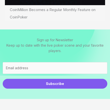
CoinMillion Becomes a Regular Monthly Feature on
CoinPoker
Sign up for Newsletter
Keep up to date with the live poker scene and your favorite
players.
Subscribe