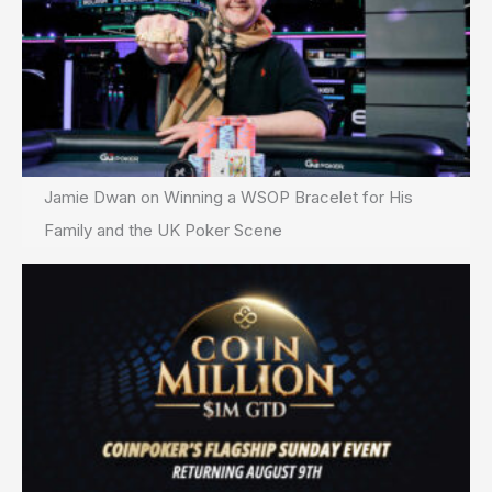
Jamie Dwan on Winning a WSOP Bracelet for His
Family and the UK Poker Scene