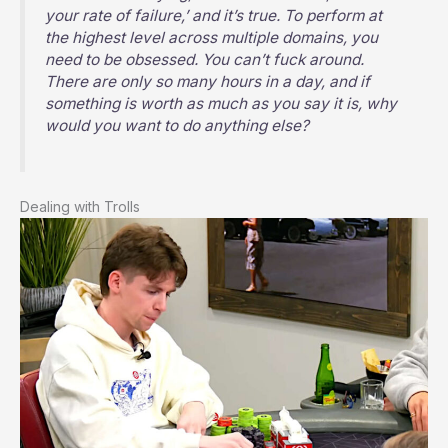
your rate of failure,’ and it’s true. To perform at
the highest level across multiple domains, you
need to be obsessed. You can’t fuck around.
There are only so many hours in a day, and if
something is worth as much as you say it is, why
would you want to do anything else?
Dealing with Trolls