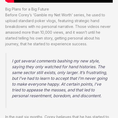
Big Plans for a Big Future
Before Corey’s ‘Gamble my Net Worth’ series, he used to
upload standard poker vlogs, featuring strategic hand
breakdowns with no personal narrative. Those videos never
amassed more than 10,000 views, and it wasn’t until he
started telling his own story, getting personal about his
journey, that he started to experience success.
I got several comments bashing my new style,
saying they only watched for hand histories. The
same sector still exists, only larger. It’s frustrating,
but I’ve had to learn to accept that I’m never going
to make everyone happy. At certain points, I’ve
tried to appease the masses, and that led to
personal resentment, boredom, and discontent.
In the past six months, Corey believes that he has started to