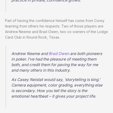
practice in private, confidence grows.
Part of having the confidence himself has come from Corey
learning from others he respects. Two of those players are
Andrew Neeme and Brad Owen, two co-owners of the Lodge
Card Club in Round Rock, Texas.
Andrew Neeme and
Brad Owen
are both pioneers
in poker. I’ve had the pleasure of meeting them
both, and credit them for paving the way for me
and many others in this industry.
As Casey Neistat would say, ‘storytelling is king.’
Camera equipment, color grading, everything else
is secondary. How you tell the story is the
emotional heartbeat – it gives your project life.