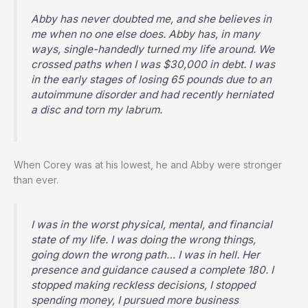
Abby has never doubted me, and she believes in
me when no one else does. Abby has, in many
ways, single-handedly turned my life around. We
crossed paths when I was $30,000 in debt. I was
in the early stages of losing 65 pounds due to an
autoimmune disorder and had recently herniated
a disc and torn my labrum.
When Corey was at his lowest, he and Abby were stronger
than ever.
I was in the worst physical, mental, and financial
state of my life. I was doing the wrong things,
going down the wrong path… I was in hell. Her
presence and guidance caused a complete 180. I
stopped making reckless decisions, I stopped
spending money, I pursued more business