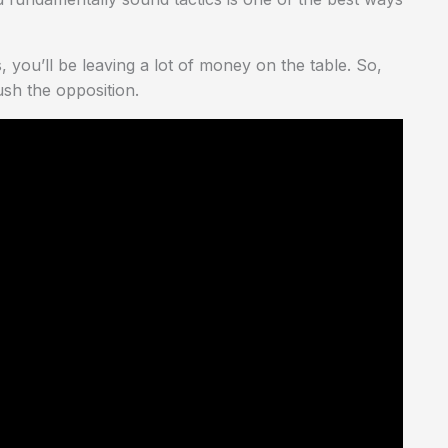
 you’ll be leaving a lot of money on the table. So,
ush the opposition.