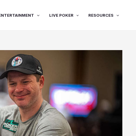
ENTERTAINMENT
LIVE POKER
RESOURCES