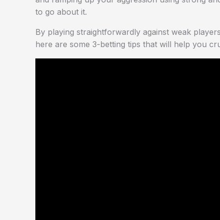
to go about it.
By playing straightforwardly against weak players,
here are some 3-betting tips that will help you cr