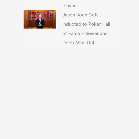
Player.
Jason Koon Gets
Inducted to Poker Hall
of Fame – Seiver and
Deeb Miss Out