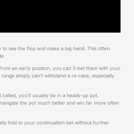
 to see the flop and make a big hand. This often
de.
 from an early position, you can 3-bet them with your
ange simply can’t withstand a re-raise, especially
called, you’ll usually be in a heads-up pot,
o navigate the pot much better and win far more often
ly fold to your continuation bet without further