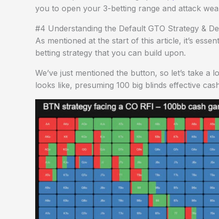
you to open your 3-betting range and attack wea
#4 Understanding the Default GTO Strategy & Dev
As mentioned at the start of this article, it’s ess
betting strategy that you can build upon.
We’ve just mentioned the button, so let’s take a l
looks like, presuming 100 big blinds effective ca