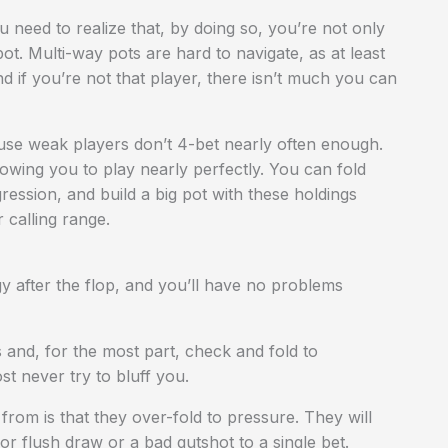
u need to realize that, by doing so, you’re not only
pot. Multi-way pots are hard to navigate, as at least
d if you’re not that player, there isn’t much you can
ause weak players don’t 4-bet nearly often enough.
llowing you to play nearly perfectly. You can fold
ssion, and build a big pot with these holdings
 calling range.
y after the flop, and you’ll have no problems
 and, for the most part, check and fold to
t never try to bluff you.
from is that they over-fold to pressure. They will
r flush draw or a bad gutshot to a single bet.