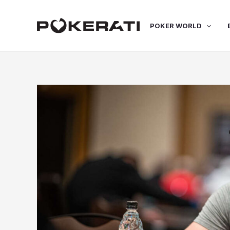
Skip
to
POKER WORLD
content