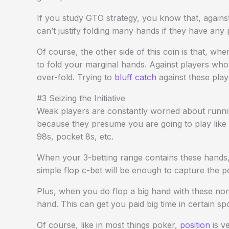
If you study GTO strategy, you know that, against
can’t justify folding many hands if they have any
Of course, the other side of this coin is that, w
to fold your marginal hands. Against players who
over-fold. Trying to
bluff catch
against these playe
#3 Seizing the Initiative
Weak players are constantly worried about runn
because they presume you are going to play like t
98s, pocket 8s, etc.
When your 3-betting range contains these hands,
simple flop c-bet will be enough to capture the pot
Plus, when you do flop a big hand with these non
hand. This can get you paid big time in certain spo
Of course, like in most things poker,
position
is v