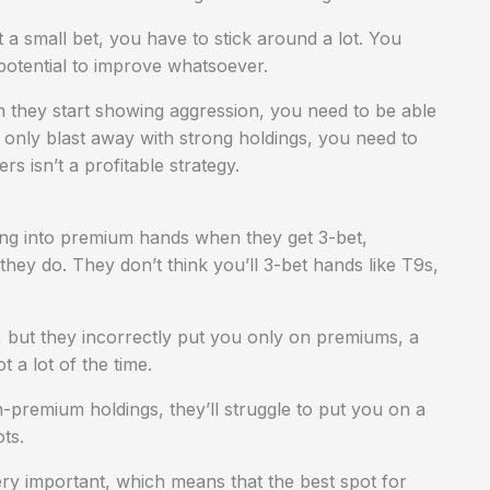
 a small bet, you have to stick around a lot. You
 potential to improve whatsoever.
hen they start showing aggression, you need to be able
 only blast away with strong holdings, you need to
rs isn’t a profitable strategy.
ing into premium hands when they get 3-bet,
hey do. They don’t think you’ll 3-bet hands like T9s,
 but they incorrectly put you only on premiums, a
 a lot of the time.
-premium holdings, they’ll struggle to put you on a
ts.
ery important, which means that the best spot for