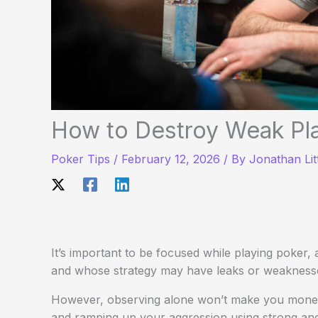
How to Destroy Weak Pla
Poker Tips
/
February 12, 2026
/ By
Jonathan Lit
It’s important to be focused while playing poker,
and whose strategy may have leaks or weakness
However, observing alone won’t make you money.
and ramping up your aggression using strong and