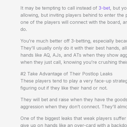
It may be tempting to call instead of
3-bet
, but yo
allowing, but inviting players behind to enter the 
one of the players will connect with the board, an
do.
You’re much better off 3-betting, especially bec
They’ll usually only do it with their best hands, a
hands like AQ, AJs, and ATs when they show aggre
when they just call, knowing you’re crushing their
#2 Take Advantage of Their Postlop Leaks
These players tend to play a very face-up strateg
figuring out if they like their hand or not.
They will bet and raise when they have the goods
aggression when they don’t connect. They’ll almos
One of the biggest leaks that weak players suffer 
give up on hands like an over-card with a backdoo