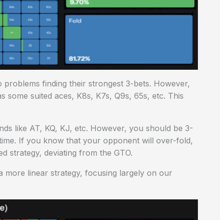
 problems finding their strongest 3-bets. However,
as some suited aces, K8s, K7s, Q9s, 65s, etc. This
hands like AT, KQ, KJ, etc. However, you should be 3-
 time. If you know that your opponent will over-fold,
d strategy, deviating from the GTO.
a more linear strategy, focusing largely on our