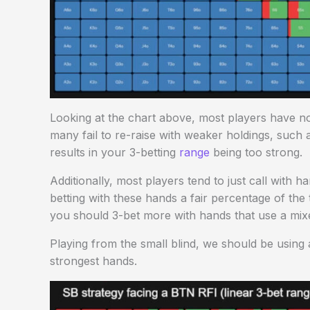
Looking at the chart above, most players have no
many fail to re-raise with weaker holdings, such 
results in your 3-betting
range
being too strong.
Additionally, most players tend to just call with 
betting with these hands a fair percentage of the
you should 3-bet more with hands that use a mixe
Playing from the small blind, we should be using 
strongest hands.