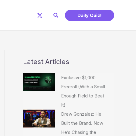
Search
Daily Quiz!
Latest Articles
Exclusive $1,000
Freeroll (With a Small
Enough Field to Beat
It)
Drew Gonzalez: He
Built the Brand. Now
He’s Chasing the