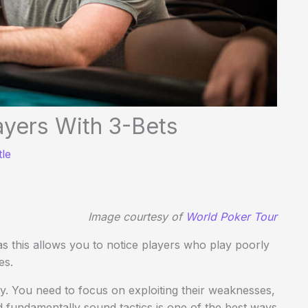
yers With 3-Bets
tle
Image courtesy of
World Poker Tour
 as this allows you to notice players who play poorly
es.
 You need to focus on exploiting their weaknesses,
 fundamentally sound tactics is one of the best ways