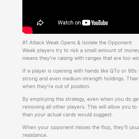
#1 Attack Weak Opens & Isolate the Opponent
Weak players try to risk a small amount of money
means they’re raising with ranges that are too wi
If a player is opening with hands like QTo or 86s
strong and even medium-strength holdings. Their r
when they’re out of position.
By employing this strategy, even when you do get 
removing all other players. This will allow you t
than your actual cards would suggest.
When your opponent misses the flop, they’ll usual
resistance.