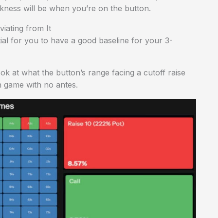
kness will be when you’re on the button.
iating from It
ential for you to have a good baseline for your 3-
ook at what the button’s range facing a cutoff raise
sh game with no antes.