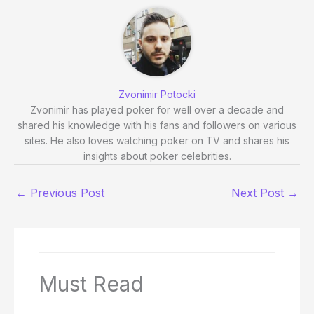
Zvonimir Potocki
Zvonimir has played poker for well over a decade and
shared his knowledge with his fans and followers on various
sites. He also loves watching poker on TV and shares his
insights about poker celebrities.
←
Previous Post
Next Post
→
Must Read