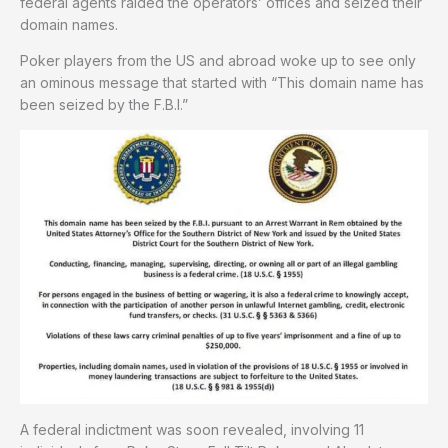
federal agents raided the operators’ offices and seized their
domain names.
Poker players from the US and abroad woke up to see only
an ominous message that started with “This domain name has
been seized by the F.B.I.”
A federal indictment was soon revealed, involving 11