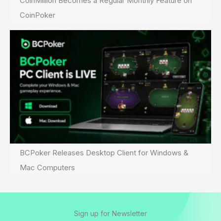
CoinMillion Becomes a Regular Monthly Feature on
CoinPoker
BCPoker Releases Desktop Client for Windows &
Mac Computers
Sign up for Newsletter