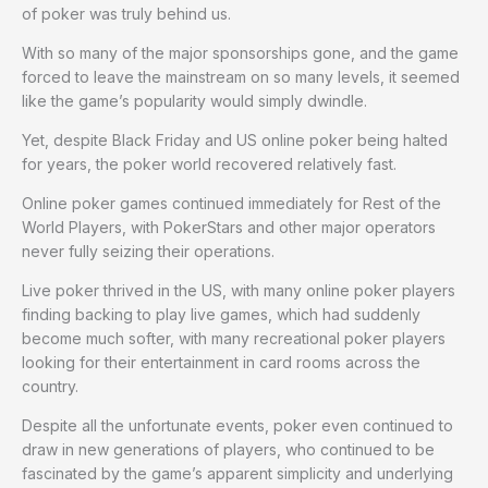
of poker was truly behind us.
With so many of the major sponsorships gone, and the game
forced to leave the mainstream on so many levels, it seemed
like the game’s popularity would simply dwindle.
Yet, despite Black Friday and US online poker being halted
for years, the poker world recovered relatively fast.
Online poker games continued immediately for Rest of the
World Players, with PokerStars and other major operators
never fully seizing their operations.
Live poker thrived in the US, with many online poker players
finding backing to play live games, which had suddenly
become much softer, with many recreational poker players
looking for their entertainment in card rooms across the
country.
Despite all the unfortunate events, poker even continued to
draw in new generations of players, who continued to be
fascinated by the game’s apparent simplicity and underlying