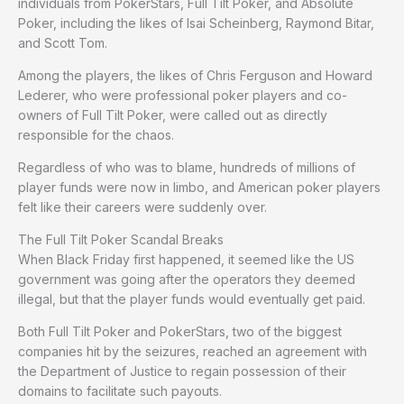
individuals from PokerStars, Full Tilt Poker, and Absolute
Poker, including the likes of Isai Scheinberg, Raymond Bitar,
and Scott Tom.
Among the players, the likes of Chris Ferguson and Howard
Lederer, who were professional poker players and co-
owners of Full Tilt Poker, were called out as directly
responsible for the chaos.
Regardless of who was to blame, hundreds of millions of
player funds were now in limbo, and American poker players
felt like their careers were suddenly over.
The Full Tilt Poker Scandal Breaks
When Black Friday first happened, it seemed like the US
government was going after the operators they deemed
illegal, but that the player funds would eventually get paid.
Both Full Tilt Poker and PokerStars, two of the biggest
companies hit by the seizures, reached an agreement with
the Department of Justice to regain possession of their
domains to facilitate such payouts.