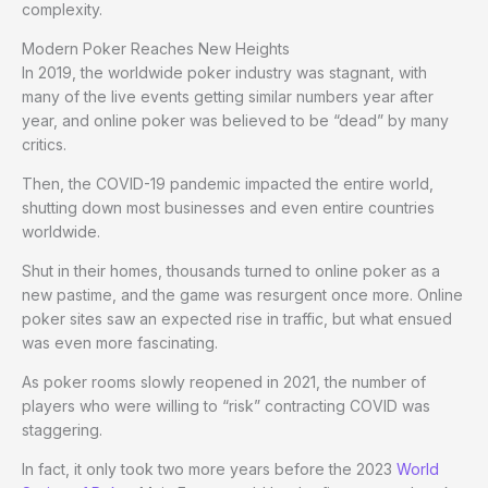
complexity.
Modern Poker Reaches New Heights
In 2019, the worldwide poker industry was stagnant, with
many of the live events getting similar numbers year after
year, and online poker was believed to be “dead” by many
critics.
Then, the COVID-19 pandemic impacted the entire world,
shutting down most businesses and even entire countries
worldwide.
Shut in their homes, thousands turned to online poker as a
new pastime, and the game was resurgent once more. Online
poker sites saw an expected rise in traffic, but what ensued
was even more fascinating.
As poker rooms slowly reopened in 2021, the number of
players who were willing to “risk” contracting COVID was
staggering.
In fact, it only took two more years before the 2023
World