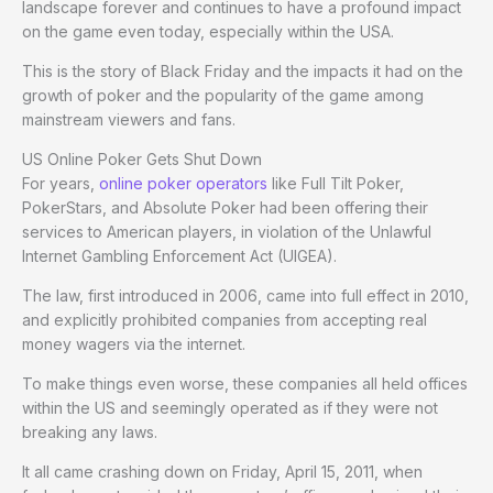
landscape forever and continues to have a profound impact
on the game even today, especially within the USA.
This is the story of Black Friday and the impacts it had on the
growth of poker and the popularity of the game among
mainstream viewers and fans.
US Online Poker Gets Shut Down
For years,
online poker operators
like Full Tilt Poker,
PokerStars, and Absolute Poker had been offering their
services to American players, in violation of the Unlawful
Internet Gambling Enforcement Act (UIGEA).
The law, first introduced in 2006, came into full effect in 2010,
and explicitly prohibited companies from accepting real
money wagers via the internet.
To make things even worse, these companies all held offices
within the US and seemingly operated as if they were not
breaking any laws.
It all came crashing down on Friday, April 15, 2011, when