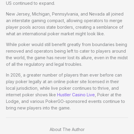
US continued to expand.
New Jersey, Michigan, Pennsylvania, and Nevada all joined
an interstate gaming compact, allowing operators to merge
player pools across state borders, creating a semblance of
what an international poker market might look like.
While poker would still benefit greatly from boundaries being
removed and operators being left to cater to players around
the world, the game has never lost its allure, even in the midst
of all the regulatory and legal troubles.
In 2026, a greater number of players than ever before can
play poker legally at an online poker site licensed in their
local jurisdiction, while live poker continues to thrive, and
internet poker shows like
Hustler Casino Live
, Poker at the
Lodge, and various PokerGO-sponsored events continue to
bring new players into the game.
About The Author