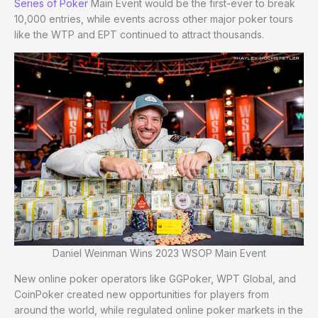
Series of Poker
Main Event would be the first-ever to break
10,000 entries, while events across other major poker tours
like the WTP and EPT continued to attract thousands.
Daniel Weinman Wins 2023 WSOP Main Event
New online poker operators like GGPoker, WPT Global, and
CoinPoker created new opportunities for players from
around the world, while regulated online poker markets in the