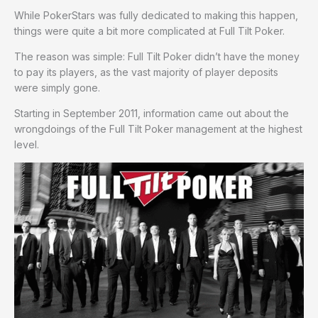
While PokerStars was fully dedicated to making this happen,
things were quite a bit more complicated at Full Tilt Poker.
The reason was simple: Full Tilt Poker didn’t have the money
to pay its players, as the vast majority of player deposits
were simply gone.
Starting in September 2011, information came out about the
wrongdoings of the Full Tilt Poker management at the highest
level.