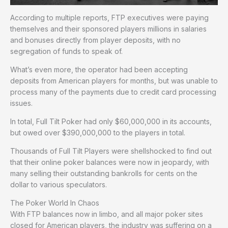
According to multiple reports, FTP executives were paying
themselves and their sponsored players millions in salaries
and bonuses directly from player deposits, with no
segregation of funds to speak of.
What’s even more, the operator had been accepting
deposits from American players for months, but was unable to
process many of the payments due to credit card processing
issues.
In total, Full Tilt Poker had only $60,000,000 in its accounts,
but owed over $390,000,000 to the players in total.
Thousands of Full Tilt Players were shellshocked to find out
that their online poker balances were now in jeopardy, with
many selling their outstanding bankrolls for cents on the
dollar to various speculators.
The Poker World In Chaos
With FTP balances now in limbo, and all major poker sites
closed for American players, the industry was suffering on a