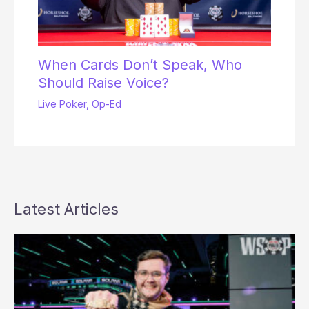
When Cards Don’t Speak, Who
Should Raise Voice?
Live Poker
,
Op-Ed
Latest Articles