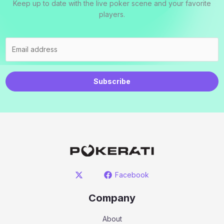
Keep up to date with the live poker scene and your favorite
players.
Subscribe
Facebook
Company
About