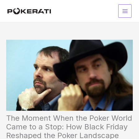
Skip
to
Main
content
Men
The Moment When the Poker World
Came to a Stop: How Black Friday
Reshaped the Poker Landscape