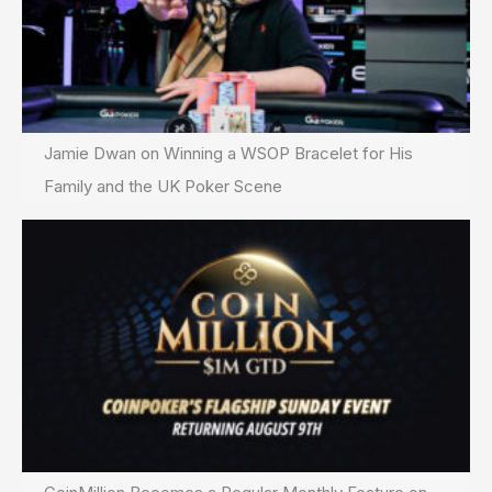
Jamie Dwan on Winning a WSOP Bracelet for His
Family and the UK Poker Scene