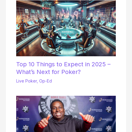
Top 10 Things to Expect in 2025 –
What’s Next for Poker?
Live Poker
,
Op-Ed