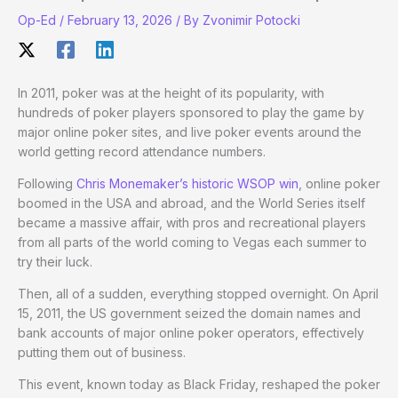
Op-Ed
/
February 13, 2026
/ By
Zvonimir Potocki
In 2011, poker was at the height of its popularity, with
hundreds of poker players sponsored to play the game by
major online poker sites, and live poker events around the
world getting record attendance numbers.
Following
Chris Monemaker’s historic WSOP win
, online poker
boomed in the USA and abroad, and the World Series itself
became a massive affair, with pros and recreational players
from all parts of the world coming to Vegas each summer to
try their luck.
Then, all of a sudden, everything stopped overnight. On April
15, 2011, the US government seized the domain names and
bank accounts of major online poker operators, effectively
putting them out of business.
This event, known today as Black Friday, reshaped the poker