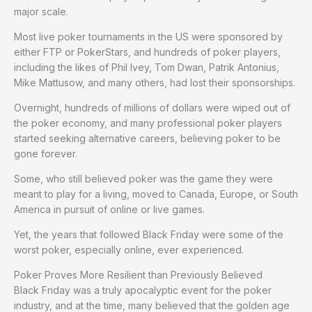
major scale.
Most live poker tournaments in the US were sponsored by
either FTP or PokerStars, and hundreds of poker players,
including the likes of Phil Ivey, Tom Dwan, Patrik Antonius,
Mike Mattusow, and many others, had lost their sponsorships.
Overnight, hundreds of millions of dollars were wiped out of
the poker economy, and many professional poker players
started seeking alternative careers, believing poker to be
gone forever.
Some, who still believed poker was the game they were
meant to play for a living, moved to Canada, Europe, or South
America in pursuit of online or live games.
Yet, the years that followed Black Friday were some of the
worst poker, especially online, ever experienced.
Poker Proves More Resilient than Previously Believed
Black Friday was a truly apocalyptic event for the poker
industry, and at the time, many believed that the golden age