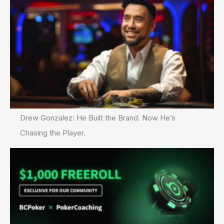
Drew Gonzalez: He Built the Brand. Now He’s
Chasing the Player.