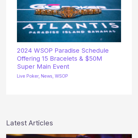
2024 WSOP Paradise Schedule
Offering 15 Bracelets & $50M
Super Main Event
Live Poker
,
News
,
WSOP
Latest Articles