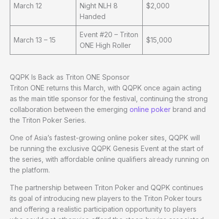
March 12
Night NLH 8
$2,000
Handed
Event #20 – Triton
March 13 – 15
$15,000
ONE High Roller
QQPK Is Back as Triton ONE Sponsor
Triton ONE returns this March, with QQPK once again acting
as the main title sponsor for the festival, continuing the strong
collaboration between the emerging
online poker
brand and
the Triton Poker Series.
One of Asia’s fastest-growing online poker sites, QQPK will
be running the exclusive QQPK Genesis Event at the start of
the series, with affordable online qualifiers already running on
the platform.
The partnership between Triton Poker and QQPK continues
its goal of introducing new players to the Triton Poker tours
and offering a realistic participation opportunity to players