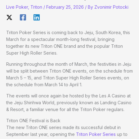
Live Poker
,
Triton
/
February 25, 2026
/ By
Zvonimir Potocki
Triton Poker Series is coming back to Jeju, South Korea, this
March for a spectacular month-long festival, bringing
together its new Triton ONE brand and the popular Triton
Super High Roller Series.
Running throughout the month of March, the festivities in Jeju
will be split between Triton ONE events, on the schedule from
March 5 – 15, and Triton Super High Roller Series events, on
the schedule from March 14 to April 1.
The events will once again be hosted by the Les A Casino at
the Jeju Shinhwa World, previously known as Landing Casino
& Resort, a familiar venue for all the Triton Poker regulars.
Triton ONE Festival is Back
The new Triton ONE series made its successful debut in
September last year, opening the
Triton Poker Series
up to