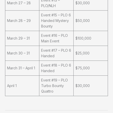
Event #13 –
March 27 – 28
$30,000
PLO/NLH
Event #15 – PLO 6
March 28 – 29
Handed Mystery
$50,000
Bounty
Event #16 – PLO
March 29 – 31
$100,000
Main Event
Event #17 – PLO 6
March 30 – 31
$25,000
Handed
Event #18 – PLO 6
March 31 – April 1
$75,000
Handed
Event #19 – PLO
April 1
Turbo Bounty
$30,000
Quattro