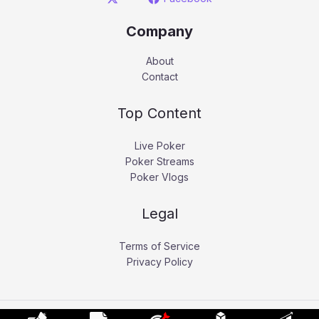
Company
About
Contact
Top Content
Live Poker
Poker Streams
Poker Vlogs
Legal
Terms of Service
Privacy Policy