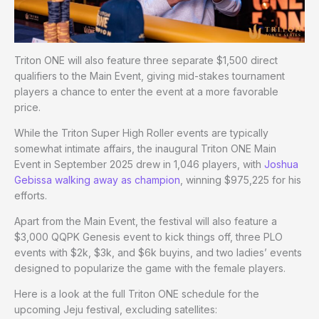
Triton ONE will also feature three separate $1,500 direct
qualifiers to the Main Event, giving mid-stakes tournament
players a chance to enter the event at a more favorable
price.
While the Triton Super High Roller events are typically
somewhat intimate affairs, the inaugural Triton ONE Main
Event in September 2025 drew in 1,046 players, with
Joshua
Gebissa walking away as champion
, winning $975,225 for his
efforts.
Apart from the Main Event, the festival will also feature a
$3,000 QQPK Genesis event to kick things off, three PLO
events with $2k, $3k, and $6k buyins, and two ladies’ events
designed to popularize the game with the female players.
Here is a look at the full Triton ONE schedule for the
upcoming Jeju festival, excluding satellites: