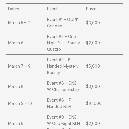
Dates
Event
Buyin
Event #1 – QQPK
March 5 – 7
$3,000
Genesis
Event #2 – One
March 6
Night NLH Bounty
$2,000
Quattro
Event #3 – 8
March 7 – 9
Handed Mystery
$5,000
Bounty
Event #6 – ONE-
March 8
$3,000
W Championship
Event #8 – 7
March 9 – 10
$10,000
Handed NLH
Event #9 – ONE-
March 9
W One Night NLH
$2,000