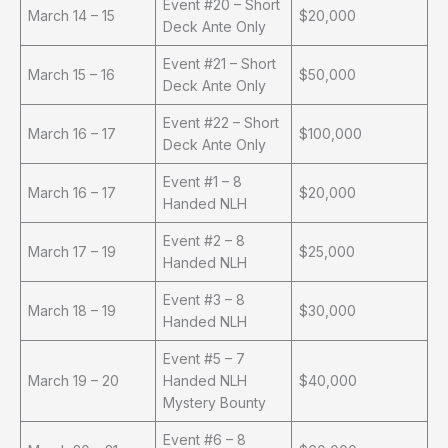
Event #20 – Short
March 14 – 15
$20,000
Deck Ante Only
Event #21 – Short
March 15 – 16
$50,000
Deck Ante Only
Event #22 – Short
March 16 – 17
$100,000
Deck Ante Only
Event #1 – 8
March 16 – 17
$20,000
Handed NLH
Event #2 – 8
March 17 – 19
$25,000
Handed NLH
Event #3 – 8
March 18 – 19
$30,000
Handed NLH
Event #5 – 7
March 19 – 20
Handed NLH
$40,000
Mystery Bounty
Event #6 – 8