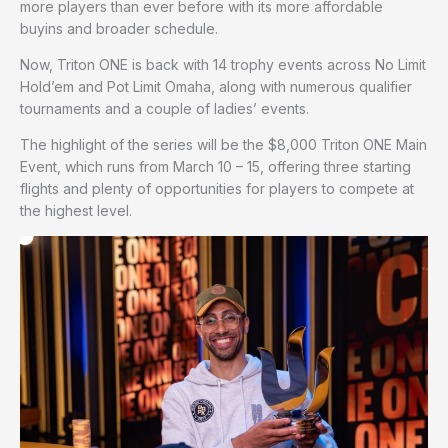
more players than ever before with its more affordable
buyins and broader schedule.
Now, Triton ONE is back with 14 trophy events across No Limit
Hold’em and Pot Limit Omaha, along with numerous qualifier
tournaments and a couple of ladies’ events.
The highlight of the series will be the $8,000 Triton ONE Main
Event, which runs from March 10 – 15, offering three starting
flights and plenty of opportunities for players to compete at
the highest level.