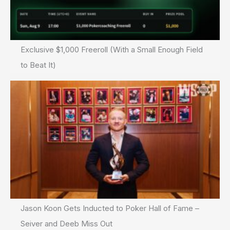
Exclusive $1,000 Freeroll (With a Small Enough Field
to Beat It)
Jason Koon Gets Inducted to Poker Hall of Fame –
Seiver and Deeb Miss Out