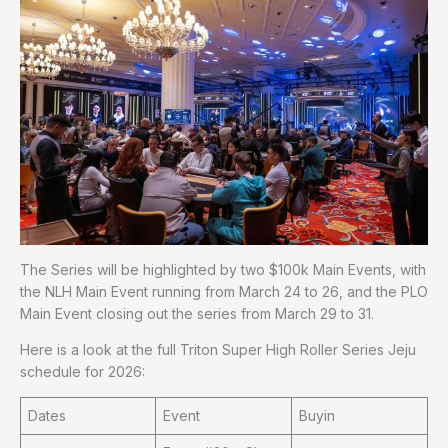
The Series will be highlighted by two $100k Main Events, with
the NLH Main Event running from March 24 to 26, and the PLO
Main Event closing out the series from March 29 to 31.
Here is a look at the full Triton Super High Roller Series Jeju
schedule for 2026:
Dates
Event
Buyin