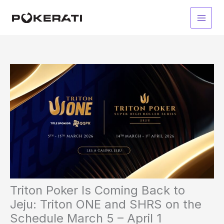
Skip
to
Main
content
Men
Triton Poker Is Coming Back to
Jeju: Triton ONE and SHRS on the
Schedule March 5 – April 1