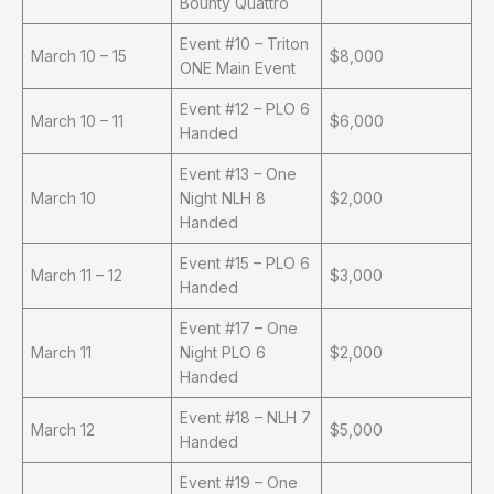
Bounty Quattro
Event #10 – Triton
March 10 – 15
$8,000
ONE Main Event
Event #12 – PLO 6
March 10 – 11
$6,000
Handed
Event #13 – One
March 10
Night NLH 8
$2,000
Handed
Event #15 – PLO 6
March 11 – 12
$3,000
Handed
Event #17 – One
March 11
Night PLO 6
$2,000
Handed
Event #18 – NLH 7
March 12
$5,000
Handed
Event #19 – One