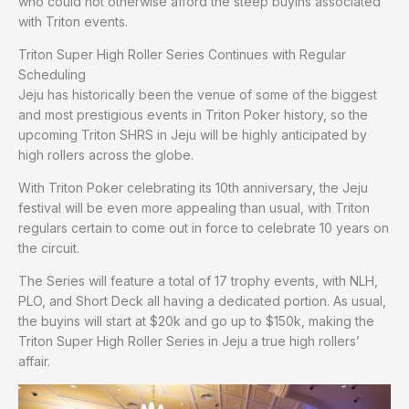
who could not otherwise afford the steep buyins associated
with Triton events.
Triton Super High Roller Series Continues with Regular
Scheduling
Jeju has historically been the venue of some of the biggest
and most prestigious events in Triton Poker history, so the
upcoming Triton SHRS in Jeju will be highly anticipated by
high rollers across the globe.
With Triton Poker celebrating its 10th anniversary, the Jeju
festival will be even more appealing than usual, with Triton
regulars certain to come out in force to celebrate 10 years on
the circuit.
The Series will feature a total of 17 trophy events, with NLH,
PLO, and Short Deck all having a dedicated portion. As usual,
the buyins will start at $20k and go up to $150k, making the
Triton Super High Roller Series in Jeju a true high rollers’
affair.