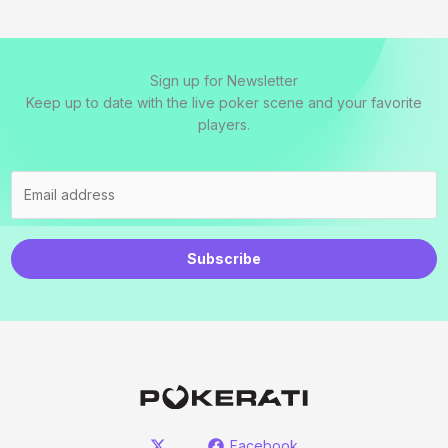
Sign up for Newsletter
Keep up to date with the live poker scene and your favorite
players.
Subscribe
Facebook