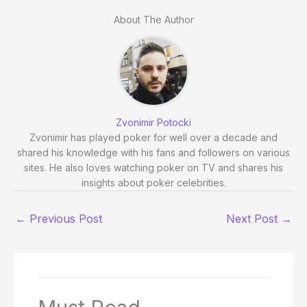
About The Author
Zvonimir Potocki
Zvonimir has played poker for well over a decade and
shared his knowledge with his fans and followers on various
sites. He also loves watching poker on TV and shares his
insights about poker celebrities.
←
Previous Post
Next Post
→