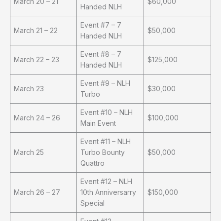
March 20 – 21
$60,000
Handed NLH
Event #7 – 7
March 21 – 22
$50,000
Handed NLH
Event #8 – 7
March 22 – 23
$125,000
Handed NLH
Event #9 – NLH
March 23
$30,000
Turbo
Event #10 – NLH
March 24 – 26
$100,000
Main Event
Event #11 – NLH
March 25
Turbo Bounty
$50,000
Quattro
Event #12 – NLH
March 26 – 27
10th Anniversarry
$150,000
Special