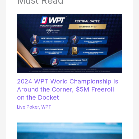
Must Read
2024 WPT World Championship Is
Around the Corner, $5M Freeroll
on the Docket
Live Poker
,
WPT