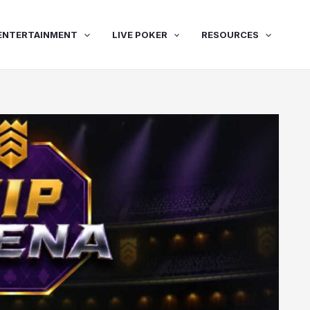
ENTERTAINMENT
LIVE POKER
RESOURCES