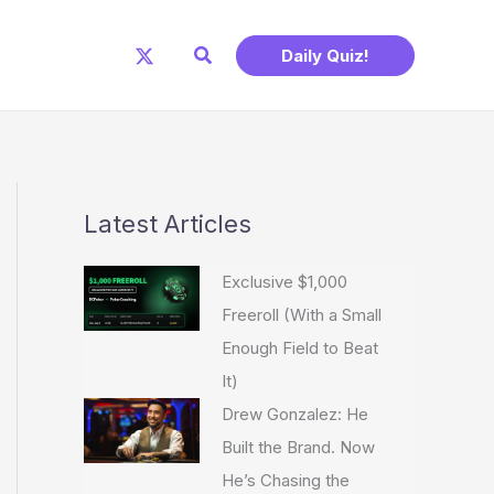
Search
Daily Quiz!
Latest Articles
Exclusive $1,000
Freeroll (With a Small
Enough Field to Beat
It)
Drew Gonzalez: He
Built the Brand. Now
He’s Chasing the