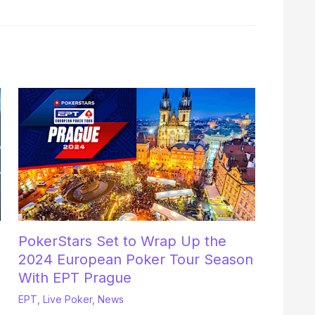
PokerStars Set to Wrap Up the
2024 European Poker Tour Season
With EPT Prague
EPT
,
Live Poker
,
News