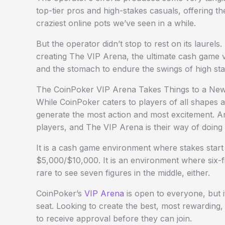
top-tier pros and high-stakes casuals, offering th
craziest online pots we’ve seen in a while.
But the operator didn’t stop to rest on its laurels.
creating The VIP Arena, the ultimate cash game v
and the stomach to endure the swings of high st
The CoinPoker VIP Arena Takes Things to a New
While CoinPoker caters to players of all shapes and
generate the most action and most excitement. An
players, and The VIP Arena is their way of doing i
It is a cash game environment where stakes start
$5,000/$10,000. It is an environment where six-f
rare to see seven figures in the middle, either.
CoinPoker’s
VIP Arena
is open to everyone, but it
seat. Looking to create the best, most rewardin
to receive approval before they can join.