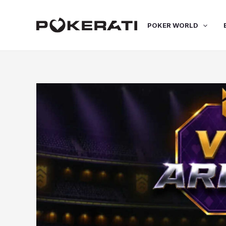
Skip
to
POKER WORLD
content