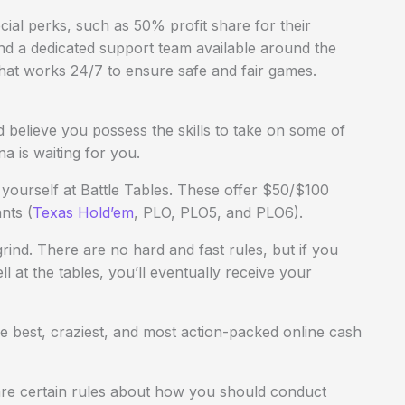
ial perks, such as 50% profit share for their
and a dedicated support team available around the
 that works 24/7 to ensure safe and fair games.
 believe you possess the skills to take on some of
a is waiting for you.
e yourself at Battle Tables. These offer $50/$100
nts (
Texas Hold’em
, PLO, PLO5, and PLO6).
grind. There are no hard and fast rules, but if you
 at the tables, you’ll eventually receive your
he best, craziest, and most action-packed online cash
are certain rules about how you should conduct