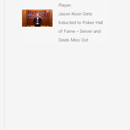
Player.
Jason Koon Gets
Inducted to Poker Hall
of Fame – Seiver and
Deeb Miss Out