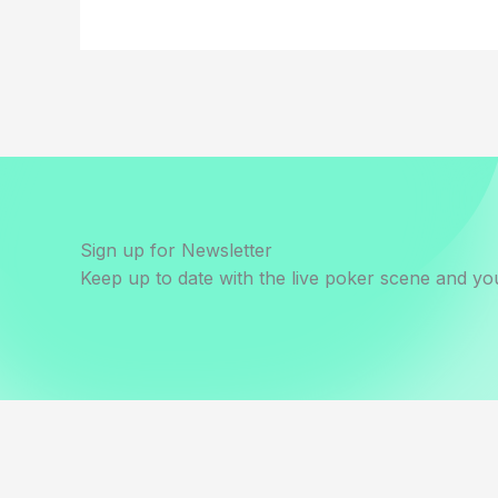
Sign up for Newsletter
Keep up to date with the live poker scene and you