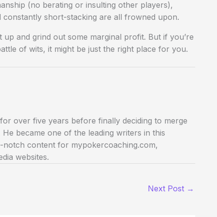
manship (no berating or insulting other players),
and constantly short-stacking are all frowned upon.
t up and grind out some marginal profit. But if you’re
le of wits, it might be just the right place for you.
for over five years before finally deciding to merge
. He became one of the leading writers in this
top-notch content for mypokercoaching.com,
dia websites.
Next Post
→