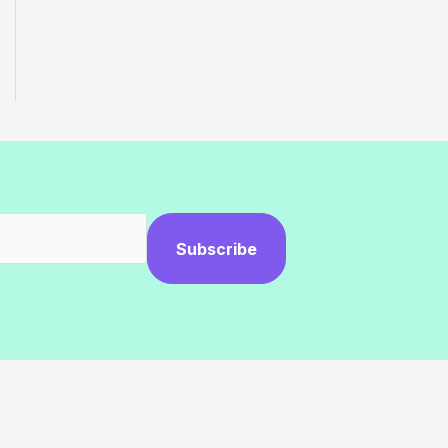
Subscribe