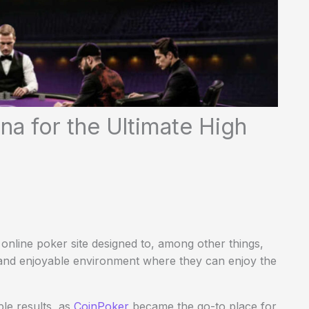
na for the Ultimate High
online poker site designed to, among other things,
e and enjoyable environment where they can enjoy the
le results, as
CoinPoker
became the go-to place for