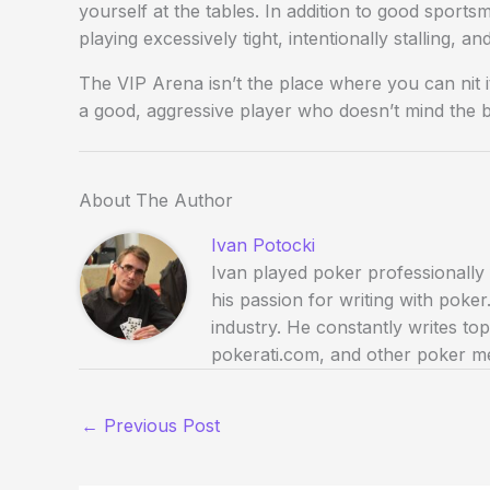
yourself at the tables. In addition to good sports
playing excessively tight, intentionally stalling, 
The VIP Arena isn’t the place where you can nit i
a good, aggressive player who doesn’t mind the batt
About The Author
Ivan Potocki
Ivan played poker professionally 
his passion for writing with poker
industry. He constantly writes 
pokerati.com, and other poker me
←
Previous Post