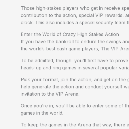
Those high-stakes players who get in receive spec
contribution to the action, special VIP rewards, 
clock. This also includes a special security team
Enter the World of Crazy High Stakes Action
If you have the bankroll to endure the swings and
the world’s best cash game players, The VIP Aren
To be admitted, though, you’ll first have to prov
heads-up and ring games in several popular varia
Pick your format, join the action, and get on the 
help generate the action and conduct yourself well
invitation to the VIP Arena.
Once you’re in, you’ll be able to enter some of t
games in the world.
To keep the games in the Arena that way, there 