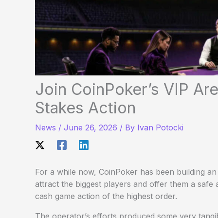
Join CoinPoker’s VIP Are
Stakes Action
News
/
June 26, 2026
/ By
Ivan Potocki
For a while now, CoinPoker has been building an 
attract the biggest players and offer them a saf
cash game action of the highest order.
The operator’s efforts produced some very tangib