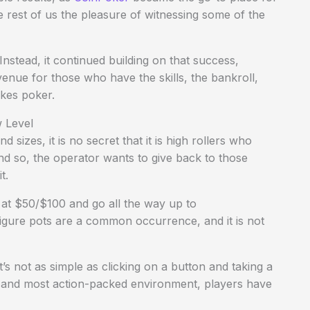
e rest of us the pleasure of witnessing some of the
 Instead, it continued building on that success,
enue for those who have the skills, the bankroll,
akes poker.
 Level
 sizes, it is no secret that it is high rollers who
d so, the operator wants to give back to those
t.
 at $50/$100 and go all the way up to
igure pots are a common occurrence, and it is not
’s not as simple as clicking on a button and taking a
g, and most action-packed environment, players have