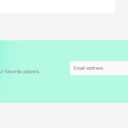
r favorite players.