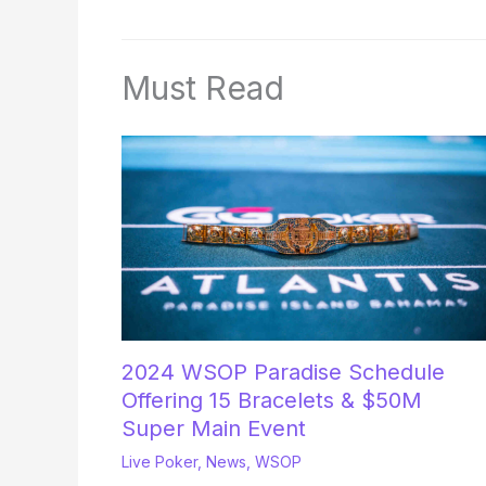
Must Read
2024 WSOP Paradise Schedule
Offering 15 Bracelets & $50M
Super Main Event
Live Poker
,
News
,
WSOP