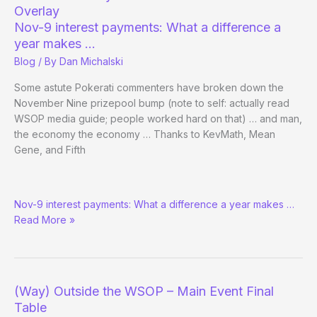
on
Overlay
CNBC
Nov-9 interest payments: What a difference a
year makes …
Blog
/ By
Dan Michalski
Some astute Pokerati commenters have broken down the
November Nine prizepool bump (note to self: actually read
WSOP media guide; people worked hard on that) … and man,
the economy the economy … Thanks to KevMath, Mean
Gene, and Fifth
Fed
Nov-9 interest payments: What a difference a year makes …
Dramatically
Read More »
Reduces
Government’s
WSOP
Overlay
(Way) Outside the WSOP – Main Event Final
Table