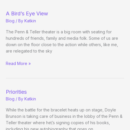
Blog
A Bird’s Eye View
Blog
/ By
Katkin
The Penn & Teller theater is a big room with seating for
hundreds of friends, family and media folk. Some of us are
down on the floor close to the action while others, like me,
are relegated to the sky
A
Read More »
Bird’s
Eye
View
Priorities
Blog
/ By
Katkin
While the battle for the bracelet heats up on stage, Doyle
Brunson is taking care of business in the lobby of the Penn &
Teller theater where he\’s signing copies of his books,
including his new autobiography that goes on