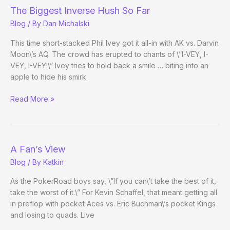
The Biggest Inverse Hush So Far
Blog
/ By
Dan Michalski
This time short-stacked Phil Ivey got it all-in with AK vs. Darvin
Moon\’s AQ. The crowd has erupted to chants of \”I-VEY, I-
VEY, I-VEY!\” Ivey tries to hold back a smile … biting into an
apple to hide his smirk.
The
Read More »
Biggest
Inverse
Hush
So
A Fan’s View
Far
Blog
/ By
Katkin
As the PokerRoad boys say, \”If you can\’t take the best of it,
take the worst of it.\” For Kevin Schaffel, that meant getting all
in preflop with pocket Aces vs. Eric Buchman\’s pocket Kings
and losing to quads. Live