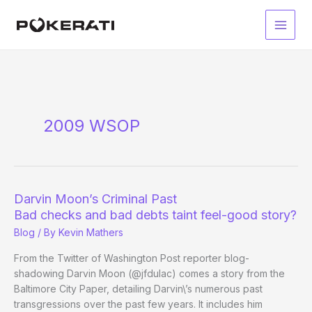
Skip
to
Main
content
Men
2009 WSOP
Darvin Moon’s Criminal Past
Bad checks and bad debts taint feel-good story?
Blog
/ By
Kevin Mathers
From the Twitter of Washington Post reporter blog-
shadowing Darvin Moon (@jfdulac) comes a story from the
Baltimore City Paper, detailing Darvin\’s numerous past
transgressions over the past few years. It includes him