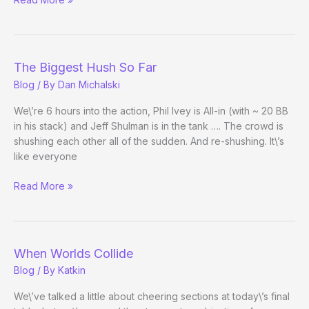
Fan’s
View
The Biggest Hush So Far
Blog
/ By
Dan Michalski
We\’re 6 hours into the action, Phil Ivey is All-in (with ~ 20 BB
in his stack) and Jeff Shulman is in the tank …. The crowd is
shushing each other all of the sudden. And re-shushing. It\’s
like everyone
The
Read More »
Biggest
Hush
So
Far
When Worlds Collide
Blog
/ By
Katkin
We\’ve talked a little about cheering sections at today\’s final