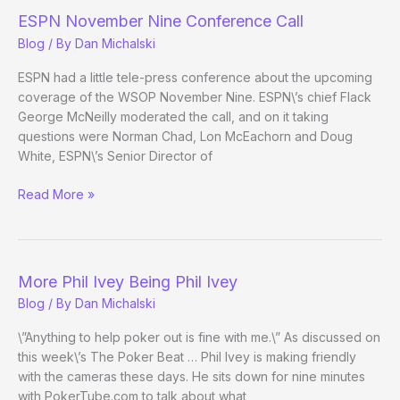
ESPN November Nine Conference Call
Blog
/ By
Dan Michalski
ESPN had a little tele-press conference about the upcoming
coverage of the WSOP November Nine. ESPN\’s chief Flack
George McNeilly moderated the call, and on it taking
questions were Norman Chad, Lon McEachorn and Doug
White, ESPN\’s Senior Director of
ESPN
Read More »
November
Nine
Conference
Call
More Phil Ivey Being Phil Ivey
Blog
/ By
Dan Michalski
\”Anything to help poker out is fine with me.\” As discussed on
this week\’s The Poker Beat … Phil Ivey is making friendly
with the cameras these days. He sits down for nine minutes
with PokerTube.com to talk about what