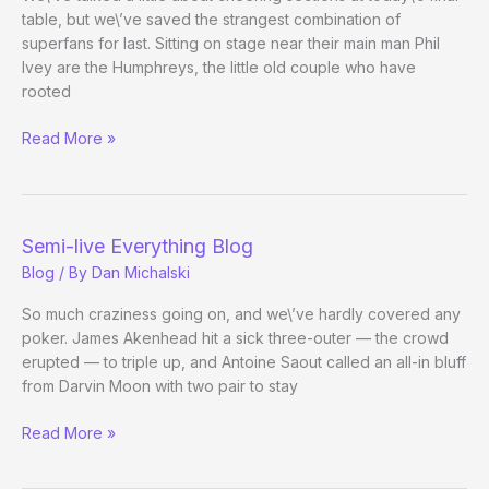
table, but we\’ve saved the strangest combination of
superfans for last. Sitting on stage near their main man Phil
Ivey are the Humphreys, the little old couple who have
rooted
When
Read More »
Worlds
Collide
Semi-live Everything Blog
Blog
/ By
Dan Michalski
So much craziness going on, and we\’ve hardly covered any
poker. James Akenhead hit a sick three-outer — the crowd
erupted — to triple up, and Antoine Saout called an all-in bluff
from Darvin Moon with two pair to stay
Semi-
Read More »
live
Everything