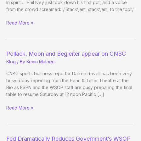
In spirit … Phil Ivey just took down his first pot, and a voice
from the crowd screamed: \”Stack\’em, stack\’em, to the top!\”
Julie
Read More »
Schneider
at
the
November
Pollack, Moon and Begleiter appear on CNBC
Nine
Blog
/ By
Kevin Mathers
CNBC sports business reporter Darren Rovell has been very
busy today reporting from the Penn & Teller Theatre at the
Rio as ESPN and the WSOP staff are busy preparing the final
table to resume Saturday at 12 noon Pacific […]
Pollack,
Read More »
Moon
and
Begleiter
appear
Fed Dramatically Reduces Government’s WSOP