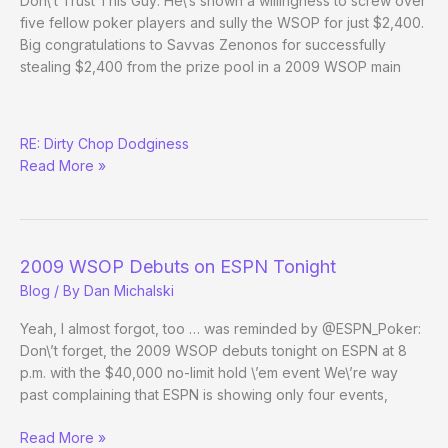
Don\’t Trust This Guy: He\’s shown a willingness to screw over
five fellow poker players and sully the WSOP for just $2,400.
Big congratulations to Savvas Zenonos for successfully
stealing $2,400 from the prize pool in a 2009 WSOP main
Poker
RE: Dirty Chop Dodginess
Hall
Read More »
of
Shame
2009 WSOP Debuts on ESPN Tonight
Blog
/ By
Dan Michalski
Yeah, I almost forgot, too … was reminded by @ESPN_Poker:
Don\’t forget, the 2009 WSOP debuts tonight on ESPN at 8
p.m. with the $40,000 no-limit hold \’em event We\’re way
past complaining that ESPN is showing only four events,
2009
Read More »