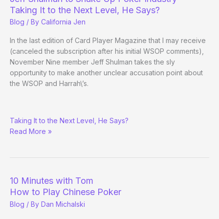
Taking It to the Next Level, He Says?
Blog
/ By
California Jen
In the last edition of Card Player Magazine that I may receive
(canceled the subscription after his initial WSOP comments),
November Nine member Jeff Shulman takes the sly
opportunity to make another unclear accusation point about
the WSOP and Harrah\’s.
Jeff
Taking It to the Next Level, He Says?
Shulman
Read More »
to
Shake
Up
Poker
Industry
10 Minutes with Tom
How to Play Chinese Poker
Blog
/ By
Dan Michalski