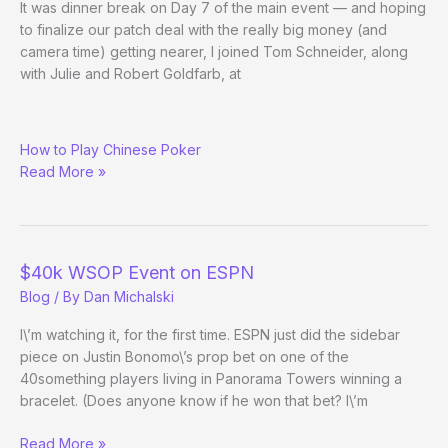
It was dinner break on Day 7 of the main event — and hoping
to finalize our patch deal with the really big money (and
camera time) getting nearer, I joined Tom Schneider, along
with Julie and Robert Goldfarb, at
10
How to Play Chinese Poker
Minutes
Read More »
with
Tom
$40k WSOP Event on ESPN
Blog
/ By
Dan Michalski
I\’m watching it, for the first time. ESPN just did the sidebar
piece on Justin Bonomo\’s prop bet on one of the
40something players living in Panorama Towers winning a
bracelet. (Does anyone know if he won that bet? I\’m
$40k
Read More »