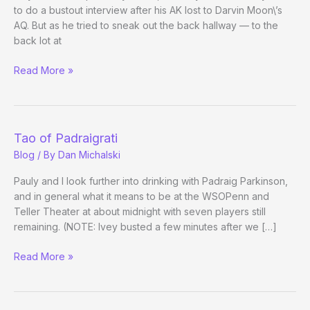
to do a bustout interview after his AK lost to Darvin Moon\’s
AQ. But as he tried to sneak out the back hallway — to the
back lot at
More
Read More »
Phil
Ivey
after
Bustout
Tao of Padraigrati
[Video]
Blog
/ By
Dan Michalski
Pauly and I look further into drinking with Padraig Parkinson,
and in general what it means to be at the WSOPenn and
Teller Theater at about midnight with seven players still
remaining. (NOTE: Ivey busted a few minutes after we […]
Tao
Read More »
of
Padraigrati