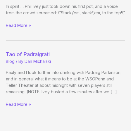
In spirit … Phil Ivey just took down his first pot, and a voice
from the crowd screamed: \”Stack\’em, stack\’em, to the top!\”
Julie
Read More »
Schneider
at
the
November
Tao of Padraigrati
Nine
Blog
/ By
Dan Michalski
Pauly and I look further into drinking with Padraig Parkinson,
and in general what it means to be at the WSOPenn and
Teller Theater at about midnight with seven players still
remaining. (NOTE: Ivey busted a few minutes after we […]
Tao
Read More »
of
Padraigrati