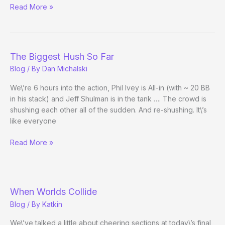
A
Read More »
Fan’s
View
The Biggest Hush So Far
Blog
/ By
Dan Michalski
We\’re 6 hours into the action, Phil Ivey is All-in (with ~ 20 BB
in his stack) and Jeff Shulman is in the tank …. The crowd is
shushing each other all of the sudden. And re-shushing. It\’s
like everyone
The
Read More »
Biggest
Hush
So
Far
When Worlds Collide
Blog
/ By
Katkin
We\’ve talked a little about cheering sections at today\’s final