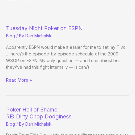
WSOP
Event
on
ESPN
Tuesday Night Poker on ESPN
Blog
/ By
Dan Michalski
Apparently ESPN would make it easier for me to set my Tivo
… here\’s the episode-by-episode schedule of the 2009
WSOP on ESPN. My only question — and I can almost bet
they\’ve had this fight internally — is can\’t
Tuesday
Read More »
Night
Poker
on
ESPN
Poker Hall of Shame
RE: Dirty Chop Dodginess
Blog
/ By
Dan Michalski