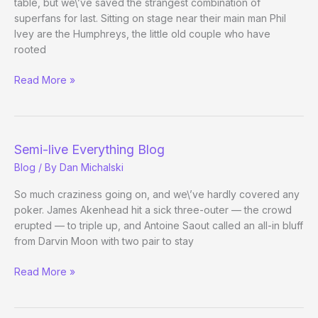
table, but we\’ve saved the strangest combination of
superfans for last. Sitting on stage near their main man Phil
Ivey are the Humphreys, the little old couple who have
rooted
When
Read More »
Worlds
Collide
Semi-live Everything Blog
Blog
/ By
Dan Michalski
So much craziness going on, and we\’ve hardly covered any
poker. James Akenhead hit a sick three-outer — the crowd
erupted — to triple up, and Antoine Saout called an all-in bluff
from Darvin Moon with two pair to stay
Semi-
Read More »
live
Everything
Blog