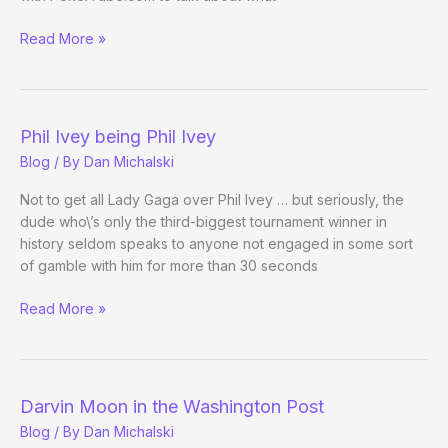
More
Read More »
Phil
Ivey
Being
Phil
Phil Ivey being Phil Ivey
Ivey
Blog
/ By
Dan Michalski
Not to get all Lady Gaga over Phil Ivey … but seriously, the
dude who\’s only the third-biggest tournament winner in
history seldom speaks to anyone not engaged in some sort
of gamble with him for more than 30 seconds
Phil
Read More »
Ivey
being
Phil
Ivey
Darvin Moon in the Washington Post
Blog
/ By
Dan Michalski