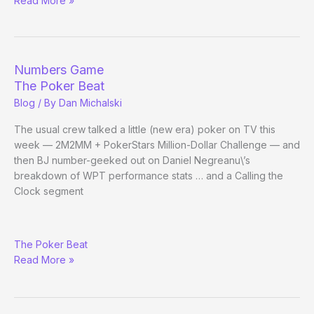
Read More »
Nine
Tip:
Bet
on
Numbers Game
the
The Poker Beat
Jews
Blog
/ By
Dan Michalski
The usual crew talked a little (new era) poker on TV this
week — 2M2MM + PokerStars Million-Dollar Challenge — and
then BJ number-geeked out on Daniel Negreanu\’s
breakdown of WPT performance stats … and a Calling the
Clock segment
Numbers
The Poker Beat
Game
Read More »