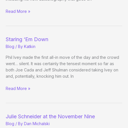
Priorities
Read More »
Staring ‘Em Down
Blog
/ By
Katkin
Phil Ivey made the first all-in move of the day and the crowd
went… silent. It was certainly the tensest moment so far as
both Joe Cada and Jeff Shulman considered taking Ivey on
and, potentially, knocking him out. In
Staring
Read More »
‘Em
Down
Julie Schneider at the November Nine
Blog
/ By
Dan Michalski