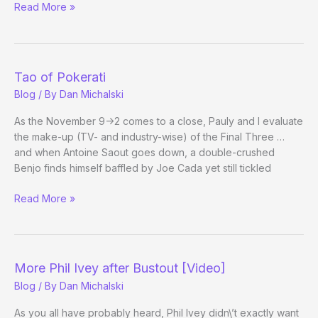
WSOPhotography
Read More »
Tao of Pokerati
Blog
/ By
Dan Michalski
As the November 9->2 comes to a close, Pauly and I evaluate
the make-up (TV- and industry-wise) of the Final Three …
and when Antoine Saout goes down, a double-crushed
Benjo finds himself baffled by Joe Cada yet still tickled
Tao
Read More »
of
Pokerati
More Phil Ivey after Bustout [Video]
Blog
/ By
Dan Michalski
As you all have probably heard, Phil Ivey didn\’t exactly want