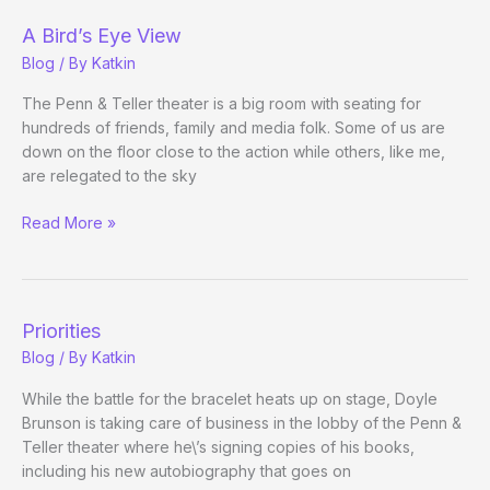
A Bird’s Eye View
Blog
/ By
Katkin
The Penn & Teller theater is a big room with seating for
hundreds of friends, family and media folk. Some of us are
down on the floor close to the action while others, like me,
are relegated to the sky
A
Read More »
Bird’s
Eye
View
Priorities
Blog
/ By
Katkin
While the battle for the bracelet heats up on stage, Doyle
Brunson is taking care of business in the lobby of the Penn &
Teller theater where he\’s signing copies of his books,
including his new autobiography that goes on