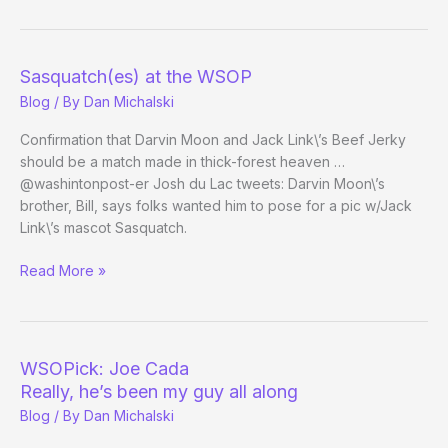
Lie
to
Me*
Sasquatch(es) at the WSOP
on
Blog
/ By
Dan Michalski
Fox
Tonight
Confirmation that Darvin Moon and Jack Link\’s Beef Jerky
Next
should be a match made in thick-forest heaven …
Week
@washintonpost-er Josh du Lac tweets: Darvin Moon\’s
brother, Bill, says folks wanted him to pose for a pic w/Jack
Link\’s mascot Sasquatch.
Sasquatch(es)
Read More »
at
the
WSOP
WSOPick: Joe Cada
Really, he’s been my guy all along
Blog
/ By
Dan Michalski