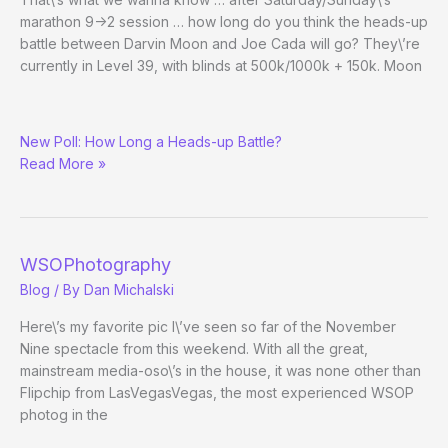
marathon 9->2 session … how long do you think the heads-up
battle between Darvin Moon and Joe Cada will go? They\’re
currently in Level 39, with blinds at 500k/1000k + 150k. Moon
Darvin
New Poll: How Long a Heads-up Battle?
Moon
Read More »
vs.
Joe
Cada
WSOPhotography
Blog
/ By
Dan Michalski
Here\’s my favorite pic I\’ve seen so far of the November
Nine spectacle from this weekend. With all the great,
mainstream media-oso\’s in the house, it was none other than
Flipchip from LasVegasVegas, the most experienced WSOP
photog in the