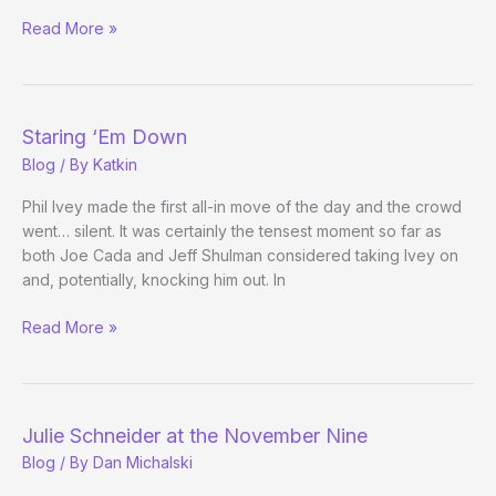
Priorities
Read More »
Staring ‘Em Down
Blog
/ By
Katkin
Phil Ivey made the first all-in move of the day and the crowd
went… silent. It was certainly the tensest moment so far as
both Joe Cada and Jeff Shulman considered taking Ivey on
and, potentially, knocking him out. In
Staring
Read More »
‘Em
Down
Julie Schneider at the November Nine
Blog
/ By
Dan Michalski