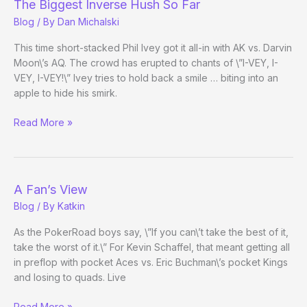
The Biggest Inverse Hush So Far
Blog
/ By
Dan Michalski
This time short-stacked Phil Ivey got it all-in with AK vs. Darvin
Moon\’s AQ. The crowd has erupted to chants of \”I-VEY, I-
VEY, I-VEY!\” Ivey tries to hold back a smile … biting into an
apple to hide his smirk.
The
Read More »
Biggest
Inverse
Hush
So
A Fan’s View
Far
Blog
/ By
Katkin
As the PokerRoad boys say, \”If you can\’t take the best of it,
take the worst of it.\” For Kevin Schaffel, that meant getting all
in preflop with pocket Aces vs. Eric Buchman\’s pocket Kings
and losing to quads. Live
A
Read More »