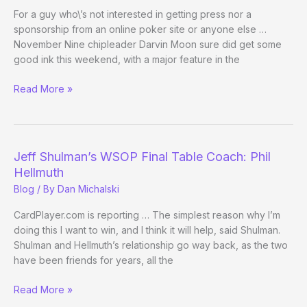
For a guy who\’s not interested in getting press nor a
sponsorship from an online poker site or anyone else …
November Nine chipleader Darvin Moon sure did get some
good ink this weekend, with a major feature in the
Darvin
Read More »
Moon
in
the
Washington
Jeff Shulman’s WSOP Final Table Coach: Phil
Post
Hellmuth
Blog
/ By
Dan Michalski
CardPlayer.com is reporting … The simplest reason why I’m
doing this I want to win, and I think it will help, said Shulman.
Shulman and Hellmuth’s relationship go way back, as the two
have been friends for years, all the
Jeff
Read More »
Shulman’s