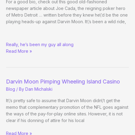
For a good bio, check out this good old-fashioned
newspaper article about Joe Cada, the reigning poker hero
of Metro Detroit … written before they knew he\’d be the one
playing heads-up against Darvin Moon. It\’s been a wild ride,
WSOPick:
Really, he’s been my guy all along
Joe
Read More »
Cada
Darvin Moon Pimping Wheeling Island Casino
Blog
/ By
Dan Michalski
It\’s pretty safe to assume that Darvin Moon didn\’t get the
memo that complementary promotion of the NFL goes against
the ways of the pay-for-play online sites. However, it is not
clear if his donning of attire for his local
Darvin
Read More »