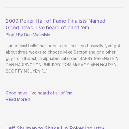
WSOP
Final
Table
2009 Poker Hall of Fame Finalists Named
Coach:
Good news: I’ve heard of all of ’em
Phil
Blog
/ By
Dan Michalski
Hellmuth
The official ballot has been released … so basically I\’ve got
about three weeks to choose Mike Sexton and one other
guy from this list, in alphabetical order: BARRY GREENSTEIN
DAN HARRINGTON PHIL IVEY TOM McEVOY MEN NGUYEN
SCOTTY NGUYEN […]
2009
Good news: I’ve heard of all of ’em
Poker
Read More »
Hall
of
Fame
Finalists
Named
Jeff Shulman to Shake Up Poker Industry