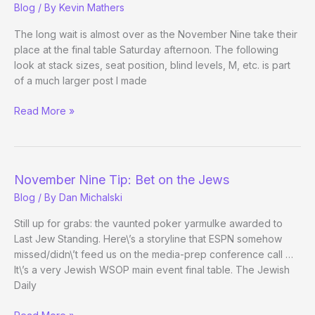
Blog
/ By
Kevin Mathers
The long wait is almost over as the November Nine take their
place at the final table Saturday afternoon. The following
look at stack sizes, seat position, blind levels, M, etc. is part
of a much larger post I made
(Way)
Read More »
Outside
the
WSOP
–
November Nine Tip: Bet on the Jews
Main
Blog
/ By
Dan Michalski
Event
Final
Still up for grabs: the vaunted poker yarmulke awarded to
Table
Last Jew Standing. Here\’s a storyline that ESPN somehow
missed/didn\’t feed us on the media-prep conference call …
It\’s a very Jewish WSOP main event final table. The Jewish
Daily
November