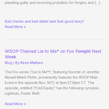
pleading guilty and receiving probation for forgery and […]
Darvin
Bad checks and bad debts taint feel-good story?
Moon’s
Read More »
Criminal
Past
WSOP-Themed Lie to Me* on Fox
Tonight
Next
Week
Blog
/ By
Kevin Mathers
The Fox series \”Lie to Me*\”, featuring favorite of Jennifer
Newell Mekhi Phifer, prominently features the WSOP Main
Event in the episode Nov. 16(?) at 9pm ET/8pm CT. The
episode, entitled \”Fold Equity\” has the following synopsis:
Lightman, Foster (Kelli
WSOP-
Read More »
Themed