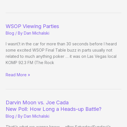
Moon
Pimping
Wheeling
Island
WSOP Viewing Parties
Casino
Blog
/ By
Dan Michalski
I wasn\’t in the car for more than 30 seconds before I heard
some excited WSOP Final Table buzz in parts usually not
related to much anything poker … it was on Las Vegas local
KOMP 92.3 FM (The Rock
WSOP
Read More »
Viewing
Parties
Darvin Moon vs. Joe Cada
New Poll: How Long a Heads-up Battle?
Blog
/ By
Dan Michalski
That\’s what we wanna know … after Saturday/Sunday\’s