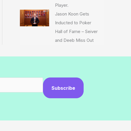
Player.
Jason Koon Gets
Inducted to Poker
Hall of Fame – Seiver
and Deeb Miss Out
Subscribe