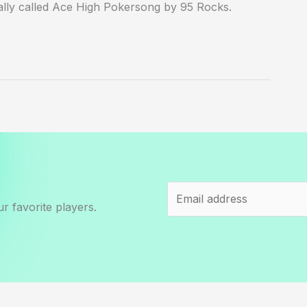
cially called Ace High Pokersong by 95 Rocks.
r favorite players.