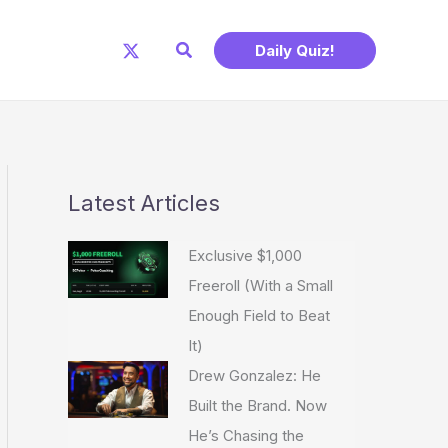
Search
Daily Quiz!
Latest Articles
Exclusive $1,000
Freeroll (With a Small
Enough Field to Beat
It)
Drew Gonzalez: He
Built the Brand. Now
He’s Chasing the