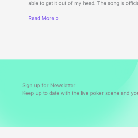
able to get it out of my head. The song is offi
Ace
Read More »
High
Sign up for Newsletter
Keep up to date with the live poker scene and you