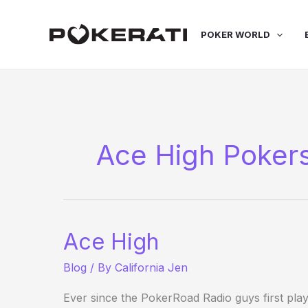
Skip
to
POKER WORLD
content
Ace High Poker
Ace High
Blog
/ By
California Jen
Ever since the PokerRoad Radio guys first play