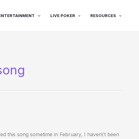
ENTERTAINMENT
LIVE POKER
RESOURCES
song
ed this song sometime in February, I haven\’t been